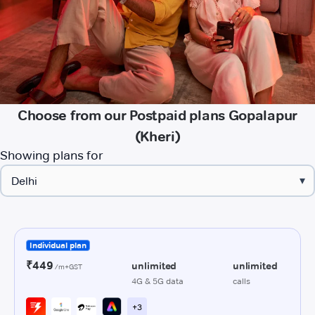
Choose from our Postpaid plans Gopalapur
(Kheri)
Showing plans for
▾