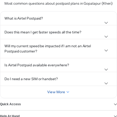
Most common questions about postpaid plans in Gopalapur (Kheri)
What is Airtel Postpaid?
Does this mean I get faster speeds all the time?
Will my current speed be impacted if I am not an Airtel
Postpaid customer?
Is Airtel Postpaid available everywhere?
Do I need a new SIM or handset?
View More
Quick Access
Help At Hand