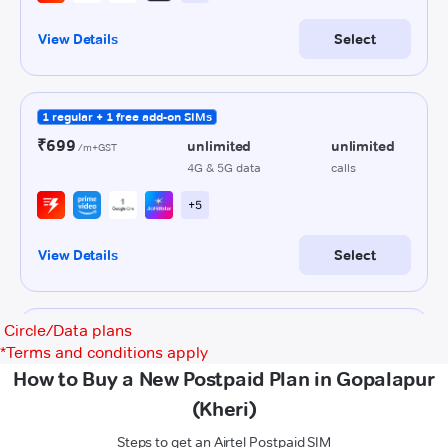
Circle/Data plans
*
Terms and conditions apply
How to Buy a New Postpaid Plan in Gopalapur
(Kheri)
Steps to get an Airtel Postpaid SIM