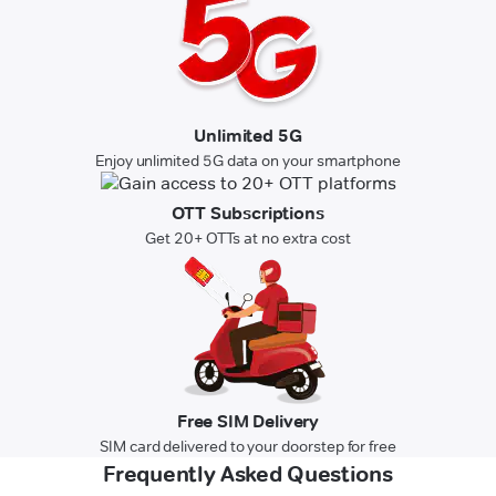
Unlimited 5G
Enjoy unlimited 5G data on your smartphone
OTT Subscriptions
Get 20+ OTTs at no extra cost
Free SIM Delivery
SIM card delivered to your doorstep for free
Frequently Asked Questions