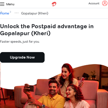
Account
Menu
Home
Gopalapur (Kheri)
Unlock the Postpaid advantage in
Gopalapur (Kheri)
Faster speeds, just for you.
Upgrade Now