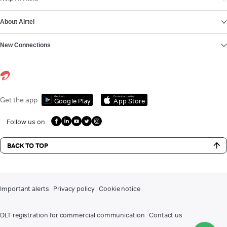
About Airtel
New Connections
Get it on
Download on the
Get the app
Google Play
App Store
Follow us on
BACK TO TOP
Important alerts
Privacy policy
Cookie notice
DLT registration for commercial communication
Contact us