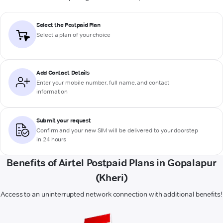
Select the Postpaid Plan
Select a plan of your choice
Add Contact Details
Enter your mobile number, full name, and contact
information
Submit your request
Confirm and your new SIM will be delivered to your doorstep
in 24 hours
Benefits of Airtel Postpaid Plans in Gopalapur
(Kheri)
Access to an uninterrupted network connection with additional benefits!