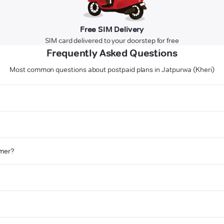
Free SIM Delivery
SIM card delivered to your doorstep for free
Frequently Asked Questions
Most common questions about postpaid plans in Jatpurwa (Kheri)
omer?