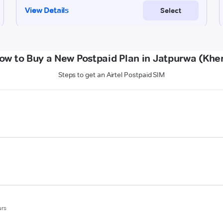
ow to Buy a New Postpaid Plan in Jatpurwa (Kher
Steps to get an Airtel Postpaid SIM
urs