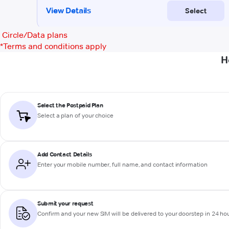
Circle/Data plans
*
Terms and conditions apply
H
Select the Postpaid Plan
Select a plan of your choice
Add Contact Details
Enter your mobile number, full name, and contact information
Submit your request
Confirm and your new SIM will be delivered to your doorstep in 24 ho