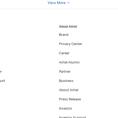
View More
About Airtel
Brand
Privacy Center
Career
Airtel Alumni
er
Partner
unt
Business
About Airtel
Press Release
Investor
Investor Support