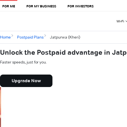
FOR ME
FOR MY BUSINESS
FOR INVESTORS
Wi-Fi
Home
Postpaid Plans
Jatpurwa (Kheri)
Unlock the Postpaid advantage in Jatp
Faster speeds, just for you.
Upgrade Now