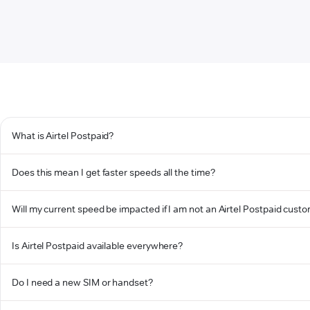
What is Airtel Postpaid?
Does this mean I get faster speeds all the time?
Will my current speed be impacted if I am not an Airtel Postpaid cust
Is Airtel Postpaid available everywhere?
Do I need a new SIM or handset?