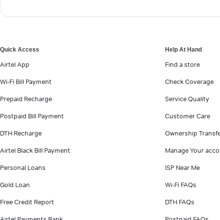
Quick Access
Help At Hand
Airtel App
Find a store
Wi-Fi Bill Payment
Check Coverage
Prepaid Recharge
Service Quality
Postpaid Bill Payment
Customer Care
DTH Recharge
Ownership Transf
Airtel Black Bill Payment
Manage Your acco
Personal Loans
ISP Near Me
Gold Loan
Wi-Fi FAQs
Free Credit Report
DTH FAQs
Airtel Payments Bank
Postpaid FAQs