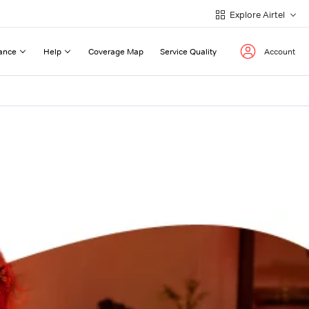
Explore Airtel
ance
Help
Coverage Map
Service Quality
Account