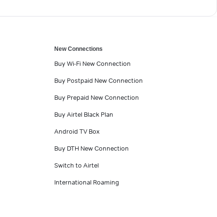
New Connections
Buy Wi-Fi New Connection
Buy Postpaid New Connection
Buy Prepaid New Connection
Buy Airtel Black Plan
Android TV Box
Buy DTH New Connection
Switch to Airtel
International Roaming