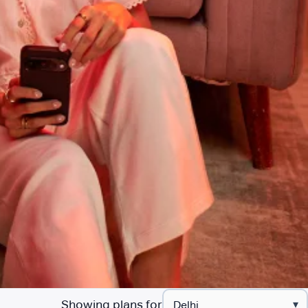
Showing plans for
▾