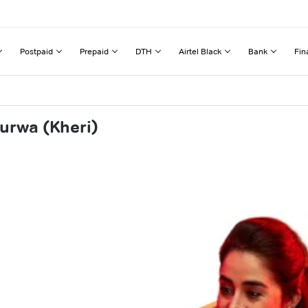
Postpaid
Prepaid
DTH
Airtel Black
Bank
Fin
urwa (Kheri)