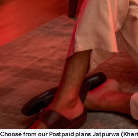
Choose from our Postpaid plans Jatpurwa (Kheri