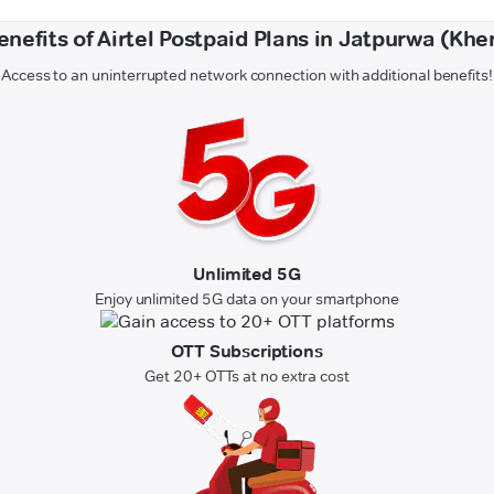
enefits of Airtel Postpaid Plans in Jatpurwa (Kher
Access to an uninterrupted network connection with additional benefits!
Unlimited 5G
Enjoy unlimited 5G data on your smartphone
OTT Subscriptions
Get 20+ OTTs at no extra cost