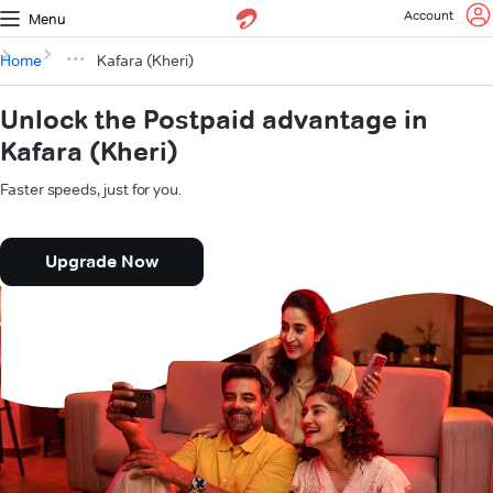
Account
Menu
Home
Kafara (Kheri)
Unlock the Postpaid advantage in
Kafara (Kheri)
Faster speeds, just for you.
Upgrade Now