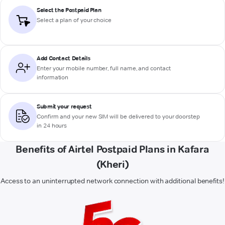
Select the Postpaid Plan
Select a plan of your choice
Add Contact Details
Enter your mobile number, full name, and contact
information
Submit your request
Confirm and your new SIM will be delivered to your doorstep
in 24 hours
Benefits of Airtel Postpaid Plans in Kafara
(Kheri)
Access to an uninterrupted network connection with additional benefits!