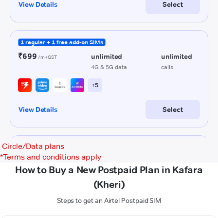
Circle/Data plans
*
Terms and conditions apply
How to Buy a New Postpaid Plan in Kafara
(Kheri)
Steps to get an Airtel Postpaid SIM