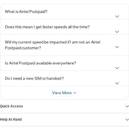
What is Airtel Postpaid?
Does this mean I get faster speeds all the time?
Will my current speed be impacted if I am not an Airtel
Postpaid customer?
Is Airtel Postpaid available everywhere?
Do I need a new SIM or handset?
View More
Quick Access
Help At Hand