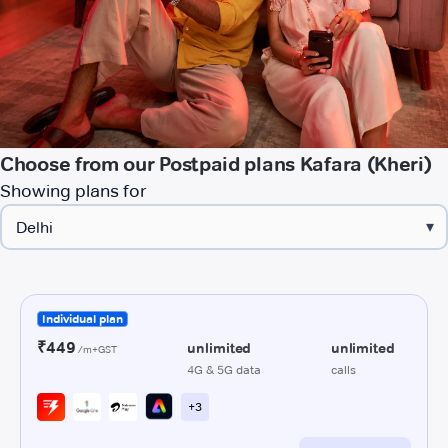
Choose from our Postpaid plans Kafara (Kheri)
Showing plans for
▾