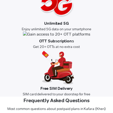
Unlimited 5G
Enjoy unlimited 5G data on your smartphone
OTT Subscriptions
Get 20+ OTTs at no extra cost
Free SIM Delivery
SIM card delivered to your doorstep for free
Frequently Asked Questions
Most common questions about postpaid plans in Kafara (Kheri)