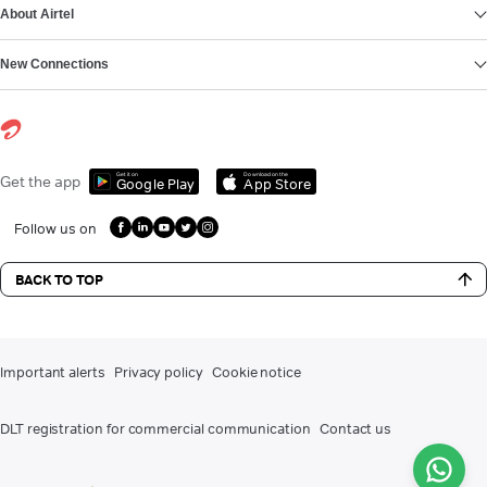
About Airtel
New Connections
Get it on
Download on the
Get the app
Google Play
App Store
Follow us on
BACK TO TOP
Important alerts
Privacy policy
Cookie notice
DLT registration for commercial communication
Contact us