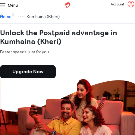
Account
Menu
Home
Kumhaina (Kheri)
Unlock the Postpaid advantage in
Kumhaina (Kheri)
Faster speeds, just for you.
Upgrade Now