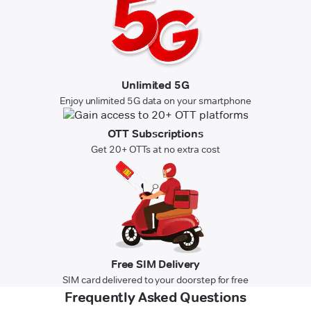
Unlimited 5G
Enjoy unlimited 5G data on your smartphone
OTT Subscriptions
Get 20+ OTTs at no extra cost
Free SIM Delivery
SIM card delivered to your doorstep for free
Frequently Asked Questions