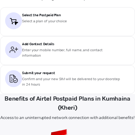
Select the Postpaid Plan
Select a plan of your choice
Add Contact Details
Enter your mobile number, full name, and contact
information
Submit your request
Confirm and your new SIM will be delivered to your doorstep
in 24 hours
Benefits of Airtel Postpaid Plans in Kumhaina
(Kheri)
Access to an uninterrupted network connection with additional benefits!