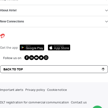
About Airtel
New Connections
Get it on
Download on the
Get the app
Google Play
App Store
Follow us on
BACK TO TOP
Important alerts
Privacy policy
Cookie notice
DLT registration for commercial communication
Contact us