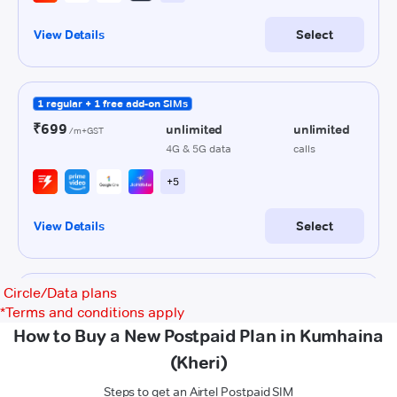
Circle/Data plans
*
Terms and conditions apply
How to Buy a New Postpaid Plan in Kumhaina
(Kheri)
Steps to get an Airtel Postpaid SIM