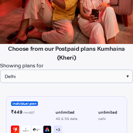
Choose from our Postpaid plans Kumhaina
(Kheri)
Showing plans for
▾