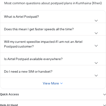
Most common questions about postpaid plans in Kumhaina (Kheri)
What is Airtel Postpaid?
Does this mean I get faster speeds all the time?
Will my current speed be impacted if I am not an Airtel
Postpaid customer?
Is Airtel Postpaid available everywhere?
Do I need a new SIM or handset?
View More
Quick Access
Help At Hand