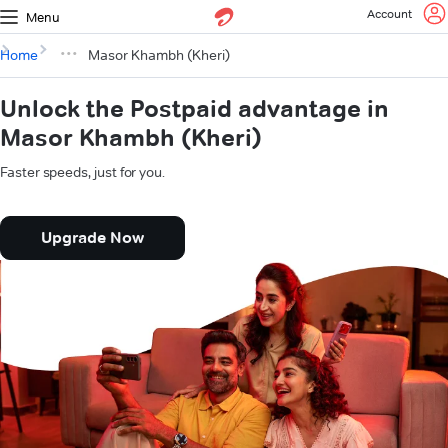
Account
Menu
Home
Masor Khambh (Kheri)
Unlock the Postpaid advantage in
Masor Khambh (Kheri)
Faster speeds, just for you.
Upgrade Now