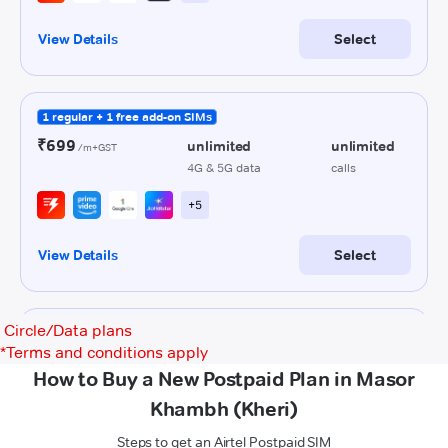
Circle/Data plans
*
Terms and conditions apply
How to Buy a New Postpaid Plan in Masor
Khambh (Kheri)
Steps to get an Airtel Postpaid SIM