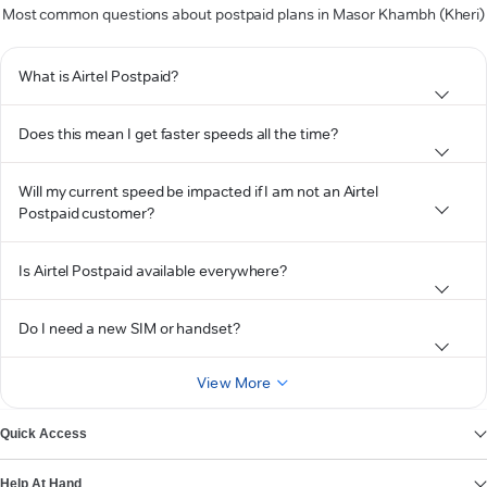
Most common questions about postpaid plans in Masor Khambh (Kheri)
What is Airtel Postpaid?
Does this mean I get faster speeds all the time?
Will my current speed be impacted if I am not an Airtel
Postpaid customer?
Is Airtel Postpaid available everywhere?
Do I need a new SIM or handset?
View More
Quick Access
Help At Hand