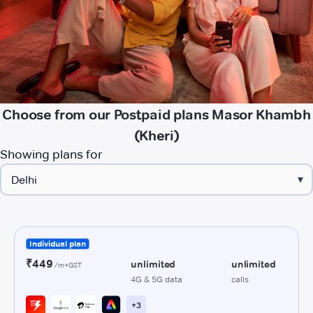
Choose from our Postpaid plans Masor Khambh
(Kheri)
Showing plans for
▾