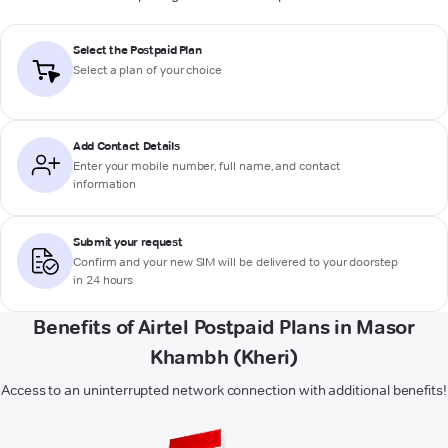
Select the Postpaid Plan
Select a plan of your choice
Add Contact Details
Enter your mobile number, full name, and contact
information
Submit your request
Confirm and your new SIM will be delivered to your doorstep
in 24 hours
Benefits of Airtel Postpaid Plans in Masor
Khambh (Kheri)
Access to an uninterrupted network connection with additional benefits!