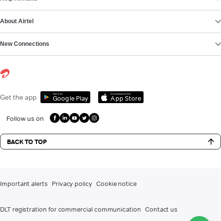
About Airtel
New Connections
Get it on
Download on the
Get the app
Google Play
App Store
Follow us on
BACK TO TOP
Important alerts
Privacy policy
Cookie notice
DLT registration for commercial communication
Contact us