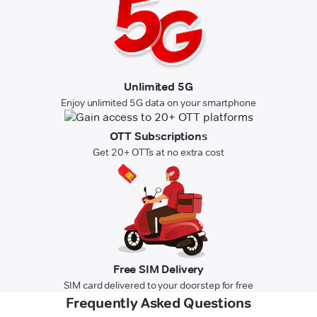
Unlimited 5G
Enjoy unlimited 5G data on your smartphone
OTT Subscriptions
Get 20+ OTTs at no extra cost
Free SIM Delivery
SIM card delivered to your doorstep for free
Frequently Asked Questions