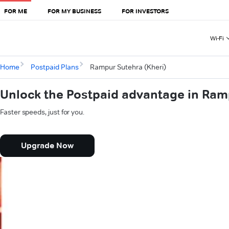
FOR ME
FOR MY BUSINESS
FOR INVESTORS
Wi-Fi
Home
Postpaid Plans
Rampur Sutehra (Kheri)
Unlock the Postpaid advantage in Ram
Faster speeds, just for you.
Upgrade Now