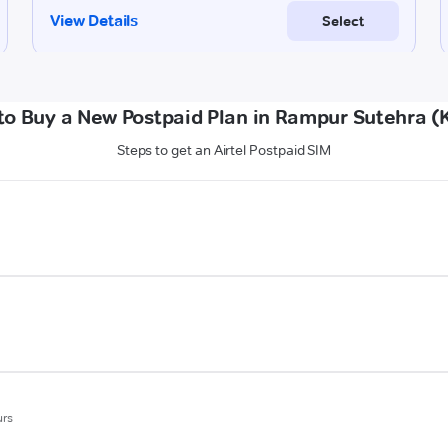
to Buy a New Postpaid Plan in Rampur Sutehra (K
Steps to get an Airtel Postpaid SIM
urs