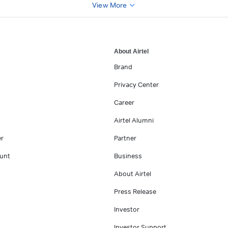
View More
About Airtel
Brand
Privacy Center
Career
Airtel Alumni
er
Partner
unt
Business
About Airtel
Press Release
Investor
Investor Support