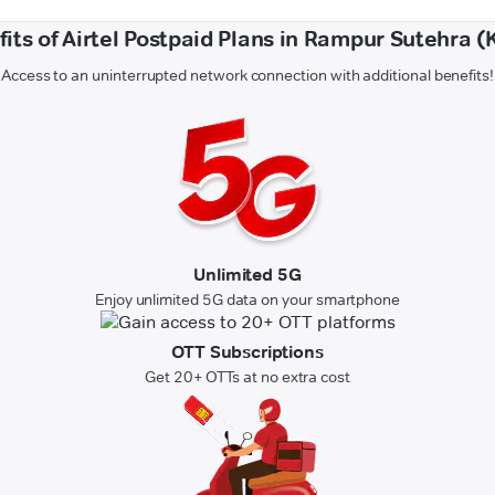
its of Airtel Postpaid Plans in Rampur Sutehra (
Access to an uninterrupted network connection with additional benefits!
Unlimited 5G
Enjoy unlimited 5G data on your smartphone
OTT Subscriptions
Get 20+ OTTs at no extra cost