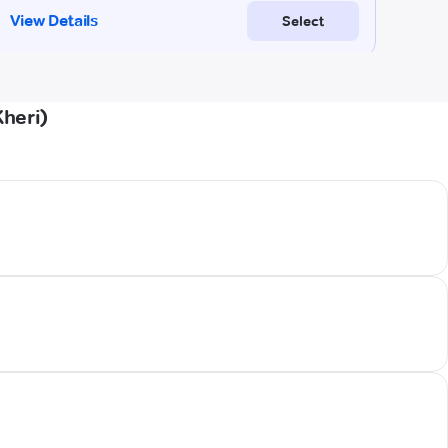
heri)