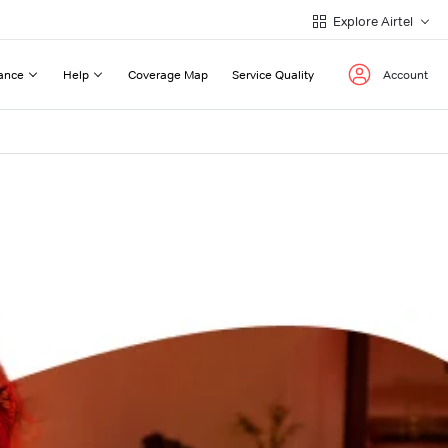
Explore Airtel
ance
Help
Coverage Map
Service Quality
Account