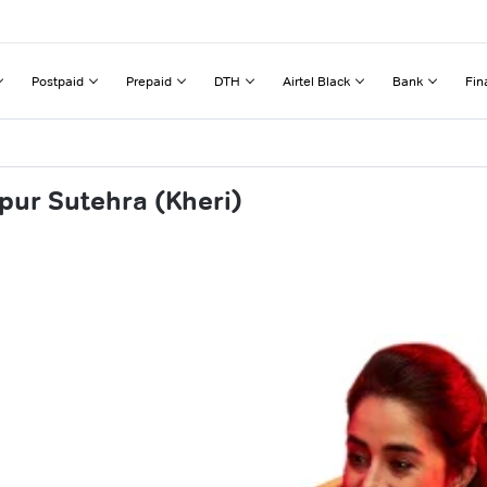
Postpaid
Prepaid
DTH
Airtel Black
Bank
Fin
pur Sutehra (Kheri)