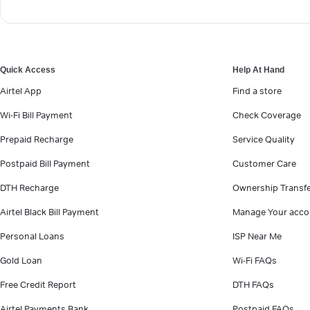
Quick Access
Help At Hand
Airtel App
Find a store
Wi-Fi Bill Payment
Check Coverage
Prepaid Recharge
Service Quality
Postpaid Bill Payment
Customer Care
DTH Recharge
Ownership Transf
Airtel Black Bill Payment
Manage Your acco
Personal Loans
ISP Near Me
Gold Loan
Wi-Fi FAQs
Free Credit Report
DTH FAQs
Airtel Payments Bank
Postpaid FAQs