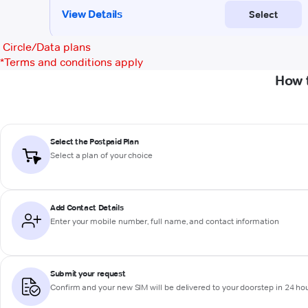
Circle/Data plans
*
Terms and conditions apply
How 
Select the Postpaid Plan
Select a plan of your choice
Add Contact Details
Enter your mobile number, full name, and contact information
Submit your request
Confirm and your new SIM will be delivered to your doorstep in 24 ho