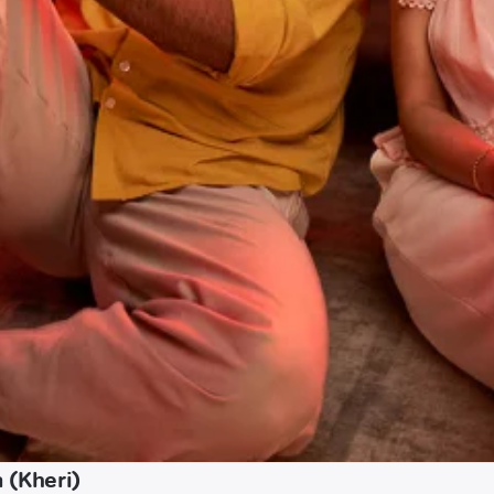
 (Kheri)