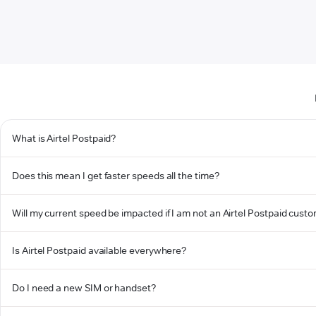
What is Airtel Postpaid?
Does this mean I get faster speeds all the time?
Will my current speed be impacted if I am not an Airtel Postpaid cust
Is Airtel Postpaid available everywhere?
Do I need a new SIM or handset?