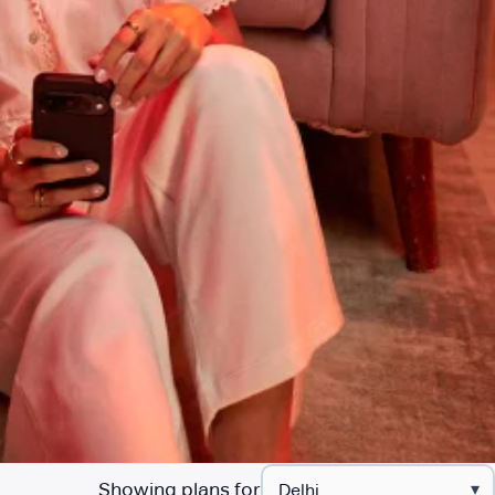
Showing plans for
▾