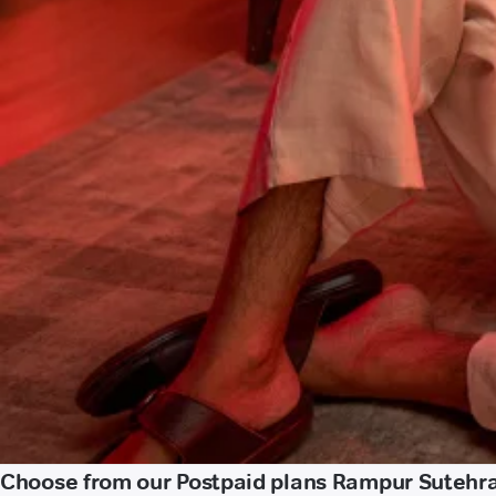
Choose from our Postpaid plans Rampur Sutehra