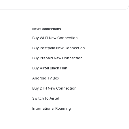
New Connections
Buy Wi-Fi New Connection
Buy Postpaid New Connection
Buy Prepaid New Connection
Buy Airtel Black Plan
Android TV Box
Buy DTH New Connection
Switch to Airtel
International Roaming