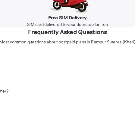
Free SIM Delivery
SIM card delivered to your doorstep for free
Frequently Asked Questions
Most common questions about postpaid plans in Rampur Sutehra (Kheri
omer?