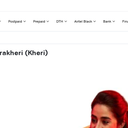
Postpaid
Prepaid
DTH
Airtel Black
Bank
Fin
akheri (Kheri)