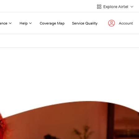
Explore Airtel
ance
Help
Coverage Map
Service Quality
Account