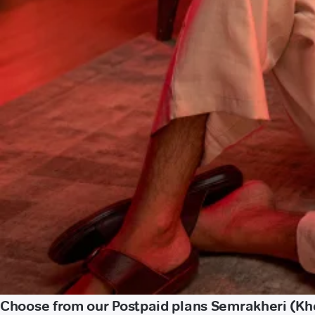
Choose from our Postpaid plans Semrakheri (Kh