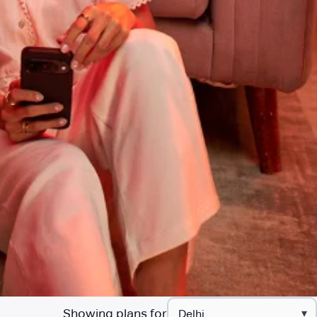
Showing plans for
▾