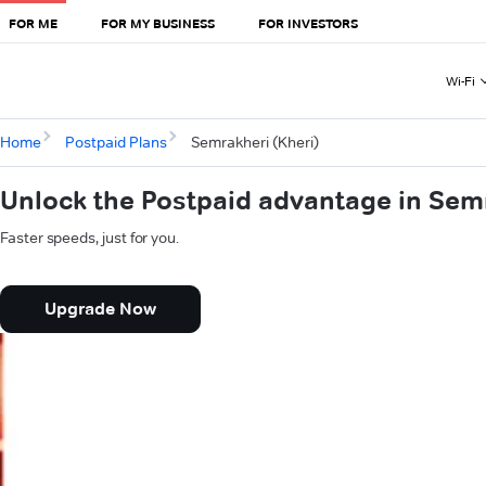
FOR ME
FOR MY BUSINESS
FOR INVESTORS
Wi-Fi
Home
Postpaid Plans
Semrakheri (Kheri)
Unlock the Postpaid advantage in Semr
Faster speeds, just for you.
Upgrade Now