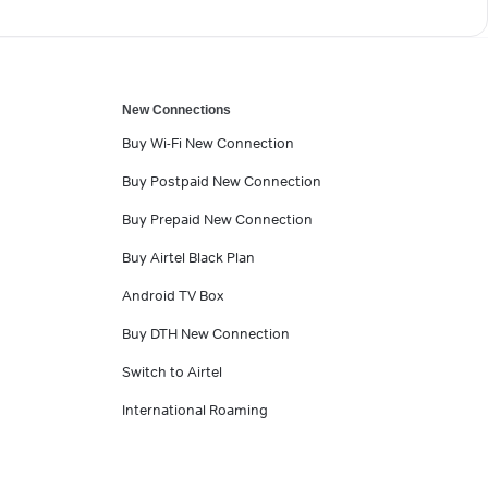
New Connections
Buy Wi-Fi New Connection
Buy Postpaid New Connection
Buy Prepaid New Connection
Buy Airtel Black Plan
Android TV Box
Buy DTH New Connection
Switch to Airtel
International Roaming