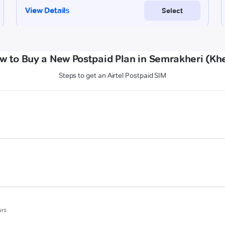
w to Buy a New Postpaid Plan in Semrakheri (Khe
Steps to get an Airtel Postpaid SIM
urs