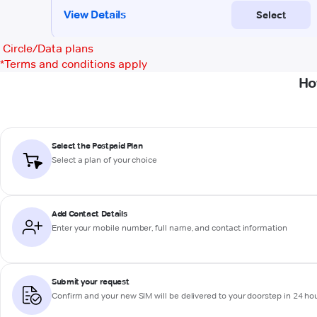
Circle/Data plans
*
Terms and conditions apply
Ho
Select the Postpaid Plan
Select a plan of your choice
Add Contact Details
Enter your mobile number, full name, and contact information
Submit your request
Confirm and your new SIM will be delivered to your doorstep in 24 ho