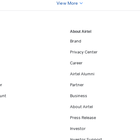
View More
About Airtel
Brand
Privacy Center
Career
Airtel Alumni
er
Partner
unt
Business
About Airtel
Press Release
Investor
Investor Support