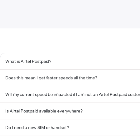
What is Airtel Postpaid?
Does this mean I get faster speeds all the time?
Will my current speed be impacted if I am not an Airtel Postpaid cust
Is Airtel Postpaid available everywhere?
Do I need a new SIM or handset?