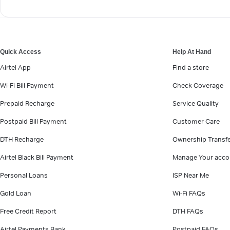
Quick Access
Help At Hand
Airtel App
Find a store
Wi-Fi Bill Payment
Check Coverage
Prepaid Recharge
Service Quality
Postpaid Bill Payment
Customer Care
DTH Recharge
Ownership Transf
Airtel Black Bill Payment
Manage Your acco
Personal Loans
ISP Near Me
Gold Loan
Wi-Fi FAQs
Free Credit Report
DTH FAQs
Airtel Payments Bank
Postpaid FAQs