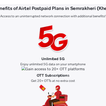
nefits of Airtel Postpaid Plans in Semrakheri (Khe
Access to an uninterrupted network connection with additional benefits!
Unlimited 5G
Enjoy unlimited 5G data on your smartphone
OTT Subscriptions
Get 20+ OTTs at no extra cost