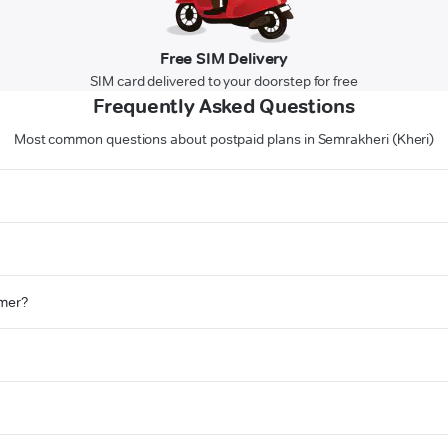
Free SIM Delivery
SIM card delivered to your doorstep for free
Frequently Asked Questions
Most common questions about postpaid plans in Semrakheri (Kheri)
omer?