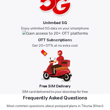
Unlimited 5G
Enjoy unlimited 5G data on your smartphone
OTT Subscriptions
Get 20+ OTTs at no extra cost
Free SIM Delivery
SIM card delivered to your doorstep for free
Frequently Asked Questions
Most common questions about postpaid plans in Tikunia (Kheri)