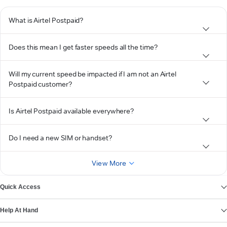
What is Airtel Postpaid?
Does this mean I get faster speeds all the time?
Will my current speed be impacted if I am not an Airtel
Postpaid customer?
Is Airtel Postpaid available everywhere?
Do I need a new SIM or handset?
View More
Quick Access
Help At Hand