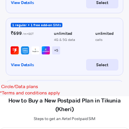
Circle/Data plans
*
Terms and conditions apply
How to Buy a New Postpaid Plan in Tikunia
(Kheri)
Steps to get an Airtel Postpaid SIM