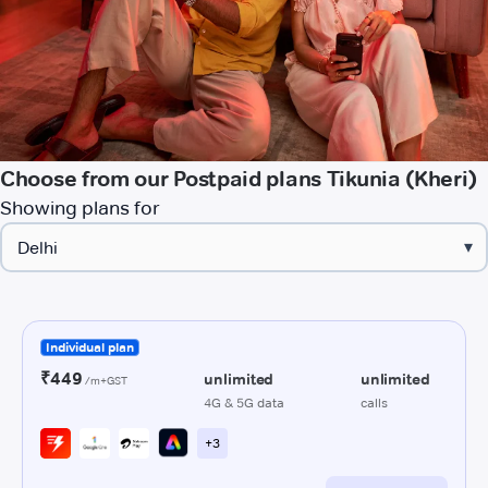
Choose from our Postpaid plans Tikunia (Kheri)
Showing plans for
▾