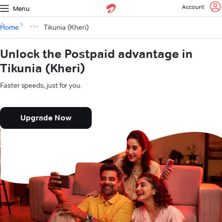
Account
Menu
Home
Tikunia (Kheri)
Unlock the Postpaid advantage in
Tikunia (Kheri)
Faster speeds, just for you.
Upgrade Now