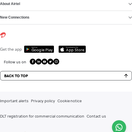
About Airtel
New Connections
Get it on
Download on the
Get the app
Google Play
App Store
Follow us on
BACK TO TOP
Important alerts
Privacy policy
Cookie notice
DLT registration for commercial communication
Contact us