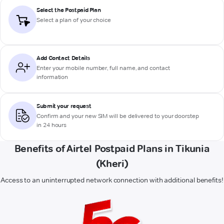
Select the Postpaid Plan
Select a plan of your choice
Add Contact Details
Enter your mobile number, full name, and contact
information
Submit your request
Confirm and your new SIM will be delivered to your doorstep
in 24 hours
Benefits of Airtel Postpaid Plans in Tikunia
(Kheri)
Access to an uninterrupted network connection with additional benefits!