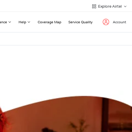
Explore Airtel
ance
Help
Coverage Map
Service Quality
Account