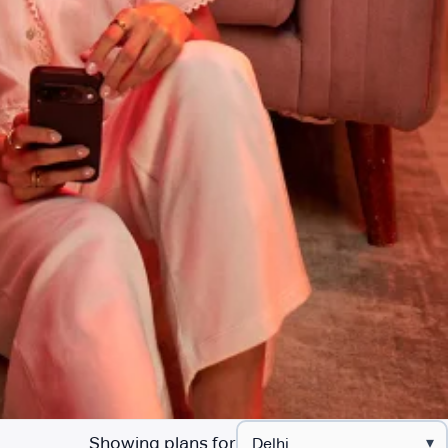
Showing plans for
▾