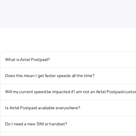
What is Airtel Postpaid?
Does this mean I get faster speeds all the time?
Will my current speed be impacted if I am not an Airtel Postpaid cust
Is Airtel Postpaid available everywhere?
Do I need a new SIM or handset?