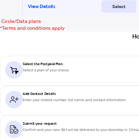
Circle/Data plans
*
Terms and conditions apply
Ho
Select the Postpaid Plan
Select a plan of your choice
Add Contact Details
Enter your mobile number, full name, and contact information
Submit your request
Confirm and your new SIM will be delivered to your doorstep in 24 ho