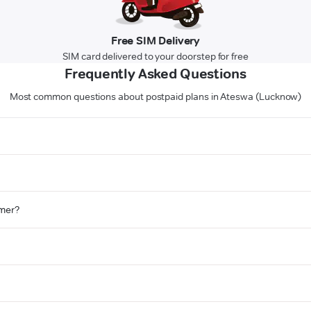
Free SIM Delivery
SIM card delivered to your doorstep for free
Frequently Asked Questions
Most common questions about postpaid plans in Ateswa (Lucknow)
omer?