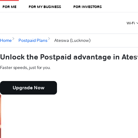
FOR ME
FOR MY BUSINESS
FOR INVESTORS
Wi-Fi
Home
Postpaid Plans
Ateswa (Lucknow)
Unlock the Postpaid advantage in Ate
Faster speeds, just for you.
Upgrade Now