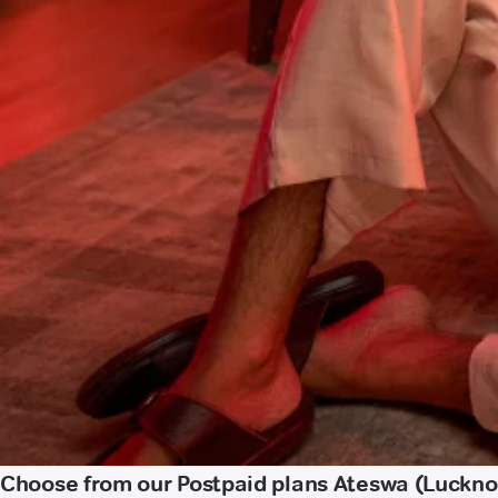
Choose from our Postpaid plans Ateswa (Luckn