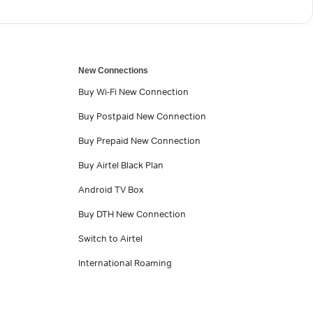
New Connections
Buy Wi-Fi New Connection
Buy Postpaid New Connection
Buy Prepaid New Connection
Buy Airtel Black Plan
Android TV Box
Buy DTH New Connection
Switch to Airtel
International Roaming