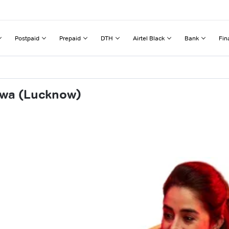
Postpaid
Prepaid
DTH
Airtel Black
Bank
Fin
swa (Lucknow)