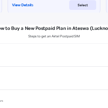
w to Buy a New Postpaid Plan in Ateswa (Luckn
Steps to get an Airtel Postpaid SIM
urs