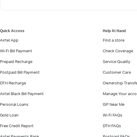
Quick Access
Help At Hand
Airtel App
Find a store
Wi-Fi Bill Payment
Check Coverage
Prepaid Recharge
Service Quality
Postpaid Bill Payment
Customer Care
DTH Recharge
Ownership Transf
Airtel Black Bill Payment
Manage Your acco
Personal Loans
ISP Near Me
Gold Loan
Wi-Fi FAQs
Free Credit Report
DTH FAQs
Airtel Payments Bank
Postpaid FAQs