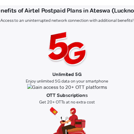
nefits of Airtel Postpaid Plans in Ateswa (Luckn
Access to an uninterrupted network connection with additional benefits!
Unlimited 5G
Enjoy unlimited 5G data on your smartphone
OTT Subscriptions
Get 20+ OTTs at no extra cost