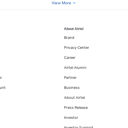
View More
About Airtel
Brand
Privacy Center
Career
Airtel Alumni
er
Partner
unt
Business
About Airtel
Press Release
Investor
Investor Support