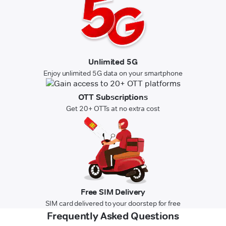
Unlimited 5G
Enjoy unlimited 5G data on your smartphone
OTT Subscriptions
Get 20+ OTTs at no extra cost
Free SIM Delivery
SIM card delivered to your doorstep for free
Frequently Asked Questions