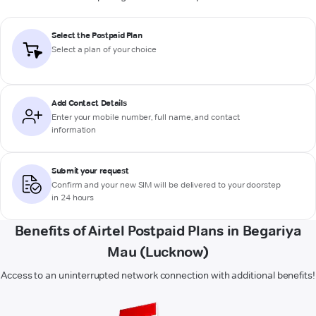
Select the Postpaid Plan
Select a plan of your choice
Add Contact Details
Enter your mobile number, full name, and contact
information
Submit your request
Confirm and your new SIM will be delivered to your doorstep
in 24 hours
Benefits of Airtel Postpaid Plans in Begariya
Mau (Lucknow)
Access to an uninterrupted network connection with additional benefits!