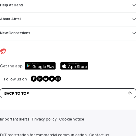
Help At Hand
About Airtel
New Connections
Get it on
Download on the
Get the app
Google Play
App Store
Follow us on
BACK TO TOP
Important alerts
Privacy policy
Cookie notice
DLT registration for commercial communication
Contact us