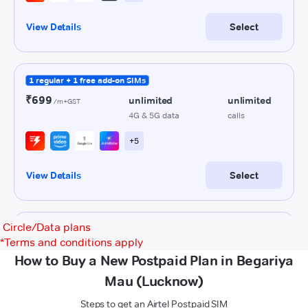
Circle/Data plans
*
Terms and conditions apply
How to Buy a New Postpaid Plan in Begariya
Mau (Lucknow)
Steps to get an Airtel Postpaid SIM