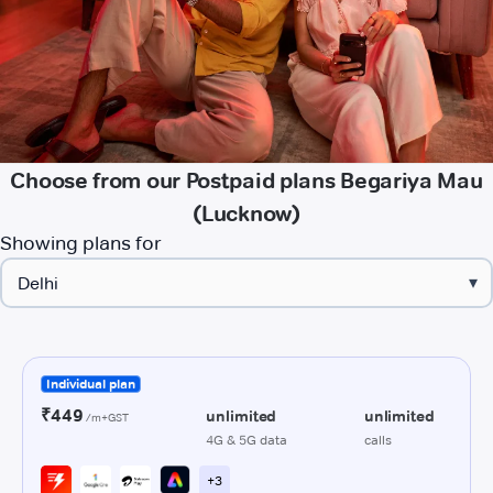
Choose from our Postpaid plans Begariya Mau
(Lucknow)
Showing plans for
▾