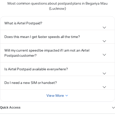
Most common questions about postpaid plans in Begariya Mau
(Lucknow)
What is Airtel Postpaid?
Does this mean I get faster speeds all the time?
Will my current speed be impacted if I am not an Airtel
Postpaid customer?
Is Airtel Postpaid available everywhere?
Do I need a new SIM or handset?
View More
Quick Access