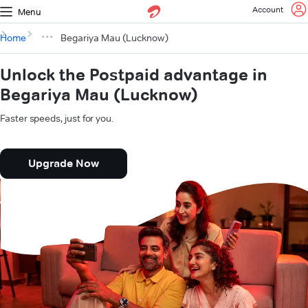
Account
Menu
Home
Begariya Mau (Lucknow)
Unlock the Postpaid advantage in
Begariya Mau (Lucknow)
Faster speeds, just for you.
Upgrade Now