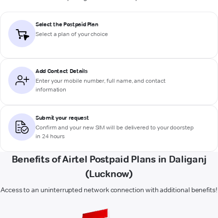
Select the Postpaid Plan
Select a plan of your choice
Add Contact Details
Enter your mobile number, full name, and contact
information
Submit your request
Confirm and your new SIM will be delivered to your doorstep
in 24 hours
Benefits of Airtel Postpaid Plans in Daliganj
(Lucknow)
Access to an uninterrupted network connection with additional benefits!