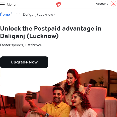
Account
Menu
Home
Daliganj (Lucknow)
Unlock the Postpaid advantage in
Daliganj (Lucknow)
Faster speeds, just for you.
Upgrade Now