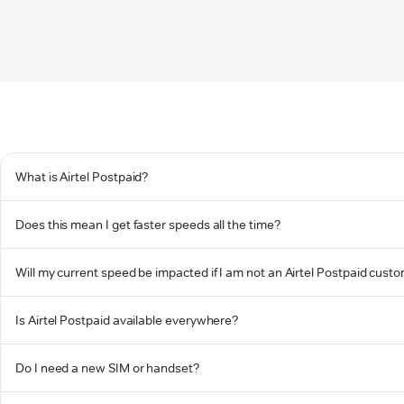
What is Airtel Postpaid?
Does this mean I get faster speeds all the time?
Will my current speed be impacted if I am not an Airtel Postpaid cust
Is Airtel Postpaid available everywhere?
Do I need a new SIM or handset?