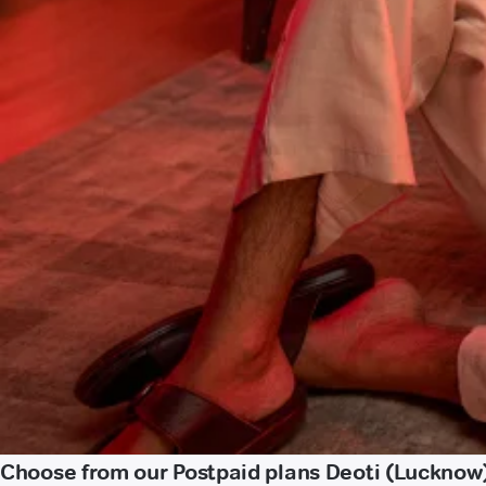
Choose from our Postpaid plans Deoti (Lucknow