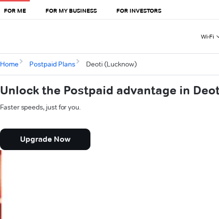
FOR ME
FOR MY BUSINESS
FOR INVESTORS
Wi-Fi
Home
Postpaid Plans
Deoti (Lucknow)
Unlock the Postpaid advantage in Deo
Faster speeds, just for you.
Upgrade Now