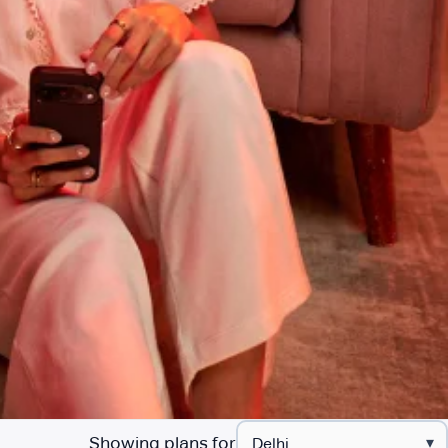
Showing plans for
▾