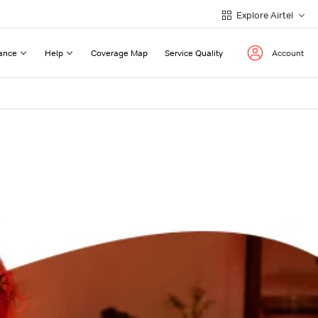
Explore Airtel
ance
Help
Coverage Map
Service Quality
Account