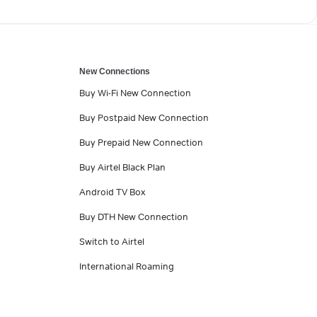
New Connections
Buy Wi-Fi New Connection
Buy Postpaid New Connection
Buy Prepaid New Connection
Buy Airtel Black Plan
Android TV Box
Buy DTH New Connection
Switch to Airtel
International Roaming