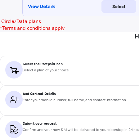
Circle/Data plans
*
Terms and conditions apply
H
Select the Postpaid Plan
Select a plan of your choice
Add Contact Details
Enter your mobile number, full name, and contact information
Submit your request
Confirm and your new SIM will be delivered to your doorstep in 24 ho