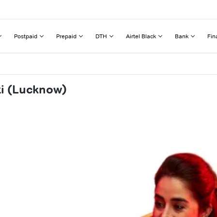
Postpaid
Prepaid
DTH
Airtel Black
Bank
Fin
ti (Lucknow)