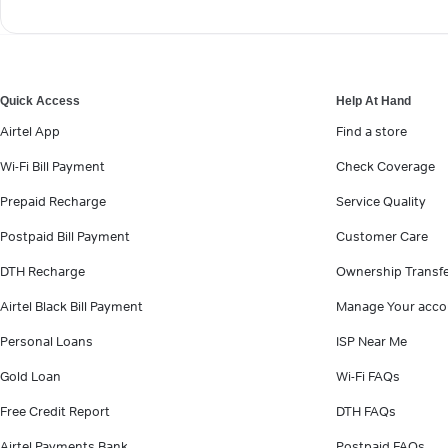
Quick Access
Help At Hand
Airtel App
Find a store
Wi-Fi Bill Payment
Check Coverage
Prepaid Recharge
Service Quality
Postpaid Bill Payment
Customer Care
DTH Recharge
Ownership Transf
Airtel Black Bill Payment
Manage Your acco
Personal Loans
ISP Near Me
Gold Loan
Wi-Fi FAQs
Free Credit Report
DTH FAQs
Airtel Payments Bank
Postpaid FAQs