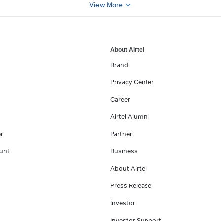
View More
About Airtel
Brand
Privacy Center
Career
Airtel Alumni
er
Partner
unt
Business
About Airtel
Press Release
Investor
Investor Support