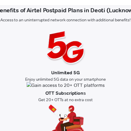
enefits of Airtel Postpaid Plans in Deoti (Luckno
Access to an uninterrupted network connection with additional benefits!
Unlimited 5G
Enjoy unlimited 5G data on your smartphone
OTT Subscriptions
Get 20+ OTTs at no extra cost