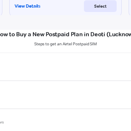
ow to Buy a New Postpaid Plan in Deoti (Luckno
Steps to get an Airtel Postpaid SIM
urs