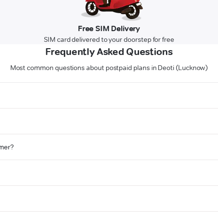
Free SIM Delivery
SIM card delivered to your doorstep for free
Frequently Asked Questions
Most common questions about postpaid plans in Deoti (Lucknow)
omer?