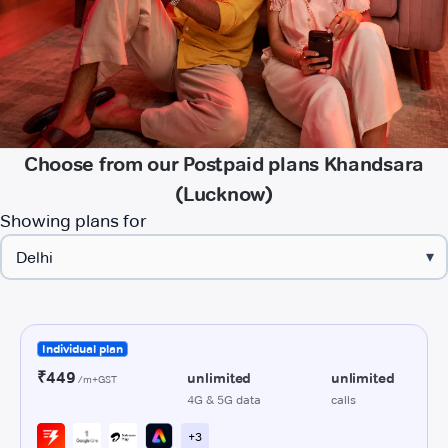
Choose from our Postpaid plans Khandsara
(Lucknow)
Showing plans for
▾