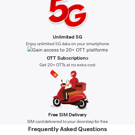
Unlimited 5G
Enjoy unlimited 5G data on your smartphone
OTT Subscriptions
Get 20+ OTTs at no extra cost
Free SIM Delivery
SIM card delivered to your doorstep for free
Frequently Asked Questions