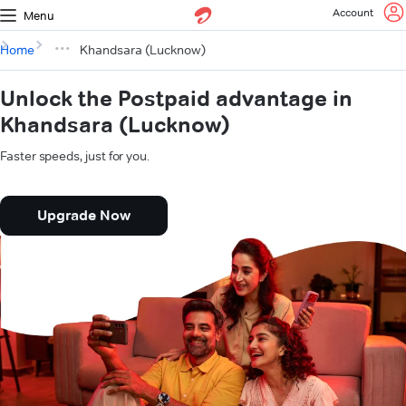
Account
Menu
Home
Khandsara (Lucknow)
Unlock the Postpaid advantage in
Khandsara (Lucknow)
Faster speeds, just for you.
Upgrade Now