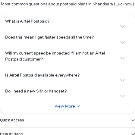
Most common questions about postpaid plans in Khandsara (Lucknow)
What is Airtel Postpaid?
Does this mean I get faster speeds all the time?
Will my current speed be impacted if I am not an Airtel
Postpaid customer?
Is Airtel Postpaid available everywhere?
Do I need a new SIM or handset?
View More
Quick Access
Help At Hand