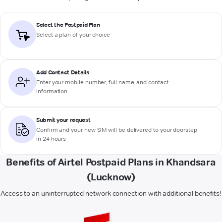
Select the Postpaid Plan
Select a plan of your choice
Add Contact Details
Enter your mobile number, full name, and contact
information
Submit your request
Confirm and your new SIM will be delivered to your doorstep
in 24 hours
Benefits of Airtel Postpaid Plans in Khandsara
(Lucknow)
Access to an uninterrupted network connection with additional benefits!