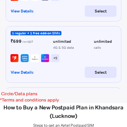
Circle/Data plans
*
Terms and conditions apply
How to Buy a New Postpaid Plan in Khandsara
(Lucknow)
Steps to get an Airtel Postpaid SIM