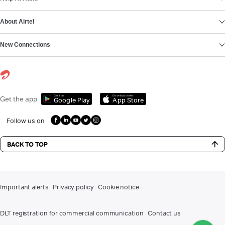
About Airtel
New Connections
Get it on
Download on the
Get the app
Google Play
App Store
Follow us on
BACK TO TOP
Important alerts
Privacy policy
Cookie notice
DLT registration for commercial communication
Contact us