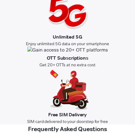
Unlimited 5G
Enjoy unlimited 5G data on your smartphone
OTT Subscriptions
Get 20+ OTTs at no extra cost
Free SIM Delivery
SIM card delivered to your doorstep for free
Frequently Asked Questions