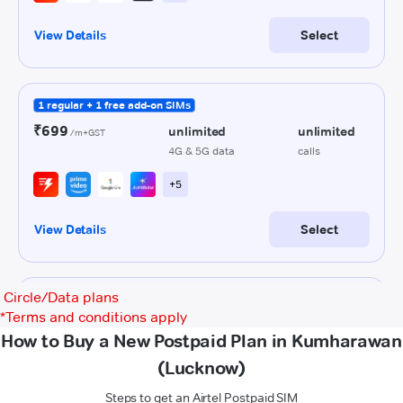
Circle/Data plans
*
Terms and conditions apply
How to Buy a New Postpaid Plan in Kumharawan
(Lucknow)
Steps to get an Airtel Postpaid SIM