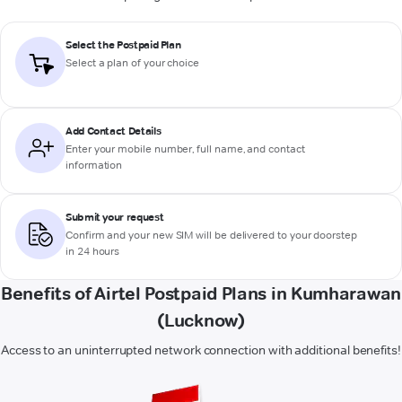
Select the Postpaid Plan
Select a plan of your choice
Add Contact Details
Enter your mobile number, full name, and contact
information
Submit your request
Confirm and your new SIM will be delivered to your doorstep
in 24 hours
Benefits of Airtel Postpaid Plans in Kumharawan
(Lucknow)
Access to an uninterrupted network connection with additional benefits!