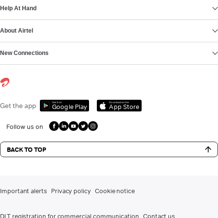
Help At Hand
About Airtel
New Connections
Get it on
Download on the
Get the app
Google Play
App Store
Follow us on
BACK TO TOP
Important alerts
Privacy policy
Cookie notice
DLT registration for commercial communication
Contact us