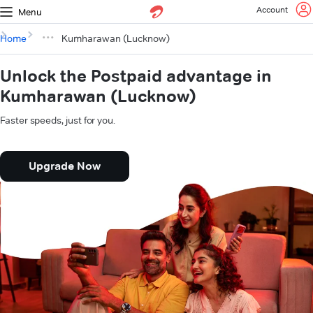
Account
Menu
Home
Kumharawan (Lucknow)
Unlock the Postpaid advantage in
Kumharawan (Lucknow)
Faster speeds, just for you.
Upgrade Now