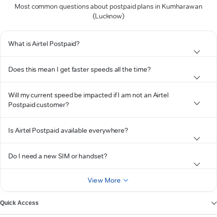
Most common questions about postpaid plans in Kumharawan
(Lucknow)
What is Airtel Postpaid?
Does this mean I get faster speeds all the time?
Will my current speed be impacted if I am not an Airtel
Postpaid customer?
Is Airtel Postpaid available everywhere?
Do I need a new SIM or handset?
View More
Quick Access