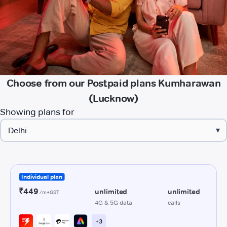
Choose from our Postpaid plans Kumharawan
(Lucknow)
Showing plans for
▾