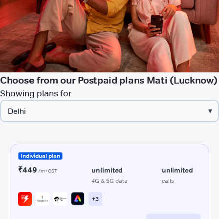
Choose from our Postpaid plans Mati (Lucknow)
Showing plans for
▾