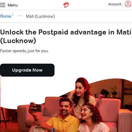
Account
Menu
Home
Mati (Lucknow)
Unlock the Postpaid advantage in Mati
(Lucknow)
Faster speeds, just for you.
Upgrade Now