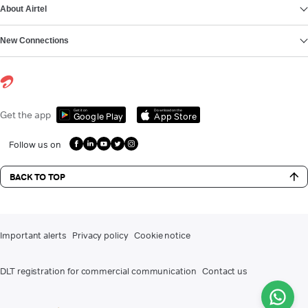
About Airtel
New Connections
Get it on
Download on the
Get the app
Google Play
App Store
Follow us on
BACK TO TOP
Important alerts
Privacy policy
Cookie notice
DLT registration for commercial communication
Contact us