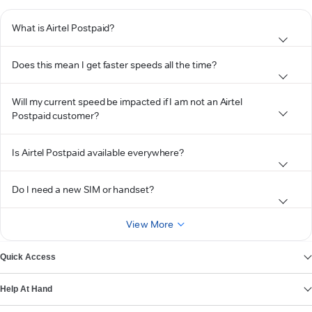
What is Airtel Postpaid?
Does this mean I get faster speeds all the time?
Will my current speed be impacted if I am not an Airtel
Postpaid customer?
Is Airtel Postpaid available everywhere?
Do I need a new SIM or handset?
View More
Quick Access
Help At Hand