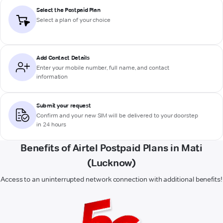
Select the Postpaid Plan
Select a plan of your choice
Add Contact Details
Enter your mobile number, full name, and contact
information
Submit your request
Confirm and your new SIM will be delivered to your doorstep
in 24 hours
Benefits of Airtel Postpaid Plans in Mati
(Lucknow)
Access to an uninterrupted network connection with additional benefits!