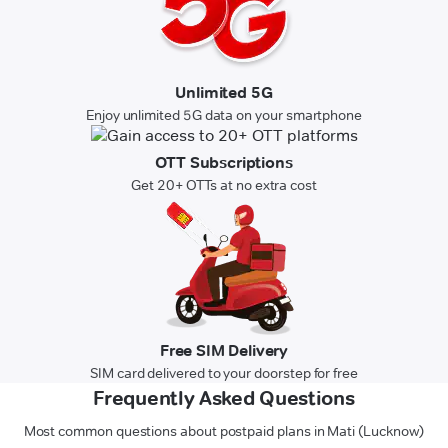
Unlimited 5G
Enjoy unlimited 5G data on your smartphone
OTT Subscriptions
Get 20+ OTTs at no extra cost
Free SIM Delivery
SIM card delivered to your doorstep for free
Frequently Asked Questions
Most common questions about postpaid plans in Mati (Lucknow)