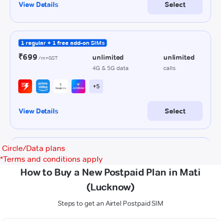
Circle/Data plans
*
Terms and conditions apply
How to Buy a New Postpaid Plan in Mati
(Lucknow)
Steps to get an Airtel Postpaid SIM