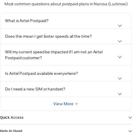
Most common questions about postpaid plans in Narosa (Lucknow)
What is Airtel Postpaid?
Does this mean I get faster speeds all the time?
Will my current speed be impacted if I am not an Airtel
Postpaid customer?
Is Airtel Postpaid available everywhere?
Do I need a new SIM or handset?
View More
Quick Access
Help At Hand