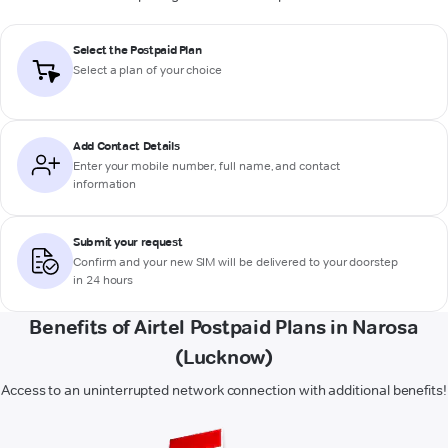
Select the Postpaid Plan
Select a plan of your choice
Add Contact Details
Enter your mobile number, full name, and contact
information
Submit your request
Confirm and your new SIM will be delivered to your doorstep
in 24 hours
Benefits of Airtel Postpaid Plans in Narosa
(Lucknow)
Access to an uninterrupted network connection with additional benefits!