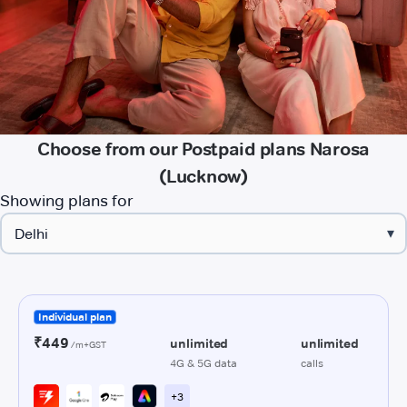
Choose from our Postpaid plans Narosa
(Lucknow)
Showing plans for
▾