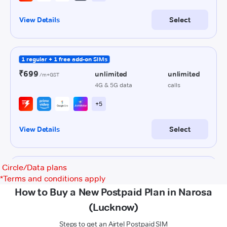
Circle/Data plans
*
Terms and conditions apply
How to Buy a New Postpaid Plan in Narosa
(Lucknow)
Steps to get an Airtel Postpaid SIM