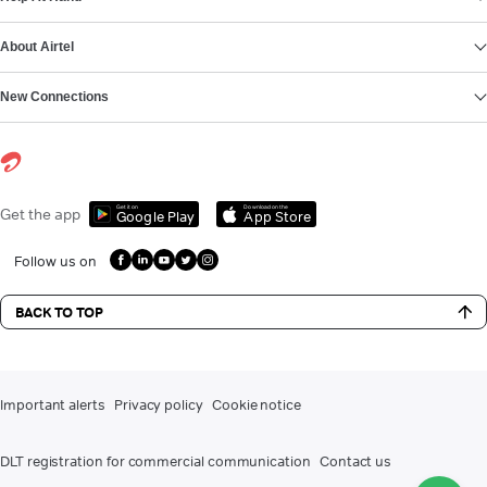
About Airtel
New Connections
Get it on
Download on the
Get the app
Google Play
App Store
Follow us on
BACK TO TOP
Important alerts
Privacy policy
Cookie notice
DLT registration for commercial communication
Contact us