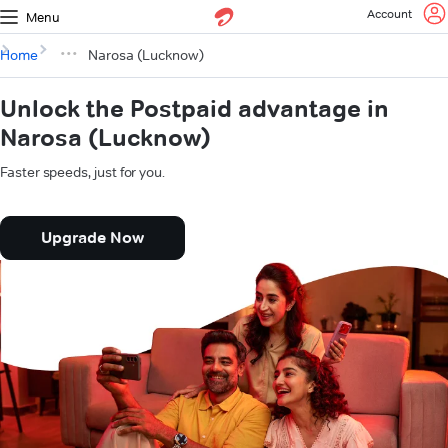
Account
Menu
Home
Narosa (Lucknow)
Unlock the Postpaid advantage in
Narosa (Lucknow)
Faster speeds, just for you.
Upgrade Now