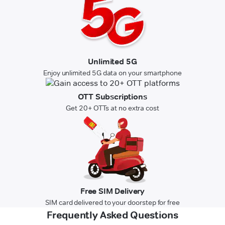
Unlimited 5G
Enjoy unlimited 5G data on your smartphone
OTT Subscriptions
Get 20+ OTTs at no extra cost
Free SIM Delivery
SIM card delivered to your doorstep for free
Frequently Asked Questions