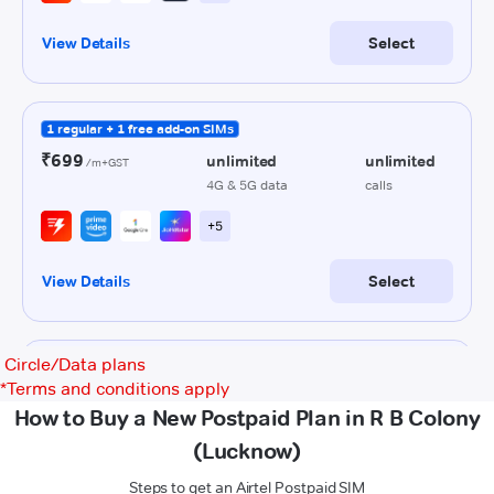
Circle/Data plans
*
Terms and conditions apply
How to Buy a New Postpaid Plan in R B Colony
(Lucknow)
Steps to get an Airtel Postpaid SIM