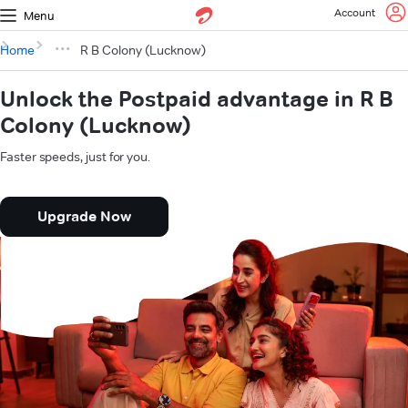
Account
Menu
Home
R B Colony (Lucknow)
Unlock the Postpaid advantage in R B
Colony (Lucknow)
Faster speeds, just for you.
Upgrade Now