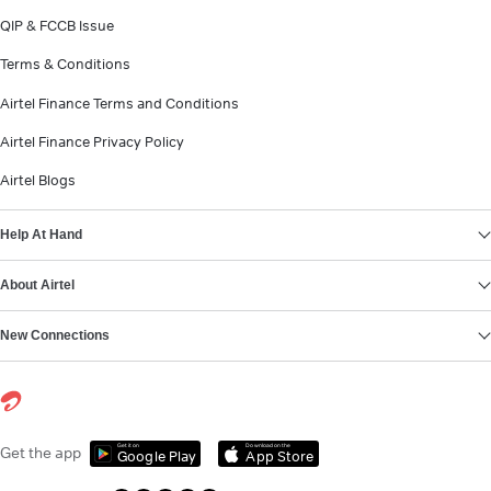
QIP & FCCB Issue
Terms & Conditions
Airtel Finance Terms and Conditions
Airtel Finance Privacy Policy
Airtel Blogs
Help At Hand
About Airtel
New Connections
Get it on
Download on the
Get the app
Google Play
App Store