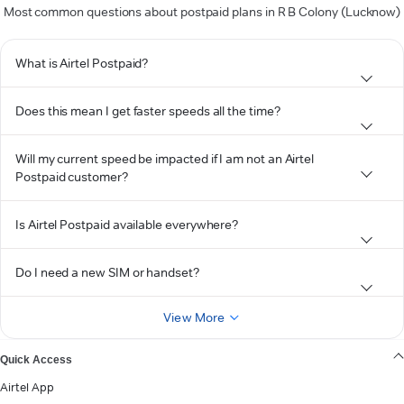
Most common questions about postpaid plans in R B Colony (Lucknow)
What is Airtel Postpaid?
Does this mean I get faster speeds all the time?
Will my current speed be impacted if I am not an Airtel
Postpaid customer?
Is Airtel Postpaid available everywhere?
Do I need a new SIM or handset?
View More
Quick Access
Airtel App