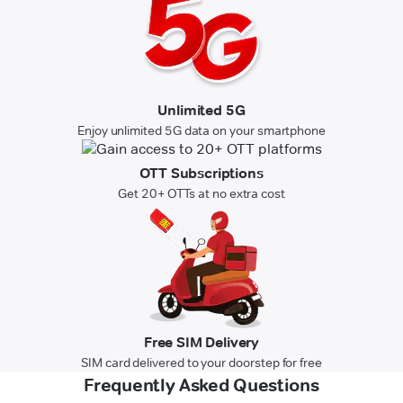
Unlimited 5G
Enjoy unlimited 5G data on your smartphone
OTT Subscriptions
Get 20+ OTTs at no extra cost
Free SIM Delivery
SIM card delivered to your doorstep for free
Frequently Asked Questions