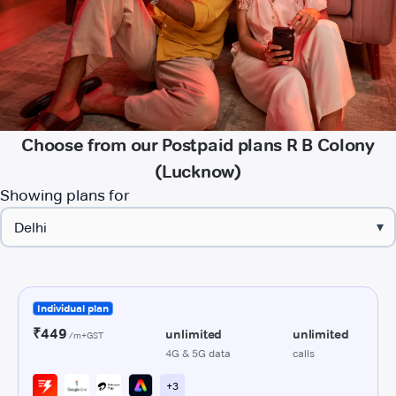
Choose from our Postpaid plans R B Colony
(Lucknow)
Showing plans for
▾