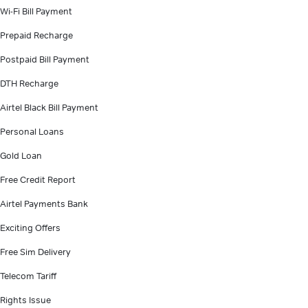
Wi-Fi Bill Payment
Prepaid Recharge
Postpaid Bill Payment
DTH Recharge
Airtel Black Bill Payment
Personal Loans
Gold Loan
Free Credit Report
Airtel Payments Bank
Exciting Offers
Free Sim Delivery
Telecom Tariff
Rights Issue