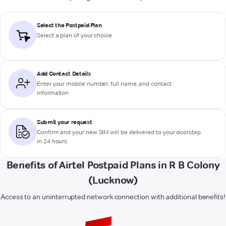
Select the Postpaid Plan
Select a plan of your choice
Add Contact Details
Enter your mobile number, full name, and contact
information
Submit your request
Confirm and your new SIM will be delivered to your doorstep
in 24 hours
Benefits of Airtel Postpaid Plans in R B Colony
(Lucknow)
Access to an uninterrupted network connection with additional benefits!