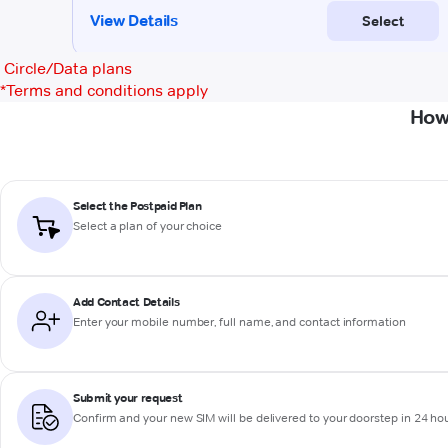
Circle/Data plans
*
Terms and conditions apply
How
Select the Postpaid Plan
Select a plan of your choice
Add Contact Details
Enter your mobile number, full name, and contact information
Submit your request
Confirm and your new SIM will be delivered to your doorstep in 24 ho