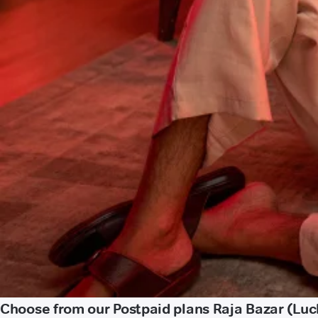
Choose from our Postpaid plans Raja Bazar (Lu