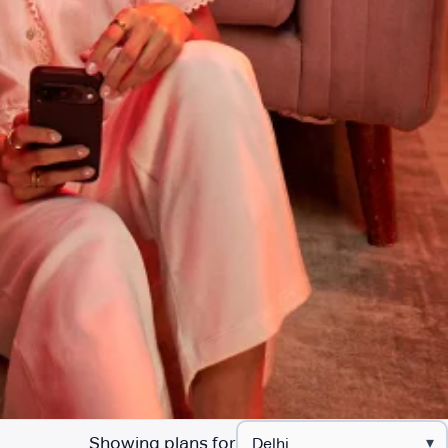
Showing plans for
▾