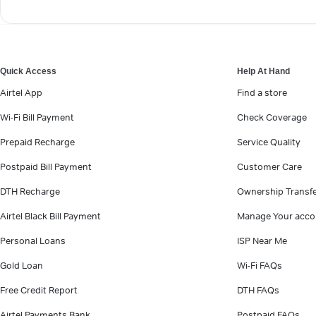
Quick Access
Help At Hand
Airtel App
Find a store
Wi-Fi Bill Payment
Check Coverage
Prepaid Recharge
Service Quality
Postpaid Bill Payment
Customer Care
DTH Recharge
Ownership Transf
Airtel Black Bill Payment
Manage Your acco
Personal Loans
ISP Near Me
Gold Loan
Wi-Fi FAQs
Free Credit Report
DTH FAQs
Airtel Payments Bank
Postpaid FAQs