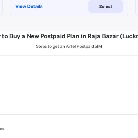
 to Buy a New Postpaid Plan in Raja Bazar (Luck
Steps to get an Airtel Postpaid SIM
urs