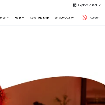
Explore Airtel
ance
Help
Coverage Map
Service Quality
Account