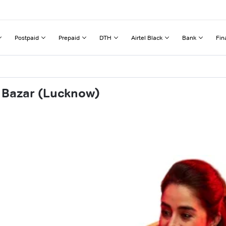
Postpaid
Prepaid
DTH
Airtel Black
Bank
Fin
a Bazar (Lucknow)