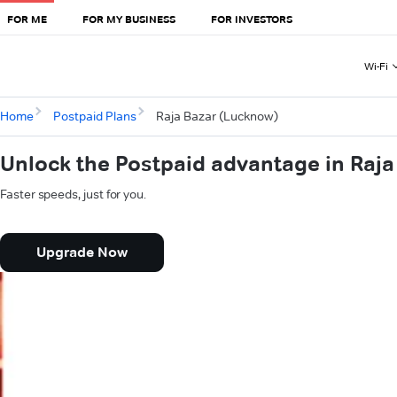
FOR ME
FOR MY BUSINESS
FOR INVESTORS
Wi-Fi
Home
Postpaid Plans
Raja Bazar (Lucknow)
Unlock the Postpaid advantage in Raj
Faster speeds, just for you.
Upgrade Now