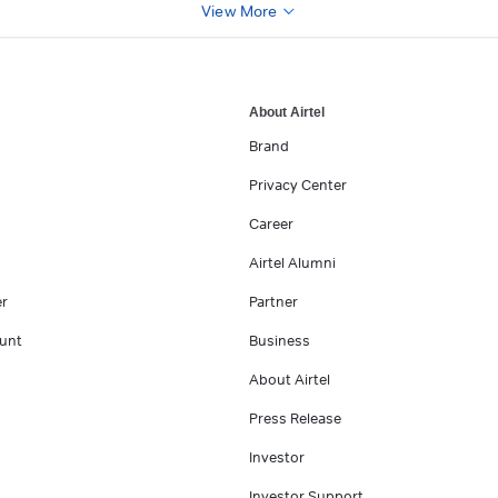
View More
About Airtel
Brand
Privacy Center
Career
Airtel Alumni
er
Partner
unt
Business
About Airtel
Press Release
Investor
Investor Support