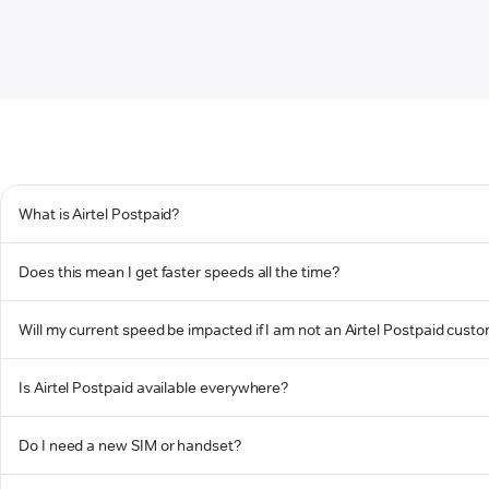
What is Airtel Postpaid?
Does this mean I get faster speeds all the time?
Will my current speed be impacted if I am not an Airtel Postpaid cust
Is Airtel Postpaid available everywhere?
Do I need a new SIM or handset?