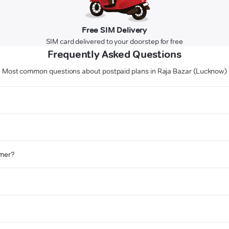
Free SIM Delivery
SIM card delivered to your doorstep for free
Frequently Asked Questions
Most common questions about postpaid plans in Raja Bazar (Lucknow)
omer?