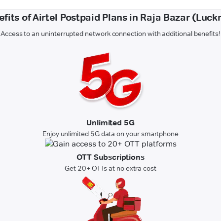
fits of Airtel Postpaid Plans in Raja Bazar (Luc
Access to an uninterrupted network connection with additional benefits!
Unlimited 5G
Enjoy unlimited 5G data on your smartphone
OTT Subscriptions
Get 20+ OTTs at no extra cost