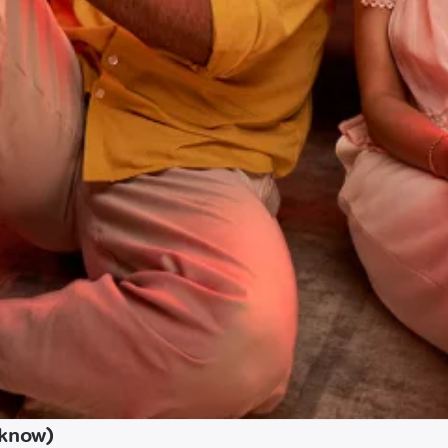
cknow)