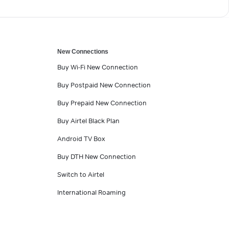
New Connections
Buy Wi-Fi New Connection
Buy Postpaid New Connection
Buy Prepaid New Connection
Buy Airtel Black Plan
Android TV Box
Buy DTH New Connection
Switch to Airtel
International Roaming