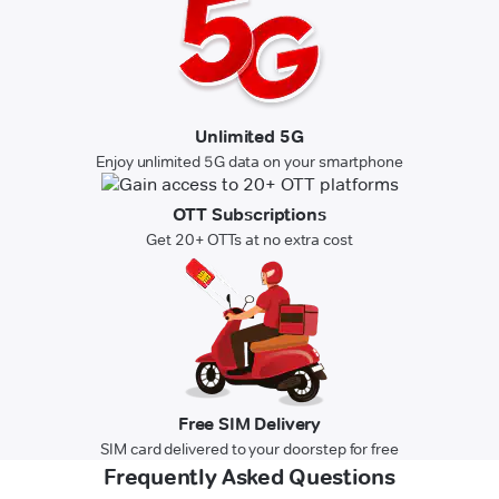
Unlimited 5G
Enjoy unlimited 5G data on your smartphone
OTT Subscriptions
Get 20+ OTTs at no extra cost
Free SIM Delivery
SIM card delivered to your doorstep for free
Frequently Asked Questions