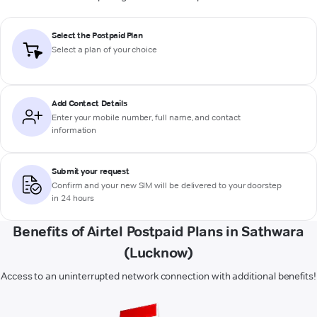
Select the Postpaid Plan
Select a plan of your choice
Add Contact Details
Enter your mobile number, full name, and contact
information
Submit your request
Confirm and your new SIM will be delivered to your doorstep
in 24 hours
Benefits of Airtel Postpaid Plans in Sathwara
(Lucknow)
Access to an uninterrupted network connection with additional benefits!