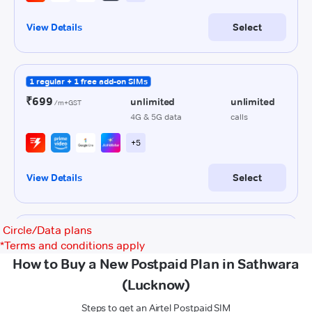
Circle/Data plans
*
Terms and conditions apply
How to Buy a New Postpaid Plan in Sathwara
(Lucknow)
Steps to get an Airtel Postpaid SIM