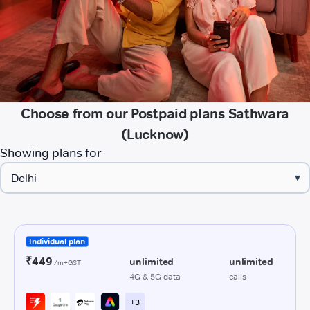
Choose from our Postpaid plans Sathwara
(Lucknow)
Showing plans for
▾