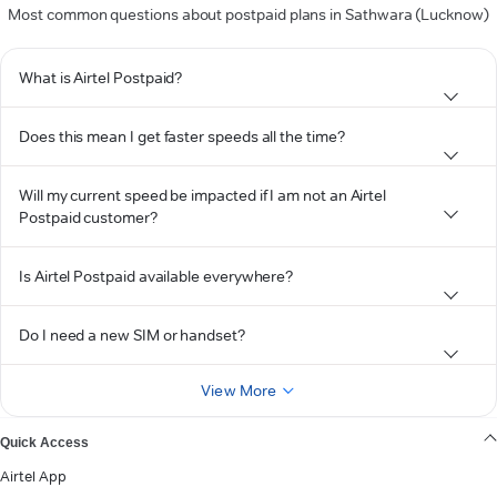
Most common questions about postpaid plans in Sathwara (Lucknow)
What is Airtel Postpaid?
Does this mean I get faster speeds all the time?
Will my current speed be impacted if I am not an Airtel
Postpaid customer?
Is Airtel Postpaid available everywhere?
Do I need a new SIM or handset?
View More
Quick Access
Airtel App