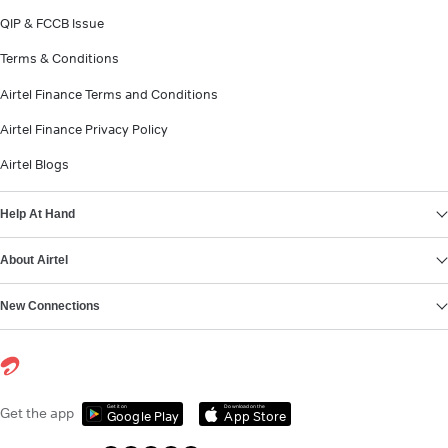
QIP & FCCB Issue
Terms & Conditions
Airtel Finance Terms and Conditions
Airtel Finance Privacy Policy
Airtel Blogs
Help At Hand
About Airtel
New Connections
Get it on
Download on the
Get the app
Google Play
App Store