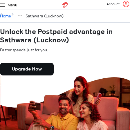
Account
Menu
Home
Sathwara (Lucknow)
Unlock the Postpaid advantage in
Sathwara (Lucknow)
Faster speeds, just for you.
Upgrade Now