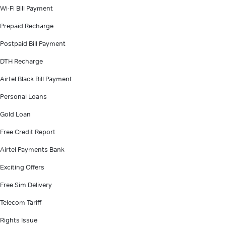
Wi-Fi Bill Payment
Prepaid Recharge
Postpaid Bill Payment
DTH Recharge
Airtel Black Bill Payment
Personal Loans
Gold Loan
Free Credit Report
Airtel Payments Bank
Exciting Offers
Free Sim Delivery
Telecom Tariff
Rights Issue