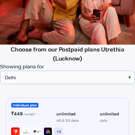
Choose from our Postpaid plans Utrethia
(Lucknow)
Showing plans for
▾