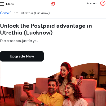
Account
Menu
Home
Utrethia (Lucknow)
Unlock the Postpaid advantage in
Utrethia (Lucknow)
Faster speeds, just for you.
Upgrade Now