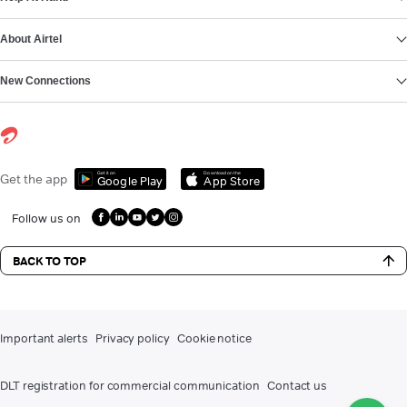
About Airtel
New Connections
Get it on
Download on the
Get the app
Google Play
App Store
Follow us on
BACK TO TOP
Important alerts
Privacy policy
Cookie notice
DLT registration for commercial communication
Contact us