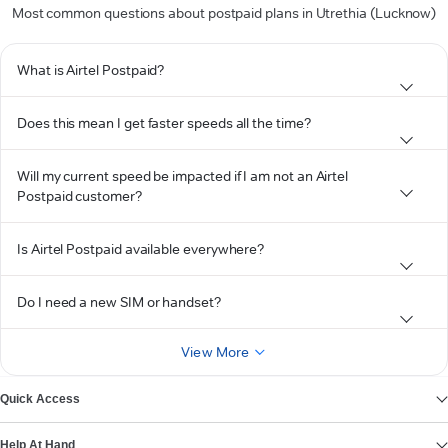
Most common questions about postpaid plans in Utrethia (Lucknow)
What is Airtel Postpaid?
Does this mean I get faster speeds all the time?
Will my current speed be impacted if I am not an Airtel
Postpaid customer?
Is Airtel Postpaid available everywhere?
Do I need a new SIM or handset?
View More
Quick Access
Help At Hand