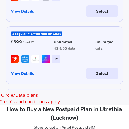
Circle/Data plans
*
Terms and conditions apply
How to Buy a New Postpaid Plan in Utrethia
(Lucknow)
Steps to get an Airtel Postpaid SIM