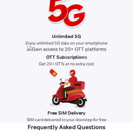
Unlimited 5G
Enjoy unlimited 5G data on your smartphone
OTT Subscriptions
Get 20+ OTTs at no extra cost
Free SIM Delivery
SIM card delivered to your doorstep for free
Frequently Asked Questions