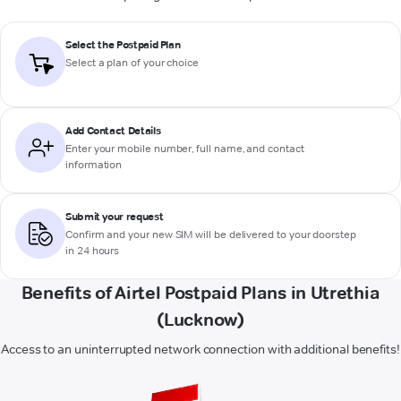
Select the Postpaid Plan
Select a plan of your choice
Add Contact Details
Enter your mobile number, full name, and contact
information
Submit your request
Confirm and your new SIM will be delivered to your doorstep
in 24 hours
Benefits of Airtel Postpaid Plans in Utrethia
(Lucknow)
Access to an uninterrupted network connection with additional benefits!