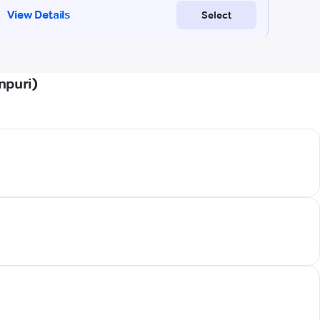
npuri)