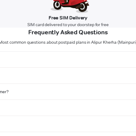
Free SIM Delivery
SIM card delivered to your doorstep for free
Frequently Asked Questions
Most common questions about postpaid plans in Alipur Kherha (Mainpuri
omer?