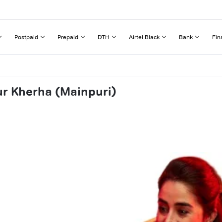
Postpaid
Prepaid
DTH
Airtel Black
Bank
Fin
ur Kherha (Mainpuri)