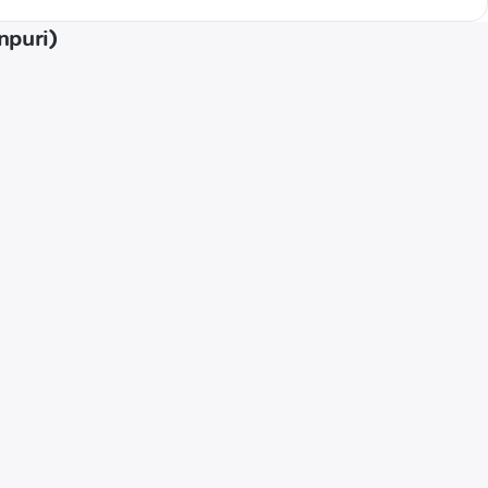
npuri)