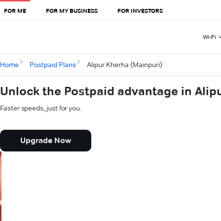
FOR ME
FOR MY BUSINESS
FOR INVESTORS
Wi-Fi
Home
Postpaid Plans
Alipur Kherha (Mainpuri)
Unlock the Postpaid advantage in Alip
Faster speeds, just for you.
Upgrade Now