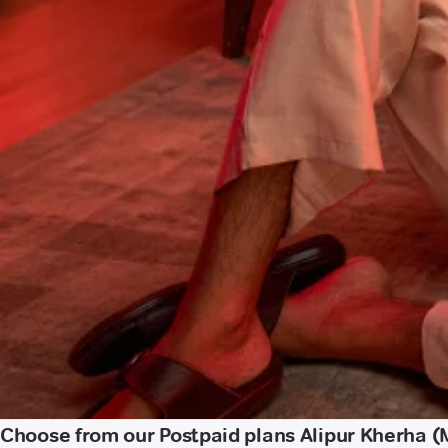
Choose from our Postpaid plans Alipur Kherha (