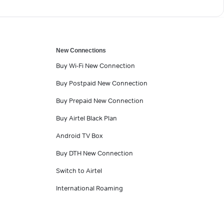
New Connections
Buy Wi-Fi New Connection
Buy Postpaid New Connection
Buy Prepaid New Connection
Buy Airtel Black Plan
Android TV Box
Buy DTH New Connection
Switch to Airtel
International Roaming