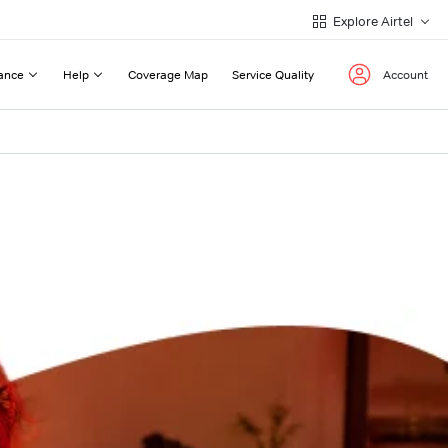
Explore Airtel
ance
Help
Coverage Map
Service Quality
Account