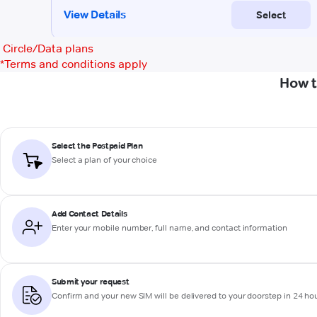
Circle/Data plans
*
Terms and conditions apply
How t
Select the Postpaid Plan
Select a plan of your choice
Add Contact Details
Enter your mobile number, full name, and contact information
Submit your request
Confirm and your new SIM will be delivered to your doorstep in 24 ho