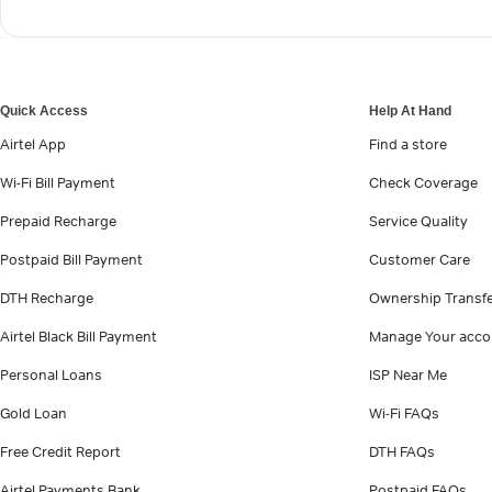
Quick Access
Help At Hand
Airtel App
Find a store
Wi-Fi Bill Payment
Check Coverage
Prepaid Recharge
Service Quality
Postpaid Bill Payment
Customer Care
DTH Recharge
Ownership Transf
Airtel Black Bill Payment
Manage Your acco
Personal Loans
ISP Near Me
Gold Loan
Wi-Fi FAQs
Free Credit Report
DTH FAQs
Airtel Payments Bank
Postpaid FAQs