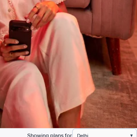
Showing plans for
▾