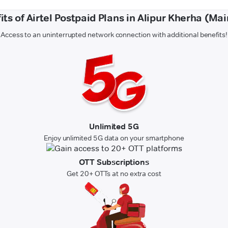
its of Airtel Postpaid Plans in Alipur Kherha (Mai
Access to an uninterrupted network connection with additional benefits!
Unlimited 5G
Enjoy unlimited 5G data on your smartphone
OTT Subscriptions
Get 20+ OTTs at no extra cost