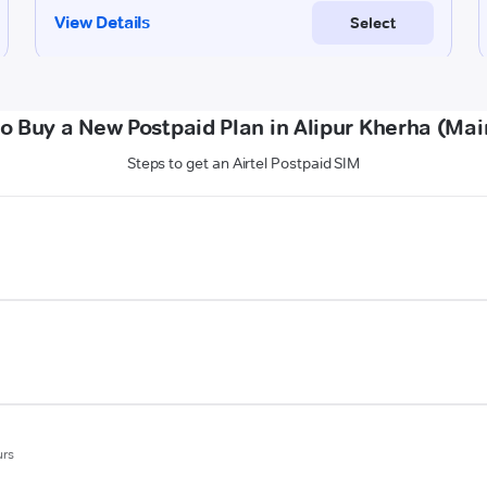
o Buy a New Postpaid Plan in Alipur Kherha (Mai
Steps to get an Airtel Postpaid SIM
urs