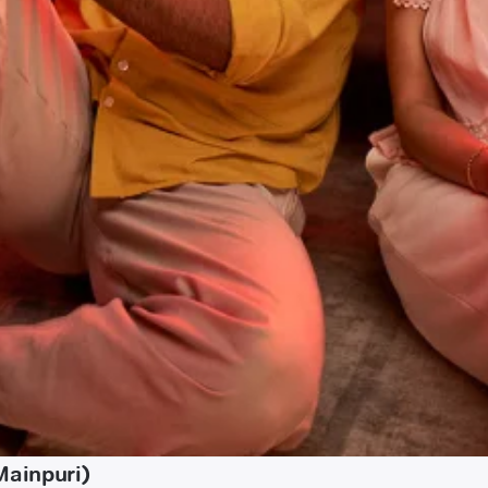
Mainpuri)