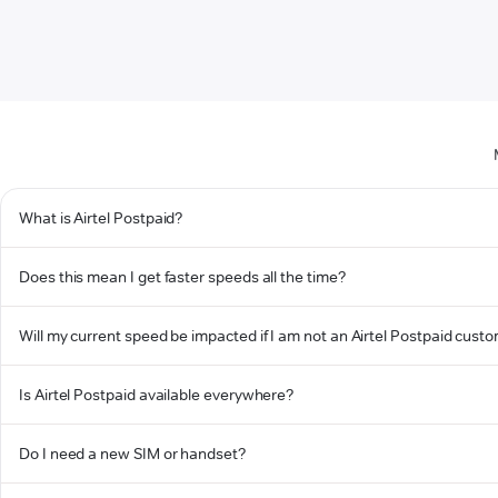
What is Airtel Postpaid?
Does this mean I get faster speeds all the time?
Will my current speed be impacted if I am not an Airtel Postpaid cust
Is Airtel Postpaid available everywhere?
Do I need a new SIM or handset?