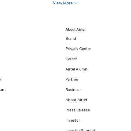
View More
About Airtel
Brand
Privacy Center
Career
Airtel Alumni
er
Partner
unt
Business
About Airtel
Press Release
Investor
Investor Support