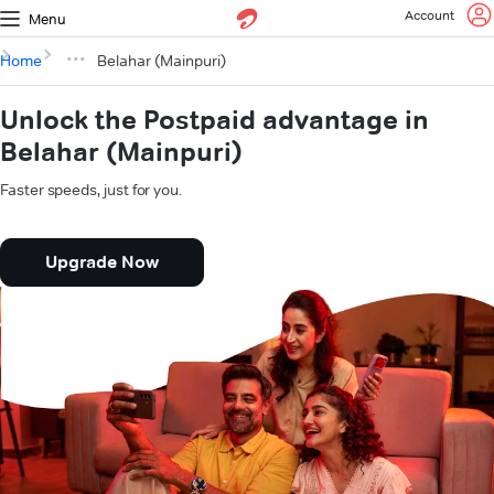
Account
Menu
Home
Belahar (Mainpuri)
Unlock the Postpaid advantage in
Belahar (Mainpuri)
Faster speeds, just for you.
Upgrade Now