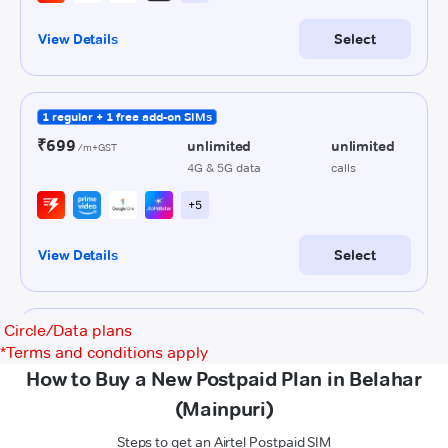
Circle/Data plans
*
Terms and conditions apply
How to Buy a New Postpaid Plan in Belahar
(Mainpuri)
Steps to get an Airtel Postpaid SIM