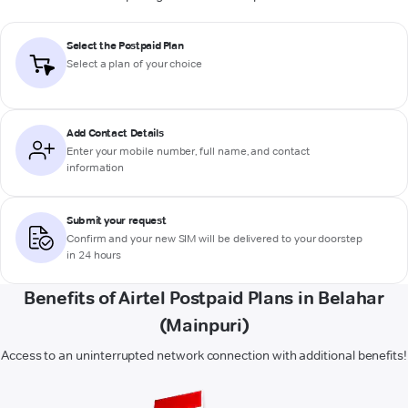
Select the Postpaid Plan
Select a plan of your choice
Add Contact Details
Enter your mobile number, full name, and contact
information
Submit your request
Confirm and your new SIM will be delivered to your doorstep
in 24 hours
Benefits of Airtel Postpaid Plans in Belahar
(Mainpuri)
Access to an uninterrupted network connection with additional benefits!