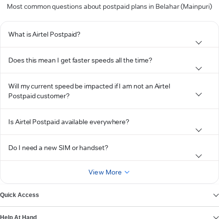
Most common questions about postpaid plans in Belahar (Mainpuri)
What is Airtel Postpaid?
Does this mean I get faster speeds all the time?
Will my current speed be impacted if I am not an Airtel
Postpaid customer?
Is Airtel Postpaid available everywhere?
Do I need a new SIM or handset?
View More
Quick Access
Help At Hand