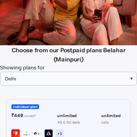
Choose from our Postpaid plans Belahar
(Mainpuri)
Showing plans for
▾