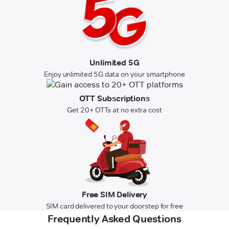
Unlimited 5G
Enjoy unlimited 5G data on your smartphone
OTT Subscriptions
Get 20+ OTTs at no extra cost
Free SIM Delivery
SIM card delivered to your doorstep for free
Frequently Asked Questions