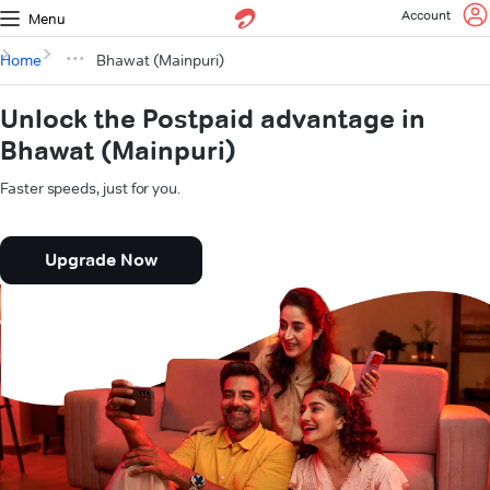
Account
Menu
Home
Bhawat (Mainpuri)
Unlock the Postpaid advantage in
Bhawat (Mainpuri)
Faster speeds, just for you.
Upgrade Now