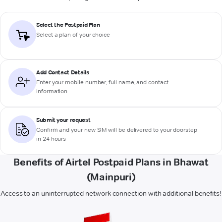
Select the Postpaid Plan
Select a plan of your choice
Add Contact Details
Enter your mobile number, full name, and contact
information
Submit your request
Confirm and your new SIM will be delivered to your doorstep
in 24 hours
Benefits of Airtel Postpaid Plans in Bhawat
(Mainpuri)
Access to an uninterrupted network connection with additional benefits!