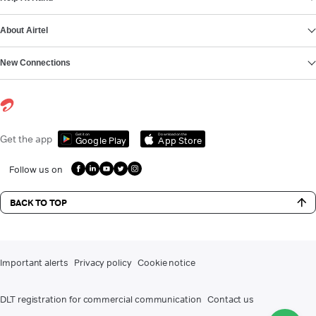
About Airtel
New Connections
Get it on
Download on the
Get the app
Google Play
App Store
Follow us on
BACK TO TOP
Important alerts
Privacy policy
Cookie notice
DLT registration for commercial communication
Contact us