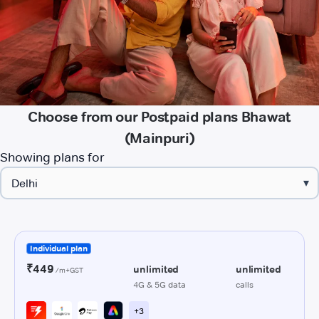
Choose from our Postpaid plans Bhawat
(Mainpuri)
Showing plans for
▾