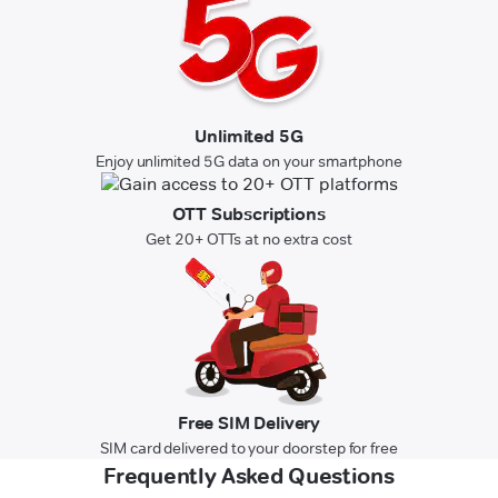
Unlimited 5G
Enjoy unlimited 5G data on your smartphone
OTT Subscriptions
Get 20+ OTTs at no extra cost
Free SIM Delivery
SIM card delivered to your doorstep for free
Frequently Asked Questions