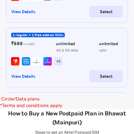
Circle/Data plans
*
Terms and conditions apply
How to Buy a New Postpaid Plan in Bhawat
(Mainpuri)
Steps to get an Airtel Postpaid SIM