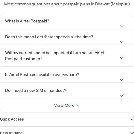
Most common questions about postpaid plans in Bhawat (Mainpuri)
What is Airtel Postpaid?
Does this mean I get faster speeds all the time?
Will my current speed be impacted if I am not an Airtel
Postpaid customer?
Is Airtel Postpaid available everywhere?
Do I need a new SIM or handset?
View More
Quick Access
Help At Hand