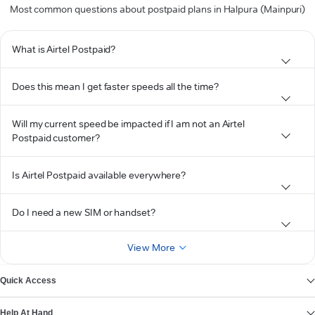
Most common questions about postpaid plans in Halpura (Mainpuri)
What is Airtel Postpaid?
Does this mean I get faster speeds all the time?
Will my current speed be impacted if I am not an Airtel
Postpaid customer?
Is Airtel Postpaid available everywhere?
Do I need a new SIM or handset?
View More
Quick Access
Help At Hand