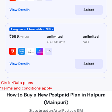
Circle/Data plans
*
Terms and conditions apply
How to Buy a New Postpaid Plan in Halpura
(Mainpuri)
Steps to get an Airtel Postpaid SIM