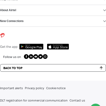
About Airtel
New Connections
Get it on
Download on the
Get the app
Google Play
App Store
Follow us on
BACK TO TOP
Important alerts
Privacy policy
Cookie notice
DLT registration for commercial communication
Contact us