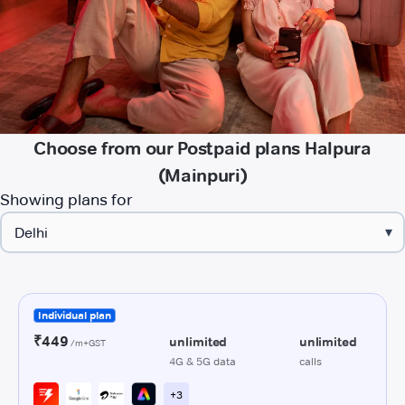
Choose from our Postpaid plans Halpura
(Mainpuri)
Showing plans for
▾