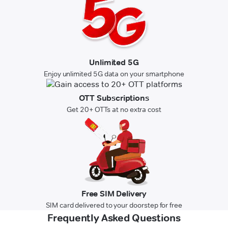
Unlimited 5G
Enjoy unlimited 5G data on your smartphone
OTT Subscriptions
Get 20+ OTTs at no extra cost
Free SIM Delivery
SIM card delivered to your doorstep for free
Frequently Asked Questions