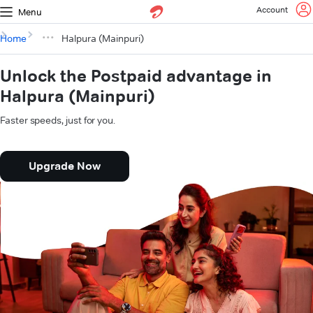
Account
Menu
Home
Halpura (Mainpuri)
Unlock the Postpaid advantage in
Halpura (Mainpuri)
Faster speeds, just for you.
Upgrade Now