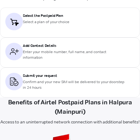
Select the Postpaid Plan
Select a plan of your choice
Add Contact Details
Enter your mobile number, full name, and contact
information
Submit your request
Confirm and your new SIM will be delivered to your doorstep
in 24 hours
Benefits of Airtel Postpaid Plans in Halpura
(Mainpuri)
Access to an uninterrupted network connection with additional benefits!