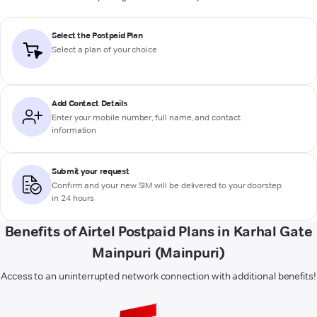
Select the Postpaid Plan
Select a plan of your choice
Add Contact Details
Enter your mobile number, full name, and contact
information
Submit your request
Confirm and your new SIM will be delivered to your doorstep
in 24 hours
Benefits of Airtel Postpaid Plans in Karhal Gate
Mainpuri (Mainpuri)
Access to an uninterrupted network connection with additional benefits!