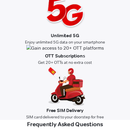
Unlimited 5G
Enjoy unlimited 5G data on your smartphone
OTT Subscriptions
Get 20+ OTTs at no extra cost
Free SIM Delivery
SIM card delivered to your doorstep for free
Frequently Asked Questions