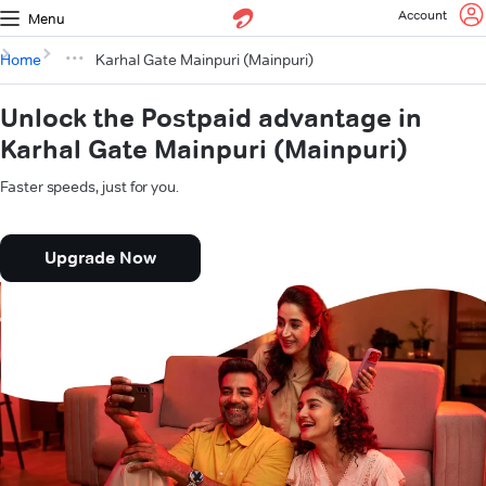
Account
Menu
Home
Karhal Gate Mainpuri (Mainpuri)
Unlock the Postpaid advantage in
Karhal Gate Mainpuri (Mainpuri)
Faster speeds, just for you.
Upgrade Now