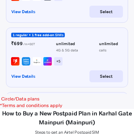
Circle/Data plans
*
Terms and conditions apply
How to Buy a New Postpaid Plan in Karhal Gate
Mainpuri (Mainpuri)
Steps to get an Airtel Postpaid SIM