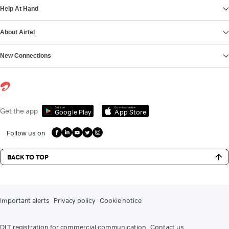
Help At Hand
About Airtel
New Connections
Get it on
Download on the
Get the app
Google Play
App Store
Follow us on
BACK TO TOP
Important alerts
Privacy policy
Cookie notice
DLT registration for commercial communication
Contact us