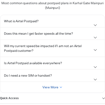
Most common questions about postpaid plans in Karhal Gate Mainpuri
(Mainpuri)
What is Airtel Postpaid?
Does this mean I get faster speeds all the time?
Will my current speed be impacted if I am not an Airtel
Postpaid customer?
Is Airtel Postpaid available everywhere?
Do I need a new SIM or handset?
View More
Quick Access