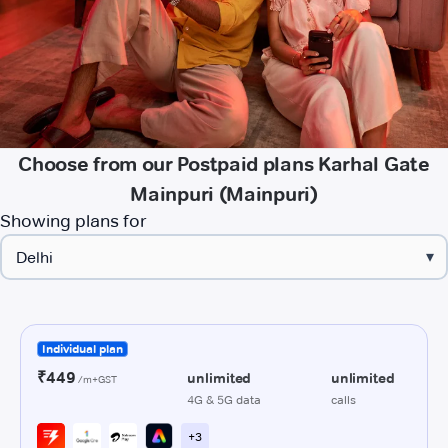
Choose from our Postpaid plans Karhal Gate
Mainpuri (Mainpuri)
Showing plans for
▾