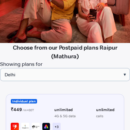
Choose from our Postpaid plans Raipur
(Mathura)
Showing plans for
▾