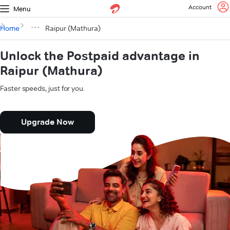
Account
Menu
Home
Raipur (Mathura)
Unlock the Postpaid advantage in
Raipur (Mathura)
Faster speeds, just for you.
Upgrade Now