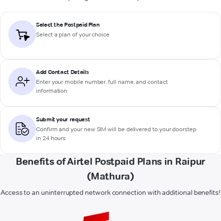
Select the Postpaid Plan
Select a plan of your choice
Add Contact Details
Enter your mobile number, full name, and contact
information
Submit your request
Confirm and your new SIM will be delivered to your doorstep
in 24 hours
Benefits of Airtel Postpaid Plans in Raipur
(Mathura)
Access to an uninterrupted network connection with additional benefits!