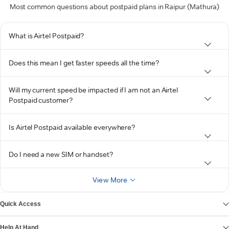
Most common questions about postpaid plans in Raipur (Mathura)
What is Airtel Postpaid?
Does this mean I get faster speeds all the time?
Will my current speed be impacted if I am not an Airtel
Postpaid customer?
Is Airtel Postpaid available everywhere?
Do I need a new SIM or handset?
View More
Quick Access
Help At Hand