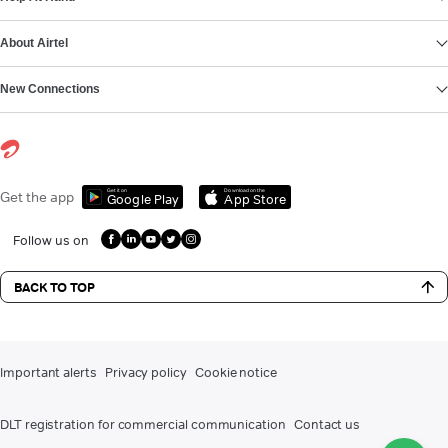
About Airtel
New Connections
Get it on
Download on the
Get the app
Google Play
App Store
Follow us on
BACK TO TOP
Important alerts
Privacy policy
Cookie notice
DLT registration for commercial communication
Contact us