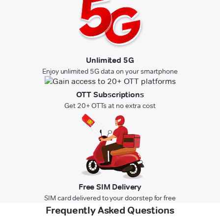
Unlimited 5G
Enjoy unlimited 5G data on your smartphone
OTT Subscriptions
Get 20+ OTTs at no extra cost
Free SIM Delivery
SIM card delivered to your doorstep for free
Frequently Asked Questions