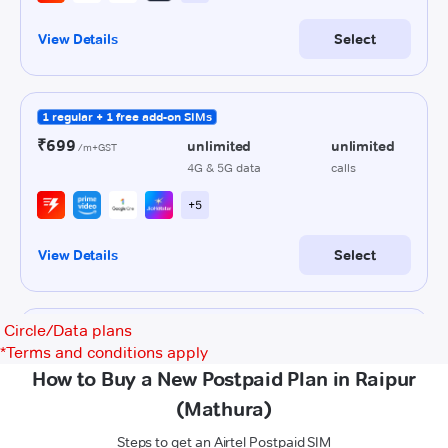
Circle/Data plans
*
Terms and conditions apply
How to Buy a New Postpaid Plan in Raipur
(Mathura)
Steps to get an Airtel Postpaid SIM