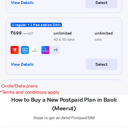
Circle/Data plans
*
Terms and conditions apply
How to Buy a New Postpaid Plan in Baoli
(Meerut)
Steps to get an Airtel Postpaid SIM