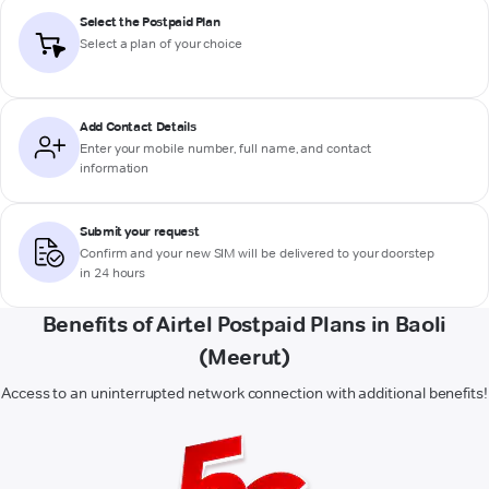
Select the Postpaid Plan
Select a plan of your choice
Add Contact Details
Enter your mobile number, full name, and contact
information
Submit your request
Confirm and your new SIM will be delivered to your doorstep
in 24 hours
Benefits of Airtel Postpaid Plans in Baoli
(Meerut)
Access to an uninterrupted network connection with additional benefits!