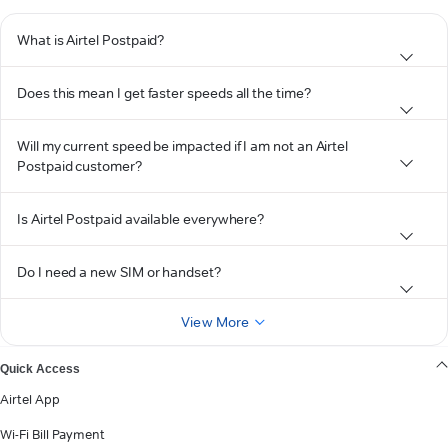
What is Airtel Postpaid?
Does this mean I get faster speeds all the time?
Will my current speed be impacted if I am not an Airtel
Postpaid customer?
Is Airtel Postpaid available everywhere?
Do I need a new SIM or handset?
View More
Quick Access
Airtel App
Wi-Fi Bill Payment