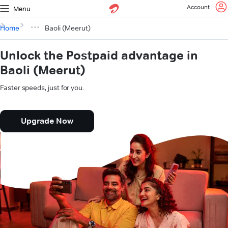
Account
Menu
Home
Baoli (Meerut)
Unlock the Postpaid advantage in
Baoli (Meerut)
Faster speeds, just for you.
Upgrade Now