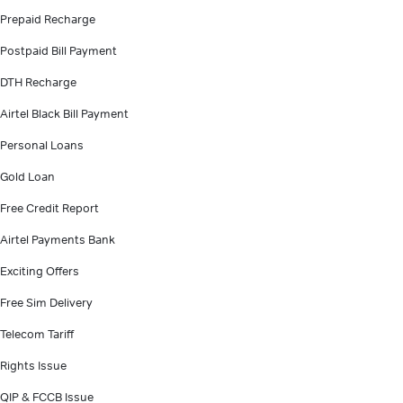
Prepaid Recharge
Postpaid Bill Payment
DTH Recharge
Airtel Black Bill Payment
Personal Loans
Gold Loan
Free Credit Report
Airtel Payments Bank
Exciting Offers
Free Sim Delivery
Telecom Tariff
Rights Issue
QIP & FCCB Issue