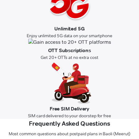
Unlimited 5G
Enjoy unlimited 5G data on your smartphone
OTT Subscriptions
Get 20+ OTTs at no extra cost
Free SIM Delivery
SIM card delivered to your doorstep for free
Frequently Asked Questions
Most common questions about postpaid plans in Baoli (Meerut)