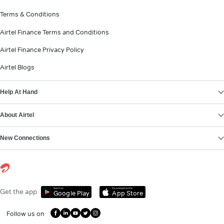
Terms & Conditions
Airtel Finance Terms and Conditions
Airtel Finance Privacy Policy
Airtel Blogs
Help At Hand
About Airtel
New Connections
Get it on
Download on the
Get the app
Google Play
App Store
Follow us on