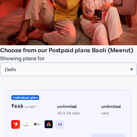
Choose from our Postpaid plans Baoli (Meerut)
Showing plans for
▾