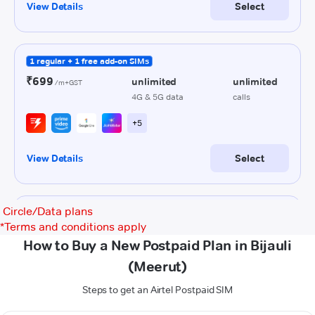
Circle/Data plans
*
Terms and conditions apply
How to Buy a New Postpaid Plan in Bijauli
(Meerut)
Steps to get an Airtel Postpaid SIM