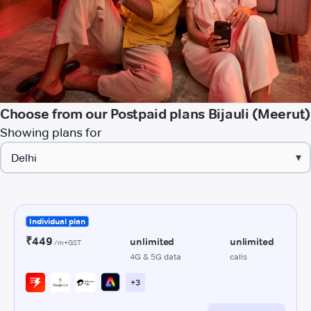
Choose from our Postpaid plans Bijauli (Meerut)
Showing plans for
▾