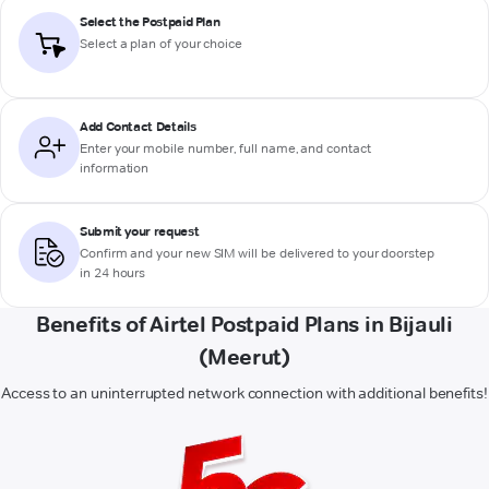
Select the Postpaid Plan
Select a plan of your choice
Add Contact Details
Enter your mobile number, full name, and contact
information
Submit your request
Confirm and your new SIM will be delivered to your doorstep
in 24 hours
Benefits of Airtel Postpaid Plans in Bijauli
(Meerut)
Access to an uninterrupted network connection with additional benefits!