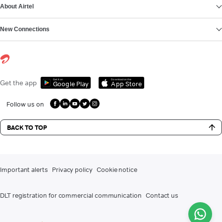
About Airtel
New Connections
Get it on
Download on the
Get the app
Google Play
App Store
Follow us on
BACK TO TOP
Important alerts
Privacy policy
Cookie notice
DLT registration for commercial communication
Contact us