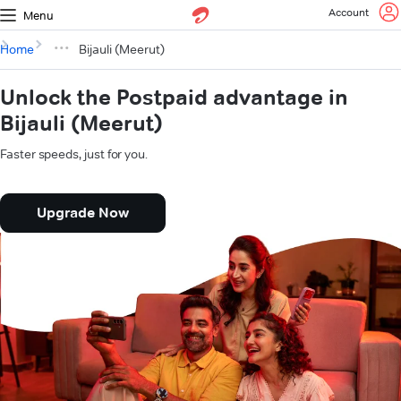
Account
Menu
Home
Bijauli (Meerut)
Unlock the Postpaid advantage in
Bijauli (Meerut)
Faster speeds, just for you.
Upgrade Now