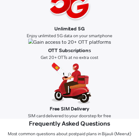
Unlimited 5G
Enjoy unlimited 5G data on your smartphone
OTT Subscriptions
Get 20+ OTTs at no extra cost
Free SIM Delivery
SIM card delivered to your doorstep for free
Frequently Asked Questions
Most common questions about postpaid plans in Bijauli (Meerut)