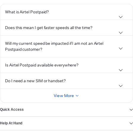
What is Airtel Postpaid?
Does this mean I get faster speeds all the time?
Will my current speed be impacted if I am not an Airtel
Postpaid customer?
Is Airtel Postpaid available everywhere?
Do I need a new SIM or handset?
View More
Quick Access
Help At Hand