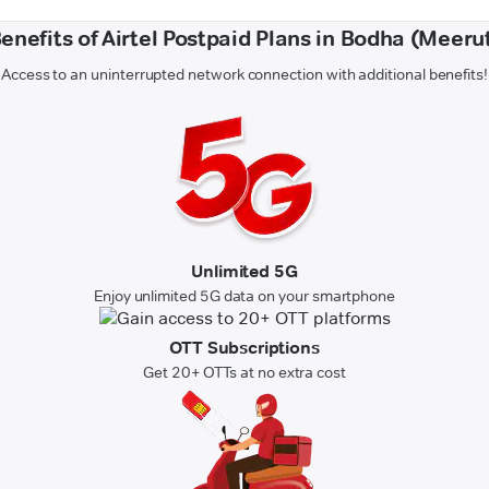
enefits of Airtel Postpaid Plans in Bodha (Meeru
Access to an uninterrupted network connection with additional benefits!
Unlimited 5G
Enjoy unlimited 5G data on your smartphone
OTT Subscriptions
Get 20+ OTTs at no extra cost