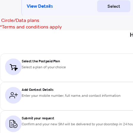
Circle/Data plans
*
Terms and conditions apply
H
Select the Postpaid Plan
Select a plan of your choice
Add Contact Details
Enter your mobile number, full name, and contact information
Submit your request
Confirm and your new SIM will be delivered to your doorstep in 24 ho