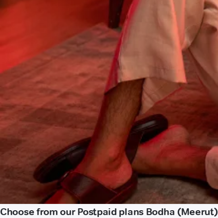
Choose from our Postpaid plans Bodha (Meerut)