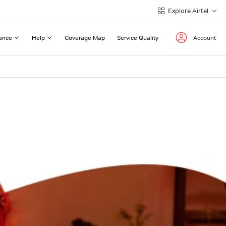
Explore Airtel
ance
Help
Coverage Map
Service Quality
Account