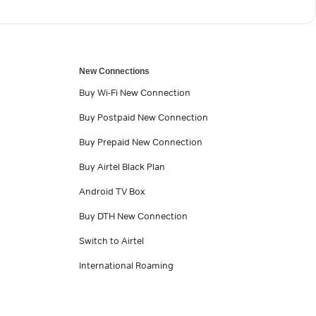
New Connections
Buy Wi-Fi New Connection
Buy Postpaid New Connection
Buy Prepaid New Connection
Buy Airtel Black Plan
Android TV Box
Buy DTH New Connection
Switch to Airtel
International Roaming