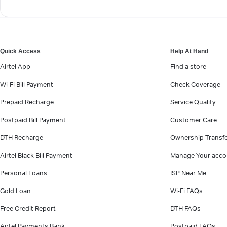
Quick Access
Help At Hand
Airtel App
Find a store
Wi-Fi Bill Payment
Check Coverage
Prepaid Recharge
Service Quality
Postpaid Bill Payment
Customer Care
DTH Recharge
Ownership Transf
Airtel Black Bill Payment
Manage Your acco
Personal Loans
ISP Near Me
Gold Loan
Wi-Fi FAQs
Free Credit Report
DTH FAQs
Airtel Payments Bank
Postpaid FAQs