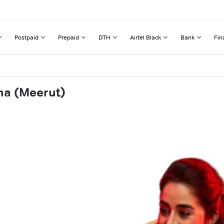
Postpaid
Prepaid
DTH
Airtel Black
Bank
Fin
ha (Meerut)