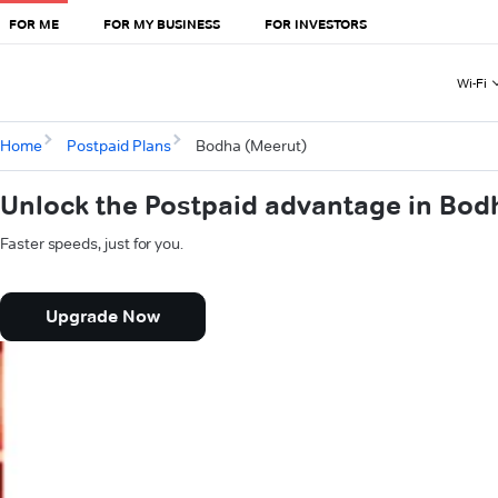
FOR ME
FOR MY BUSINESS
FOR INVESTORS
Wi-Fi
Home
Postpaid Plans
Bodha (Meerut)
Unlock the Postpaid advantage in Bod
Faster speeds, just for you.
Upgrade Now