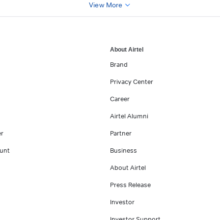
View More
About Airtel
Brand
Privacy Center
Career
Airtel Alumni
er
Partner
unt
Business
About Airtel
Press Release
Investor
Investor Support