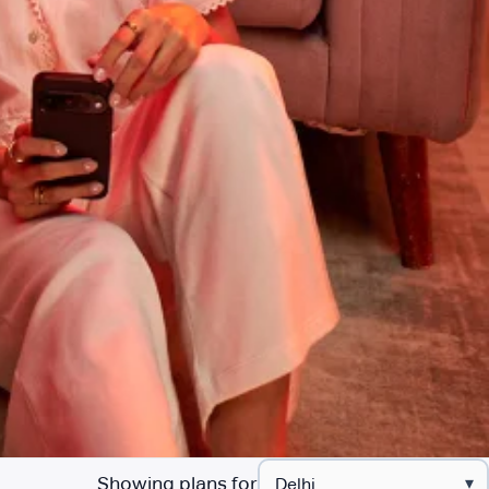
Showing plans for
▾