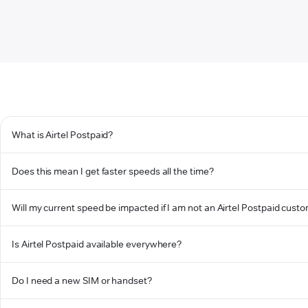
What is Airtel Postpaid?
Does this mean I get faster speeds all the time?
Will my current speed be impacted if I am not an Airtel Postpaid cust
Is Airtel Postpaid available everywhere?
Do I need a new SIM or handset?