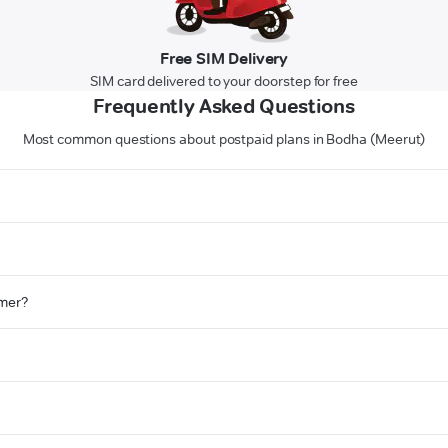
Free SIM Delivery
SIM card delivered to your doorstep for free
Frequently Asked Questions
Most common questions about postpaid plans in Bodha (Meerut)
omer?