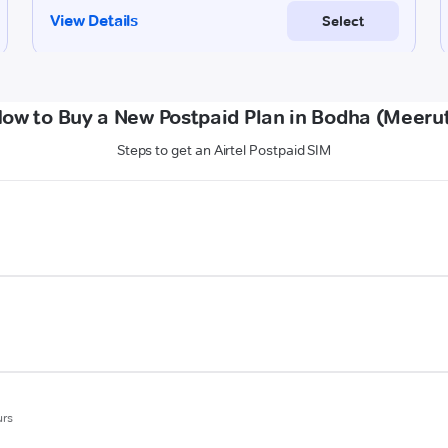
ow to Buy a New Postpaid Plan in Bodha (Meeru
Steps to get an Airtel Postpaid SIM
urs