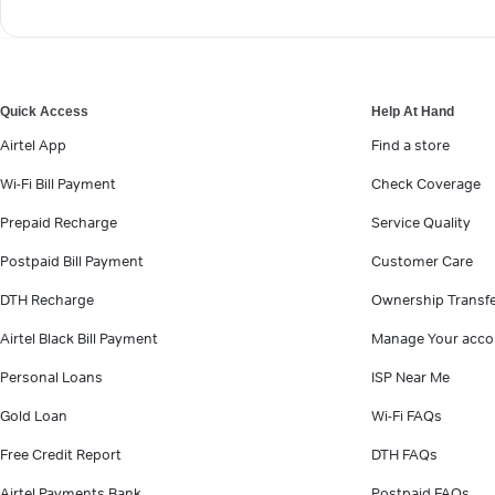
Quick Access
Help At Hand
Airtel App
Find a store
Wi-Fi Bill Payment
Check Coverage
Prepaid Recharge
Service Quality
Postpaid Bill Payment
Customer Care
DTH Recharge
Ownership Transf
Airtel Black Bill Payment
Manage Your acco
Personal Loans
ISP Near Me
Gold Loan
Wi-Fi FAQs
Free Credit Report
DTH FAQs
Airtel Payments Bank
Postpaid FAQs