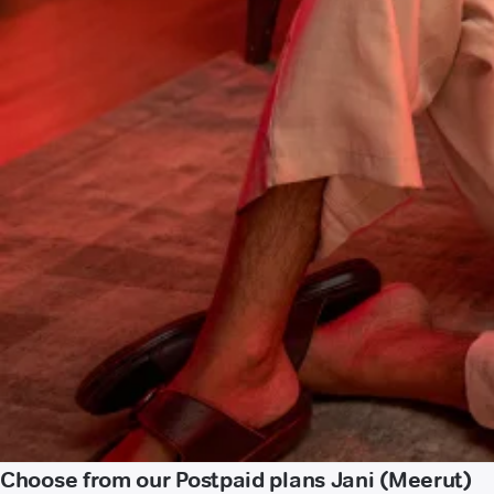
Choose from our Postpaid plans Jani (Meerut)