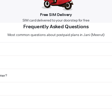
Free SIM Delivery
SIM card delivered to your doorstep for free
Frequently Asked Questions
Most common questions about postpaid plans in Jani (Meerut)
omer?