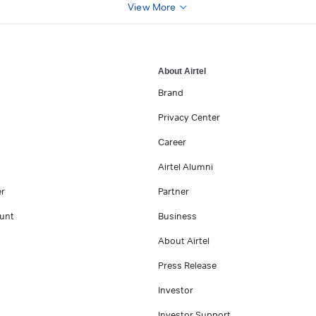
View More
About Airtel
Brand
Privacy Center
Career
Airtel Alumni
er
Partner
unt
Business
About Airtel
Press Release
Investor
Investor Support