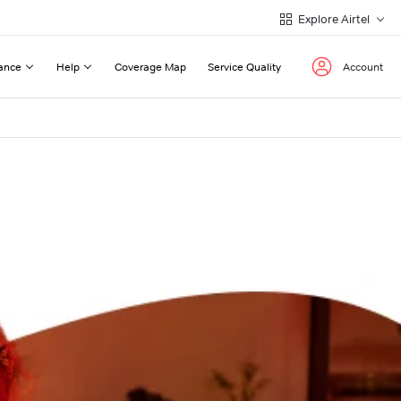
Explore Airtel
ance
Help
Coverage Map
Service Quality
Account