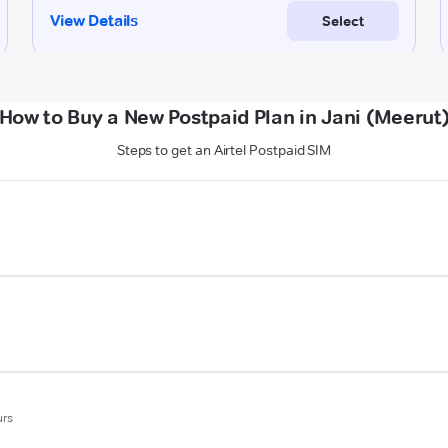
How to Buy a New Postpaid Plan in Jani (Meerut
Steps to get an Airtel Postpaid SIM
urs