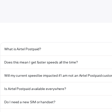
What is Airtel Postpaid?
Does this mean I get faster speeds all the time?
Will my current speed be impacted if I am not an Airtel Postpaid cust
Is Airtel Postpaid available everywhere?
Do I need a new SIM or handset?