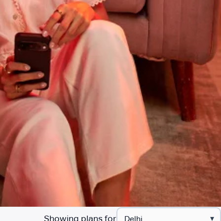
Showing plans for
▾