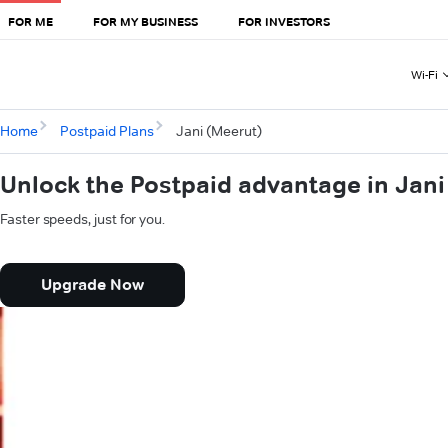
FOR ME
FOR MY BUSINESS
FOR INVESTORS
Wi-Fi
Home
Postpaid Plans
Jani (Meerut)
Unlock the Postpaid advantage in Jani
Faster speeds, just for you.
Upgrade Now