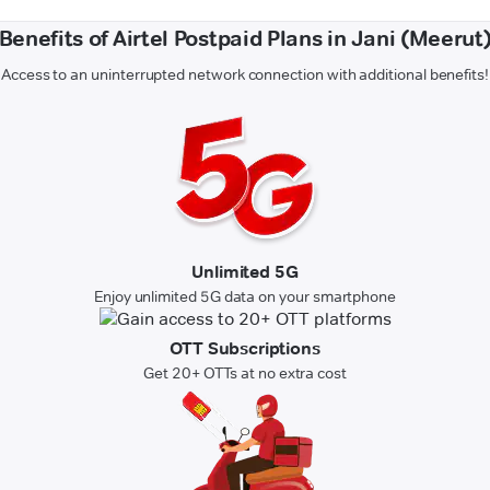
Benefits of Airtel Postpaid Plans in Jani (Meerut
Access to an uninterrupted network connection with additional benefits!
Unlimited 5G
Enjoy unlimited 5G data on your smartphone
OTT Subscriptions
Get 20+ OTTs at no extra cost