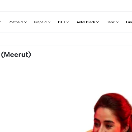
Postpaid
Prepaid
DTH
Airtel Black
Bank
Fin
 (Meerut)