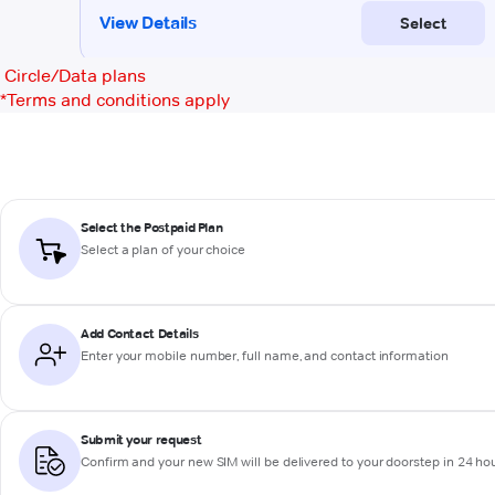
Circle/Data plans
*
Terms and conditions apply
Select the Postpaid Plan
Select a plan of your choice
Add Contact Details
Enter your mobile number, full name, and contact information
Submit your request
Confirm and your new SIM will be delivered to your doorstep in 24 ho