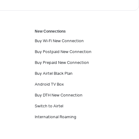
New Connections
Buy Wi-Fi New Connection
Buy Postpaid New Connection
Buy Prepaid New Connection
Buy Airtel Black Plan
Android TV Box
Buy DTH New Connection
Switch to Airtel
International Roaming