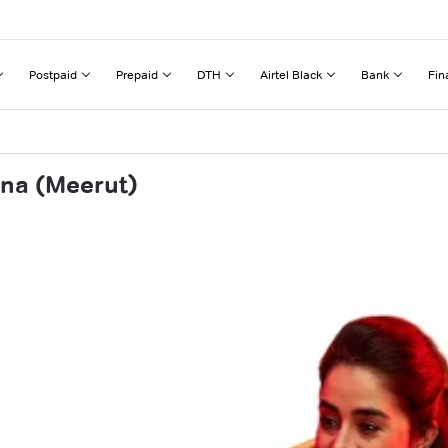
Postpaid
Prepaid
DTH
Airtel Black
Bank
Fin
ana (Meerut)