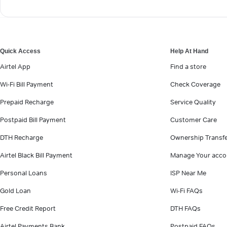
Quick Access
Help At Hand
Airtel App
Find a store
Wi-Fi Bill Payment
Check Coverage
Prepaid Recharge
Service Quality
Postpaid Bill Payment
Customer Care
DTH Recharge
Ownership Transf
Airtel Black Bill Payment
Manage Your acco
Personal Loans
ISP Near Me
Gold Loan
Wi-Fi FAQs
Free Credit Report
DTH FAQs
Airtel Payments Bank
Postpaid FAQs