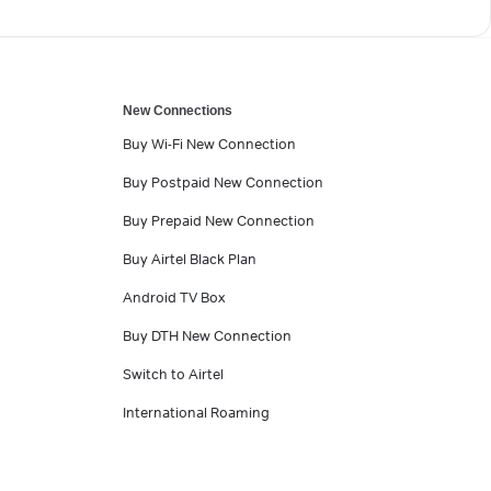
New Connections
Buy Wi-Fi New Connection
Buy Postpaid New Connection
Buy Prepaid New Connection
Buy Airtel Black Plan
Android TV Box
Buy DTH New Connection
Switch to Airtel
International Roaming