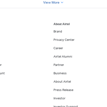
View More
About Airtel
Brand
Privacy Center
Career
Airtel Alumni
er
Partner
unt
Business
About Airtel
Press Release
Investor
Investor Support