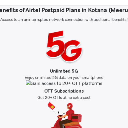
enefits of Airtel Postpaid Plans in Kotana (Meeru
Access to an uninterrupted network connection with additional benefits!
Unlimited 5G
Enjoy unlimited 5G data on your smartphone
OTT Subscriptions
Get 20+ OTTs at no extra cost