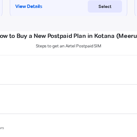
ow to Buy a New Postpaid Plan in Kotana (Meeru
Steps to get an Airtel Postpaid SIM
urs