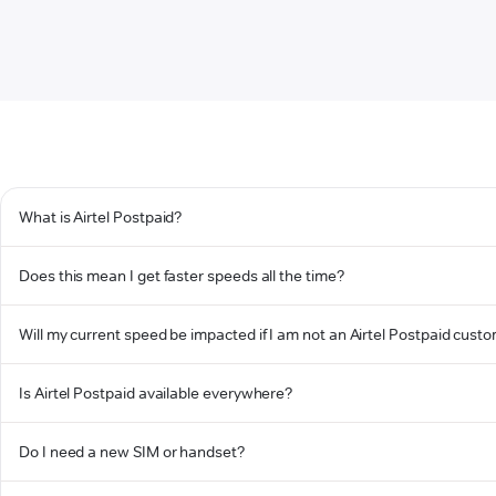
What is Airtel Postpaid?
Does this mean I get faster speeds all the time?
Will my current speed be impacted if I am not an Airtel Postpaid cust
Is Airtel Postpaid available everywhere?
Do I need a new SIM or handset?