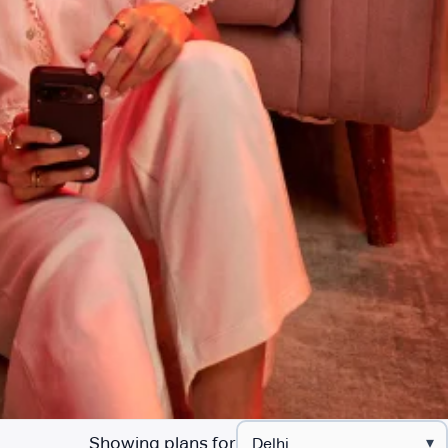
Showing plans for
▾