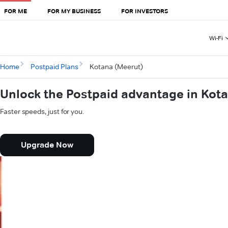
FOR ME
FOR MY BUSINESS
FOR INVESTORS
Wi-Fi
Home
Postpaid Plans
Kotana (Meerut)
Unlock the Postpaid advantage in Kot
Faster speeds, just for you.
Upgrade Now