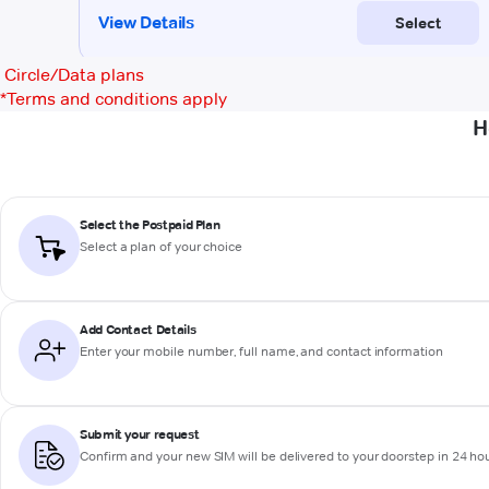
Circle/Data plans
*
Terms and conditions apply
H
Select the Postpaid Plan
Select a plan of your choice
Add Contact Details
Enter your mobile number, full name, and contact information
Submit your request
Confirm and your new SIM will be delivered to your doorstep in 24 ho