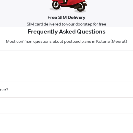
Free SIM Delivery
SIM card delivered to your doorstep for free
Frequently Asked Questions
Most common questions about postpaid plans in Kotana (Meerut)
omer?