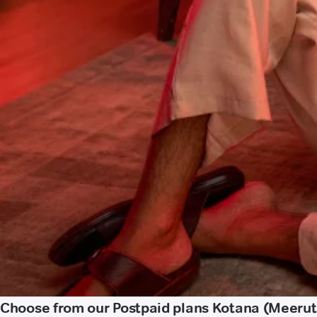
Choose from our Postpaid plans Kotana (Meerut