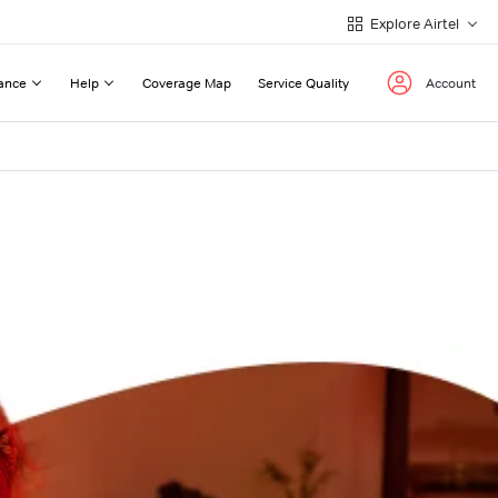
Explore Airtel
ance
Help
Coverage Map
Service Quality
Account