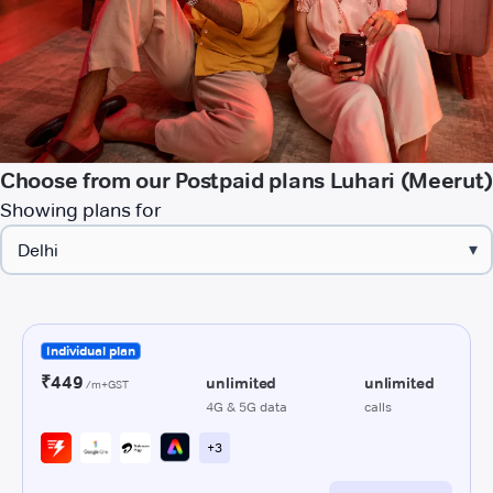
Choose from our Postpaid plans Luhari (Meerut)
Showing plans for
▾