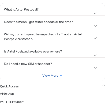
What is Airtel Postpaid?
Does this mean I get faster speeds all the time?
Will my current speed be impacted if I am not an Airtel
Postpaid customer?
Is Airtel Postpaid available everywhere?
Do I need a new SIM or handset?
View More
Quick Access
Airtel App
Wi-Fi Bill Payment