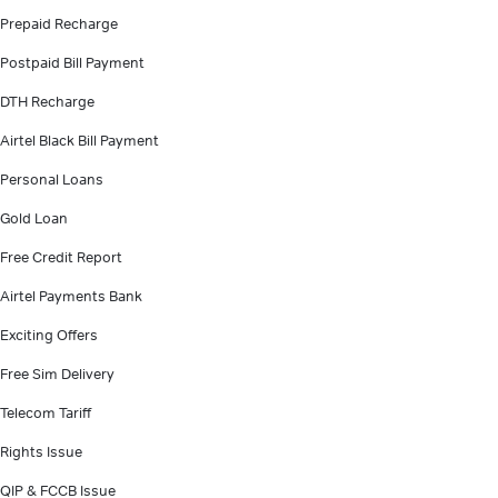
Prepaid Recharge
Postpaid Bill Payment
DTH Recharge
Airtel Black Bill Payment
Personal Loans
Gold Loan
Free Credit Report
Airtel Payments Bank
Exciting Offers
Free Sim Delivery
Telecom Tariff
Rights Issue
QIP & FCCB Issue