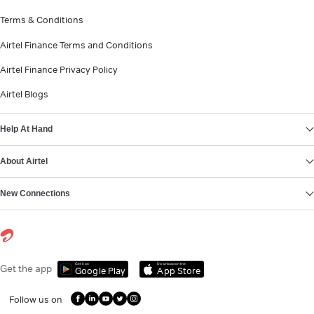
Terms & Conditions
Airtel Finance Terms and Conditions
Airtel Finance Privacy Policy
Airtel Blogs
Help At Hand
About Airtel
New Connections
Get it on
Download on the
Get the app
Google Play
App Store
Follow us on