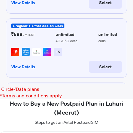
Circle/Data plans
*
Terms and conditions apply
How to Buy a New Postpaid Plan in Luhari
(Meerut)
Steps to get an Airtel Postpaid SIM