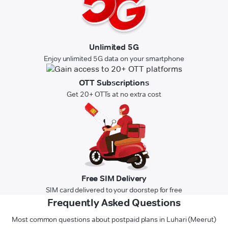
Unlimited 5G
Enjoy unlimited 5G data on your smartphone
OTT Subscriptions
Get 20+ OTTs at no extra cost
Free SIM Delivery
SIM card delivered to your doorstep for free
Frequently Asked Questions
Most common questions about postpaid plans in Luhari (Meerut)