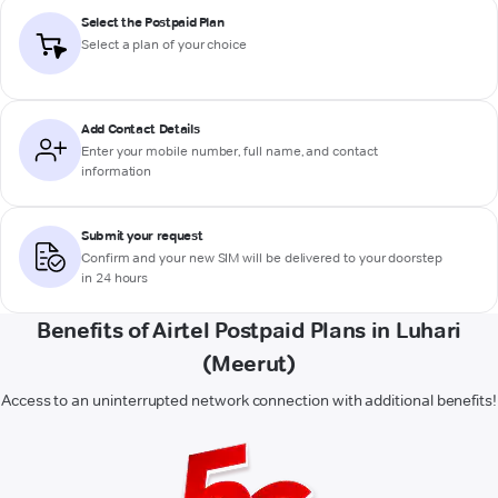
Select the Postpaid Plan
Select a plan of your choice
Add Contact Details
Enter your mobile number, full name, and contact
information
Submit your request
Confirm and your new SIM will be delivered to your doorstep
in 24 hours
Benefits of Airtel Postpaid Plans in Luhari
(Meerut)
Access to an uninterrupted network connection with additional benefits!