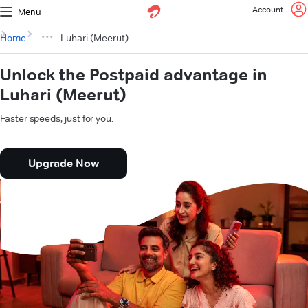
Account
Menu
Home
Luhari (Meerut)
Unlock the Postpaid advantage in
Luhari (Meerut)
Faster speeds, just for you.
Upgrade Now