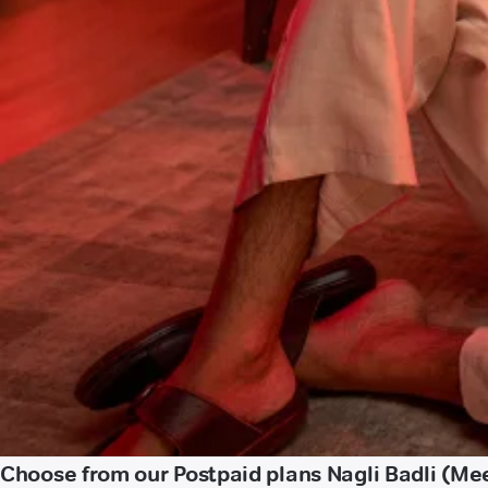
Choose from our Postpaid plans Nagli Badli (Me