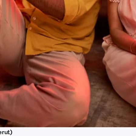
erut)