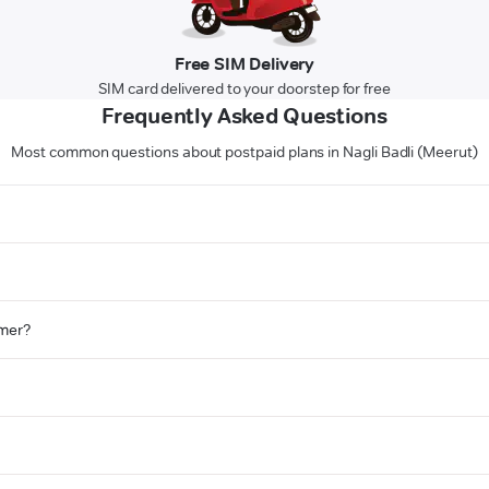
Free SIM Delivery
SIM card delivered to your doorstep for free
Frequently Asked Questions
Most common questions about postpaid plans in Nagli Badli (Meerut)
omer?