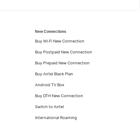
New Connections
Buy Wi-Fi New Connection
Buy Postpaid New Connection
Buy Prepaid New Connection
Buy Airtel Black Plan
Android TV Box
Buy DTH New Connection
Switch to Airtel
International Roaming