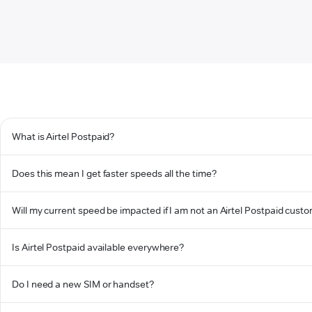
What is Airtel Postpaid?
Does this mean I get faster speeds all the time?
Will my current speed be impacted if I am not an Airtel Postpaid cust
Is Airtel Postpaid available everywhere?
Do I need a new SIM or handset?