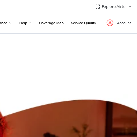
Explore Airtel
ance
Help
Coverage Map
Service Quality
Account