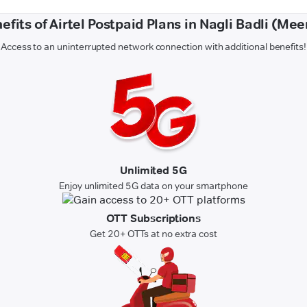
efits of Airtel Postpaid Plans in Nagli Badli (Mee
Access to an uninterrupted network connection with additional benefits!
Unlimited 5G
Enjoy unlimited 5G data on your smartphone
OTT Subscriptions
Get 20+ OTTs at no extra cost