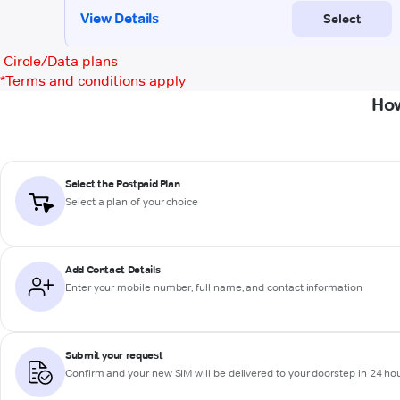
Circle/Data plans
*
Terms and conditions apply
How
Select the Postpaid Plan
Select a plan of your choice
Add Contact Details
Enter your mobile number, full name, and contact information
Submit your request
Confirm and your new SIM will be delivered to your doorstep in 24 ho