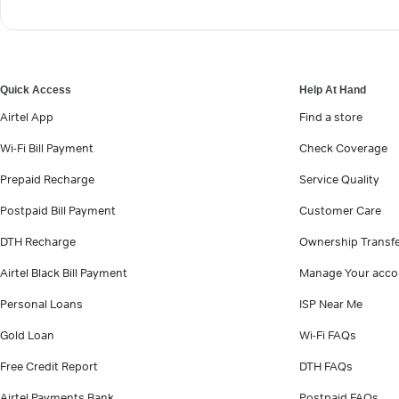
Quick Access
Help At Hand
Airtel App
Find a store
Wi-Fi Bill Payment
Check Coverage
Prepaid Recharge
Service Quality
Postpaid Bill Payment
Customer Care
DTH Recharge
Ownership Transf
Airtel Black Bill Payment
Manage Your acco
Personal Loans
ISP Near Me
Gold Loan
Wi-Fi FAQs
Free Credit Report
DTH FAQs
Airtel Payments Bank
Postpaid FAQs