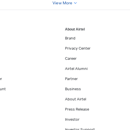
View More
About Airtel
Brand
Privacy Center
Career
Airtel Alumni
er
Partner
unt
Business
About Airtel
Press Release
Investor
Investor Support