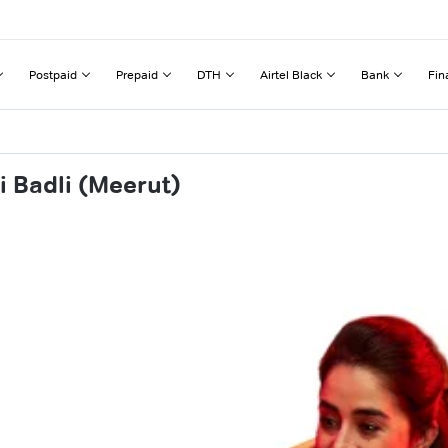
Postpaid
Prepaid
DTH
Airtel Black
Bank
Fin
i Badli (Meerut)