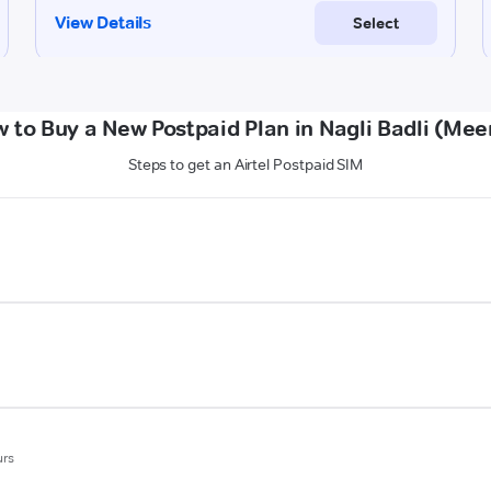
 to Buy a New Postpaid Plan in Nagli Badli (Mee
Steps to get an Airtel Postpaid SIM
urs