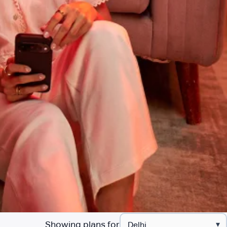
Showing plans for
▾