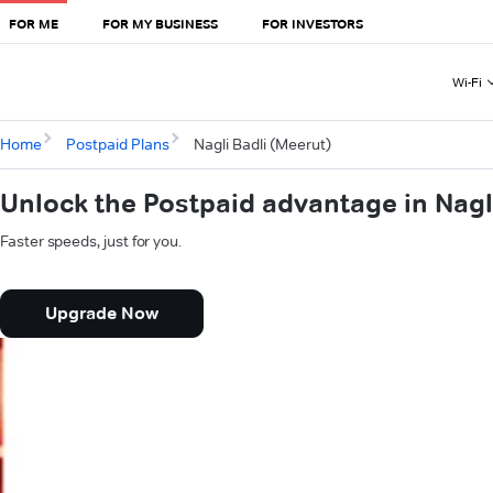
FOR ME
FOR MY BUSINESS
FOR INVESTORS
Wi-Fi
Home
Postpaid Plans
Nagli Badli (Meerut)
Unlock the Postpaid advantage in Nagl
Faster speeds, just for you.
Upgrade Now