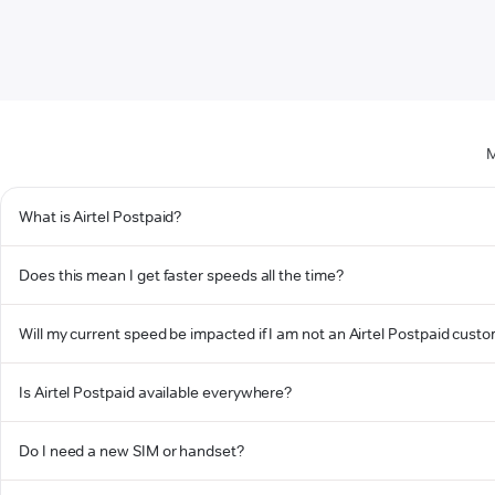
M
What is Airtel Postpaid?
Does this mean I get faster speeds all the time?
Will my current speed be impacted if I am not an Airtel Postpaid cust
Is Airtel Postpaid available everywhere?
Do I need a new SIM or handset?