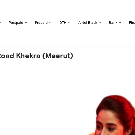
Postpaid
Prepaid
DTH
Airtel Black
Bank
Fin
 Road Khekra (Meerut)