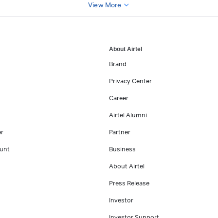
View More
About Airtel
Brand
Privacy Center
Career
Airtel Alumni
er
Partner
unt
Business
About Airtel
Press Release
Investor
Investor Support