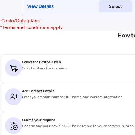
Circle/Data plans
*
Terms and conditions apply
How t
Select the Postpaid Plan
Select a plan of your choice
Add Contact Details
Enter your mobile number, full name, and contact information
Submit your request
Confirm and your new SIM will be delivered to your doorstep in 24 ho