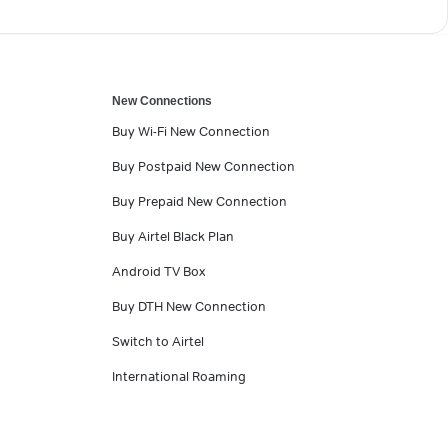
New Connections
Buy Wi-Fi New Connection
Buy Postpaid New Connection
Buy Prepaid New Connection
Buy Airtel Black Plan
Android TV Box
Buy DTH New Connection
Switch to Airtel
International Roaming