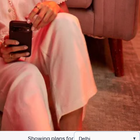
Showing plans for
▾