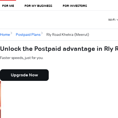
FOR ME
FOR MY BUSINESS
FOR INVESTORS
Wi-Fi
Home
Postpaid Plans
Rly Road Khekra (Meerut)
Unlock the Postpaid advantage in Rly
Faster speeds, just for you.
Upgrade Now