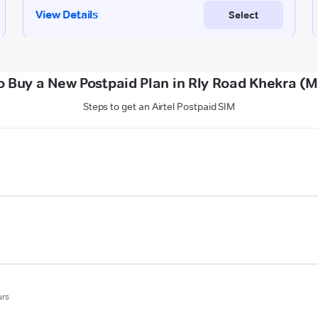
o Buy a New Postpaid Plan in Rly Road Khekra (M
Steps to get an Airtel Postpaid SIM
urs