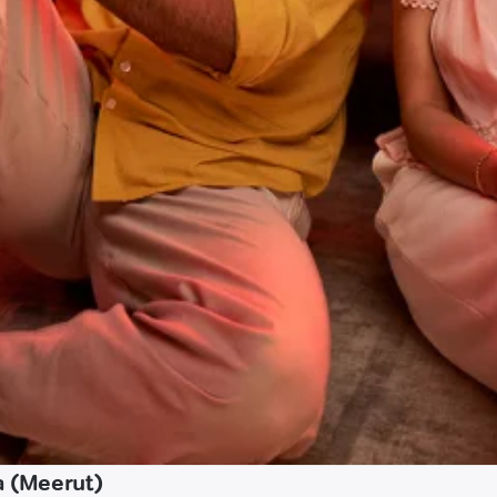
a (Meerut)