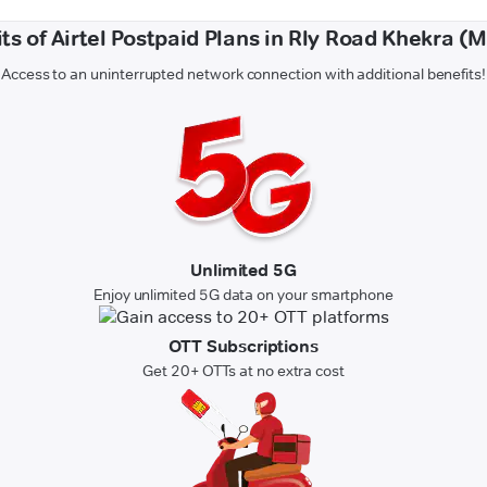
ts of Airtel Postpaid Plans in Rly Road Khekra (
Access to an uninterrupted network connection with additional benefits!
Unlimited 5G
Enjoy unlimited 5G data on your smartphone
OTT Subscriptions
Get 20+ OTTs at no extra cost