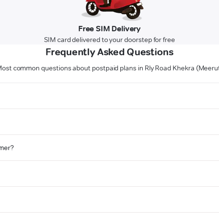
Free SIM Delivery
SIM card delivered to your doorstep for free
Frequently Asked Questions
ost common questions about postpaid plans in Rly Road Khekra (Meeru
omer?