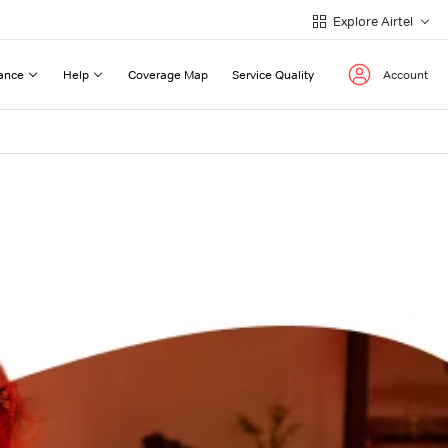
Explore Airtel
ance
Help
Coverage Map
Service Quality
Account