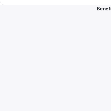
Benefi