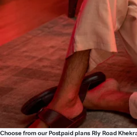
Choose from our Postpaid plans Rly Road Khekr