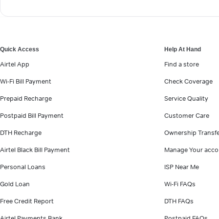
Quick Access
Help At Hand
Airtel App
Find a store
Wi-Fi Bill Payment
Check Coverage
Prepaid Recharge
Service Quality
Postpaid Bill Payment
Customer Care
DTH Recharge
Ownership Transf
Airtel Black Bill Payment
Manage Your acco
Personal Loans
ISP Near Me
Gold Loan
Wi-Fi FAQs
Free Credit Report
DTH FAQs
Airtel Payments Bank
Postpaid FAQs