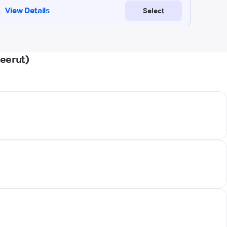
eerut)