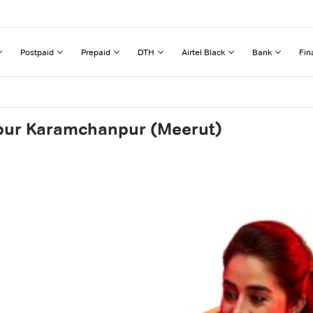
Postpaid
Prepaid
DTH
Airtel Black
Bank
Fin
fpur Karamchanpur (Meerut)