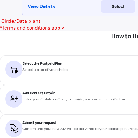
Circle/Data plans
*
Terms and conditions apply
How to B
Select the Postpaid Plan
Select a plan of your choice
Add Contact Details
Enter your mobile number, full name, and contact information
Submit your request
Confirm and your new SIM will be delivered to your doorstep in 24 ho