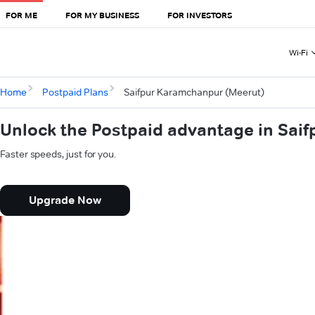
FOR ME
FOR MY BUSINESS
FOR INVESTORS
Wi-Fi
Home
Postpaid Plans
Saifpur Karamchanpur (Meerut)
Unlock the Postpaid advantage in Sai
Faster speeds, just for you.
Upgrade Now