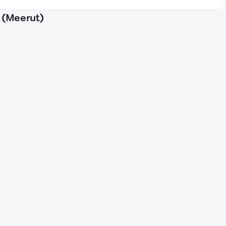
r (Meerut)