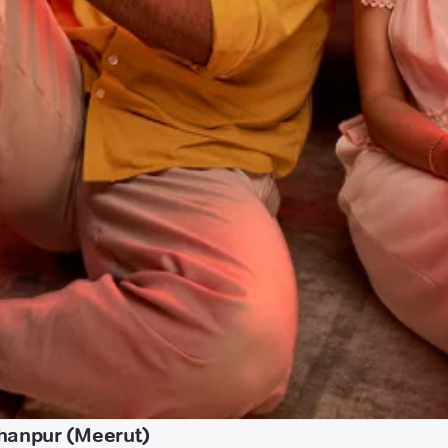
chanpur (Meerut)