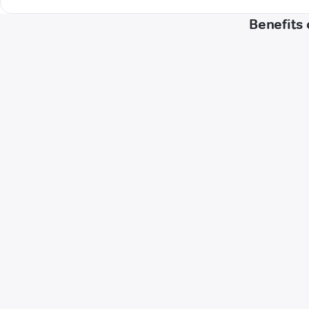
Benefits 