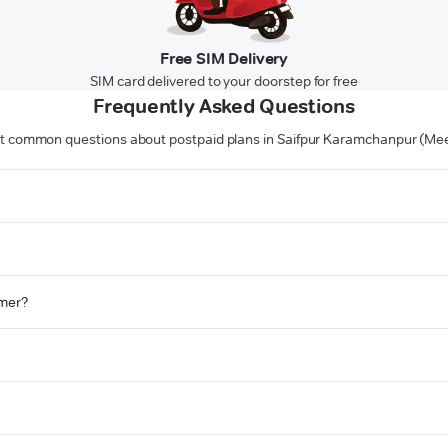
Free SIM Delivery
SIM card delivered to your doorstep for free
Frequently Asked Questions
 common questions about postpaid plans in Saifpur Karamchanpur (Me
omer?