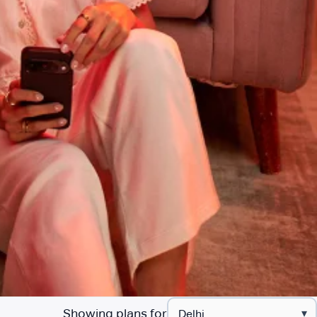
Showing plans for
▾