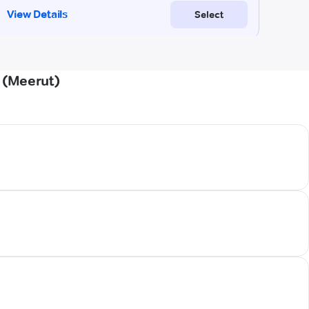
 (Meerut)