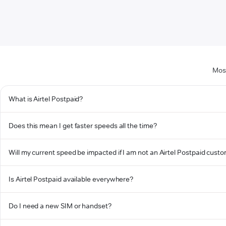
Most
What is Airtel Postpaid?
Does this mean I get faster speeds all the time?
Will my current speed be impacted if I am not an Airtel Postpaid cust
Is Airtel Postpaid available everywhere?
Do I need a new SIM or handset?