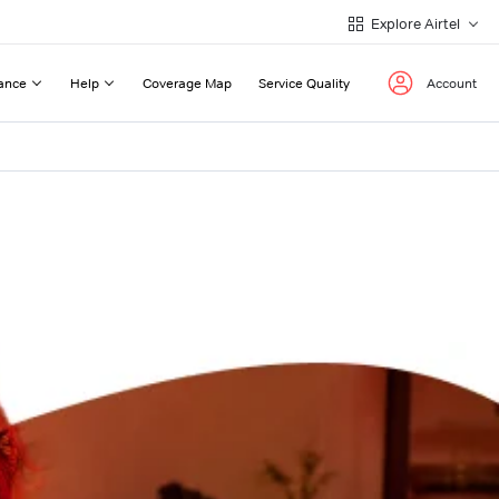
Explore Airtel
ance
Help
Coverage Map
Service Quality
Account