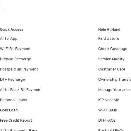
Quick Access
Help At Hand
Airtel App
Find a store
Wi-Fi Bill Payment
Check Coverage
Prepaid Recharge
Service Quality
Postpaid Bill Payment
Customer Care
DTH Recharge
Ownership Transf
Airtel Black Bill Payment
Manage Your acco
Personal Loans
ISP Near Me
Gold Loan
Wi-Fi FAQs
Free Credit Report
DTH FAQs
Airtel Payments Bank
Postpaid FAQs