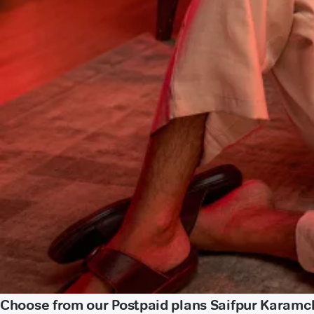
Choose from our Postpaid plans Saifpur Karam