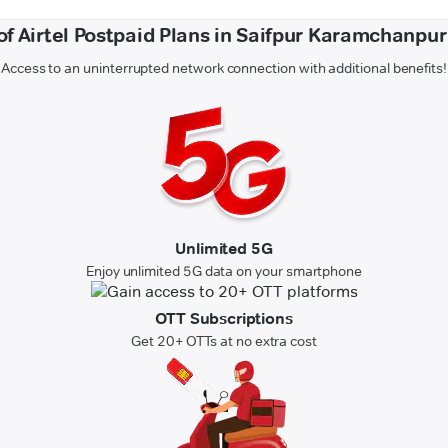
of Airtel Postpaid Plans in Saifpur Karamchanpu
Access to an uninterrupted network connection with additional benefits!
Unlimited 5G
Enjoy unlimited 5G data on your smartphone
OTT Subscriptions
Get 20+ OTTs at no extra cost