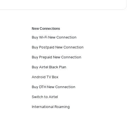
New Connections
Buy Wi-Fi New Connection
Buy Postpaid New Connection
Buy Prepaid New Connection
Buy Airtel Black Plan
Android TV Box
Buy DTH New Connection
Switch to Airtel
International Roaming