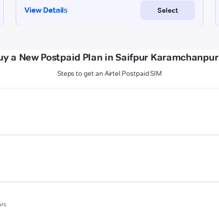
uy a New Postpaid Plan in Saifpur Karamchanpur
Steps to get an Airtel Postpaid SIM
urs