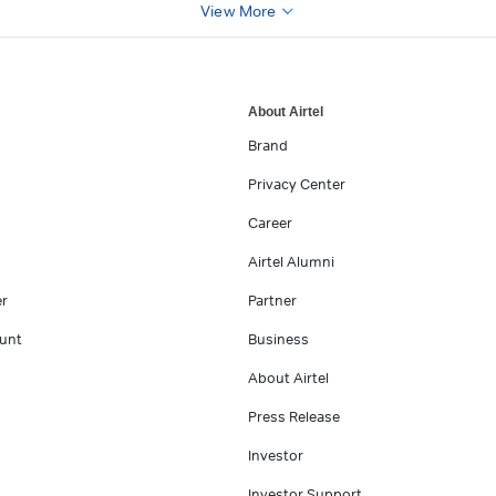
View More
About Airtel
Brand
Privacy Center
Career
Airtel Alumni
er
Partner
unt
Business
About Airtel
Press Release
Investor
Investor Support