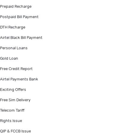
Prepaid Recharge
Postpaid Bill Payment
DTH Recharge
Airtel Black Bill Payment
Personal Loans
Gold Loan
Free Credit Report
Airtel Payments Bank
Exciting Offers
Free Sim Delivery
Telecom Tariff
Rights Issue
QIP & FCCB Issue