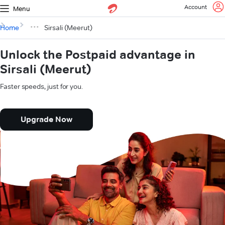
Account
Menu
Home
Sirsali (Meerut)
Unlock the Postpaid advantage in
Sirsali (Meerut)
Faster speeds, just for you.
Upgrade Now