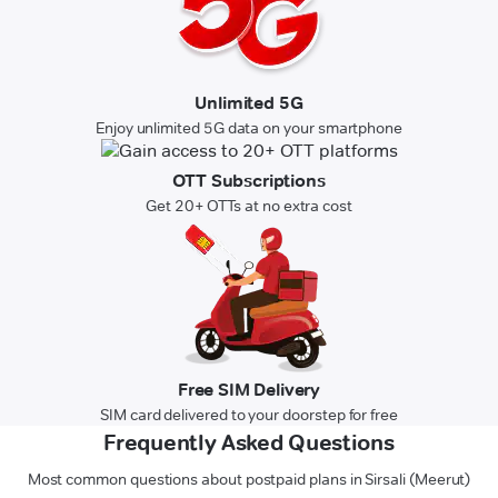
Unlimited 5G
Enjoy unlimited 5G data on your smartphone
OTT Subscriptions
Get 20+ OTTs at no extra cost
Free SIM Delivery
SIM card delivered to your doorstep for free
Frequently Asked Questions
Most common questions about postpaid plans in Sirsali (Meerut)