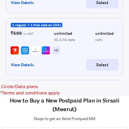
Circle/Data plans
*
Terms and conditions apply
How to Buy a New Postpaid Plan in Sirsali
(Meerut)
Steps to get an Airtel Postpaid SIM