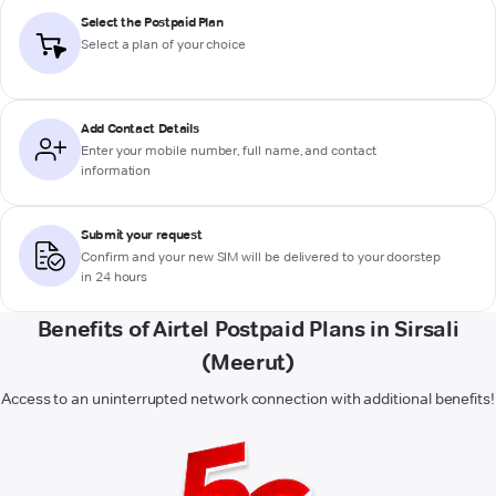
Select the Postpaid Plan
Select a plan of your choice
Add Contact Details
Enter your mobile number, full name, and contact
information
Submit your request
Confirm and your new SIM will be delivered to your doorstep
in 24 hours
Benefits of Airtel Postpaid Plans in Sirsali
(Meerut)
Access to an uninterrupted network connection with additional benefits!