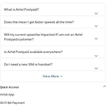
What is Airtel Postpaid?
Does this mean I get faster speeds all the time?
Will my current speed be impacted if I am not an Airtel
Postpaid customer?
Is Airtel Postpaid available everywhere?
Do I need a new SIM or handset?
View More
Quick Access
Airtel App
Wi-Fi Bill Payment