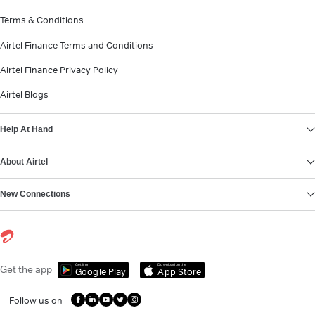
Terms & Conditions
Airtel Finance Terms and Conditions
Airtel Finance Privacy Policy
Airtel Blogs
Help At Hand
About Airtel
New Connections
Get it on
Download on the
Get the app
Google Play
App Store
Follow us on