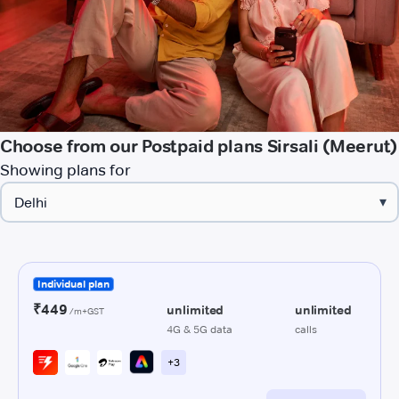
Choose from our Postpaid plans Sirsali (Meerut)
Showing plans for
▾