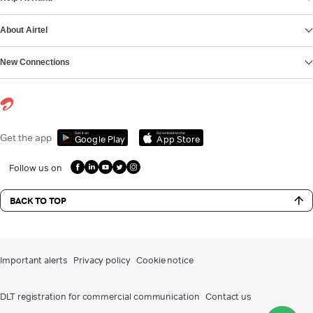
About Airtel
New Connections
Get it on
Download on the
Get the app
Google Play
App Store
Follow us on
BACK TO TOP
Important alerts
Privacy policy
Cookie notice
DLT registration for commercial communication
Contact us