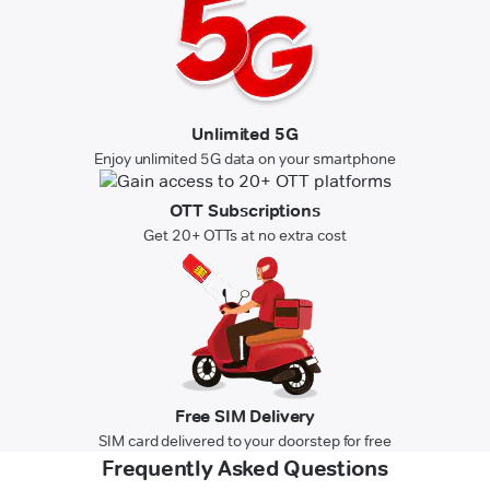
Unlimited 5G
Enjoy unlimited 5G data on your smartphone
OTT Subscriptions
Get 20+ OTTs at no extra cost
Free SIM Delivery
SIM card delivered to your doorstep for free
Frequently Asked Questions