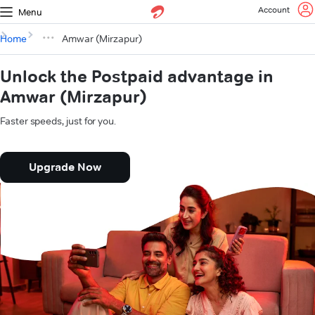
Account
Menu
Home
Amwar (Mirzapur)
Unlock the Postpaid advantage in
Amwar (Mirzapur)
Faster speeds, just for you.
Upgrade Now