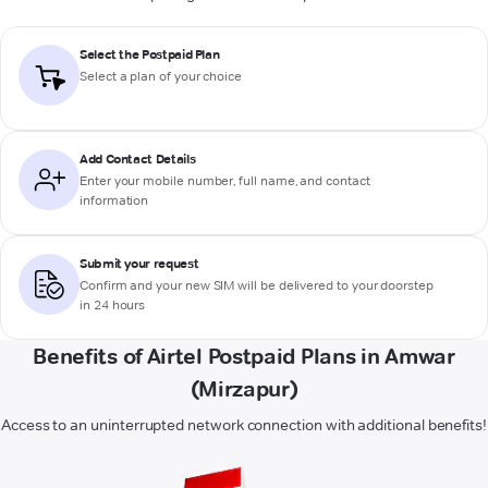
Select the Postpaid Plan
Select a plan of your choice
Add Contact Details
Enter your mobile number, full name, and contact
information
Submit your request
Confirm and your new SIM will be delivered to your doorstep
in 24 hours
Benefits of Airtel Postpaid Plans in Amwar
(Mirzapur)
Access to an uninterrupted network connection with additional benefits!