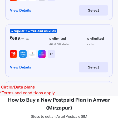
Circle/Data plans
*
Terms and conditions apply
How to Buy a New Postpaid Plan in Amwar
(Mirzapur)
Steps to get an Airtel Postpaid SIM