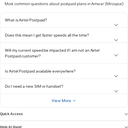
Most common questions about postpaid plans in Amwar (Mirzapur)
What is Airtel Postpaid?
Does this mean I get faster speeds all the time?
Will my current speed be impacted if I am not an Airtel
Postpaid customer?
Is Airtel Postpaid available everywhere?
Do I need a new SIM or handset?
View More
Quick Access
Help At Hand