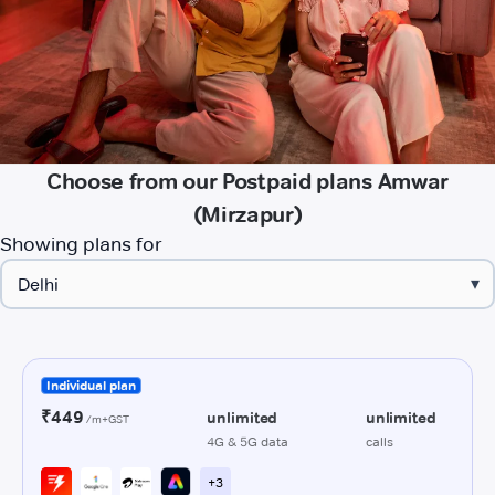
Choose from our Postpaid plans Amwar
(Mirzapur)
Showing plans for
▾