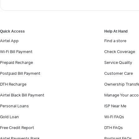
Quick Access
Help At Hand
Airtel App
Find a store
Wi-Fi Bill Payment
Check Coverage
Prepaid Recharge
Service Quality
Postpaid Bill Payment
Customer Care
DTH Recharge
Ownership Transf
Airtel Black Bill Payment
Manage Your acco
Personal Loans
ISP Near Me
Gold Loan
Wi-Fi FAQs
Free Credit Report
DTH FAQs
Airtel Payments Bank
Postpaid FAQs