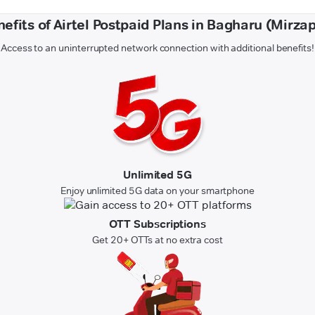
efits of Airtel Postpaid Plans in Bagharu (Mirza
Access to an uninterrupted network connection with additional benefits!
Unlimited 5G
Enjoy unlimited 5G data on your smartphone
OTT Subscriptions
Get 20+ OTTs at no extra cost