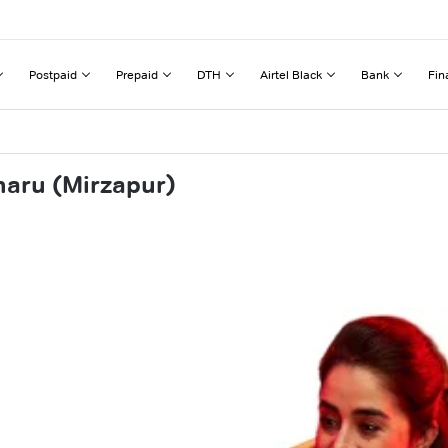
Postpaid
Prepaid
DTH
Airtel Black
Bank
Fin
haru (Mirzapur)