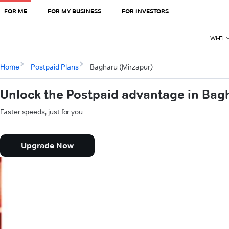
FOR ME
FOR MY BUSINESS
FOR INVESTORS
Wi-Fi
Home
Postpaid Plans
Bagharu (Mirzapur)
Unlock the Postpaid advantage in Bag
Faster speeds, just for you.
Upgrade Now