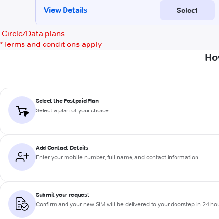
Circle/Data plans
*
Terms and conditions apply
Ho
Select the Postpaid Plan
Select a plan of your choice
Add Contact Details
Enter your mobile number, full name, and contact information
Submit your request
Confirm and your new SIM will be delivered to your doorstep in 24 ho