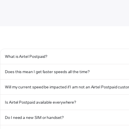
What is Airtel Postpaid?
Does this mean I get faster speeds all the time?
Will my current speed be impacted if I am not an Airtel Postpaid cust
Is Airtel Postpaid available everywhere?
Do I need a new SIM or handset?