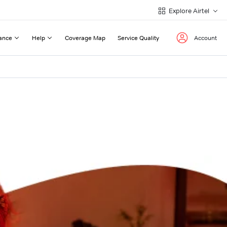
Explore Airtel
ance
Help
Coverage Map
Service Quality
Account