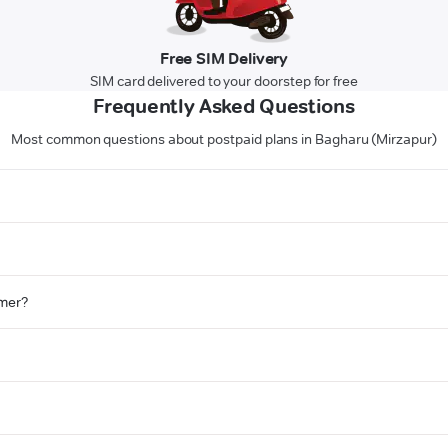
Free SIM Delivery
SIM card delivered to your doorstep for free
Frequently Asked Questions
Most common questions about postpaid plans in Bagharu (Mirzapur)
omer?