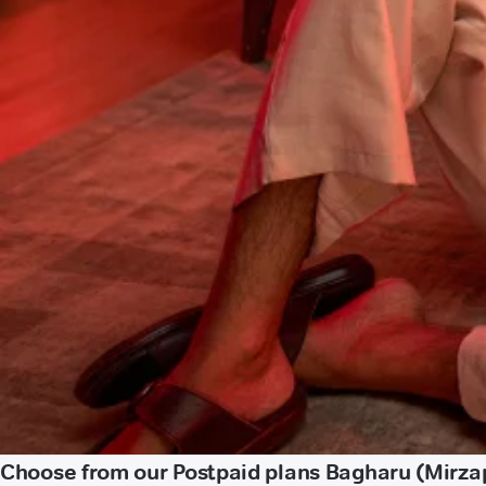
Choose from our Postpaid plans Bagharu (Mirza