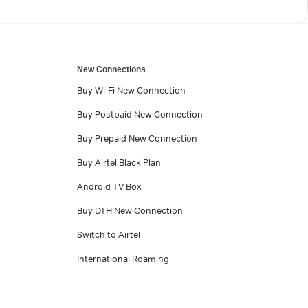
New Connections
Buy Wi-Fi New Connection
Buy Postpaid New Connection
Buy Prepaid New Connection
Buy Airtel Black Plan
Android TV Box
Buy DTH New Connection
Switch to Airtel
International Roaming