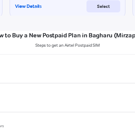
w to Buy a New Postpaid Plan in Bagharu (Mirzap
Steps to get an Airtel Postpaid SIM
urs