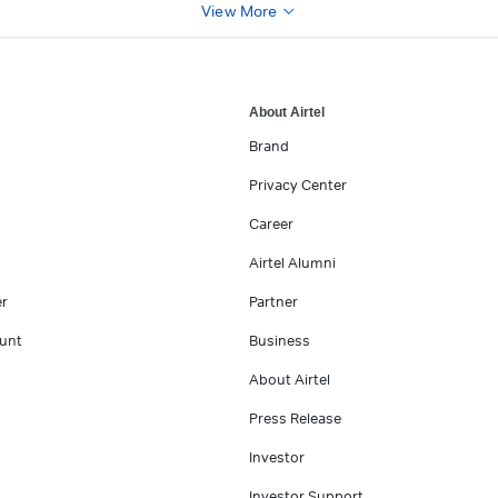
View More
About Airtel
Brand
Privacy Center
Career
Airtel Alumni
er
Partner
unt
Business
About Airtel
Press Release
Investor
Investor Support