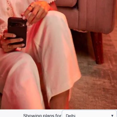
Showing plans for
▾