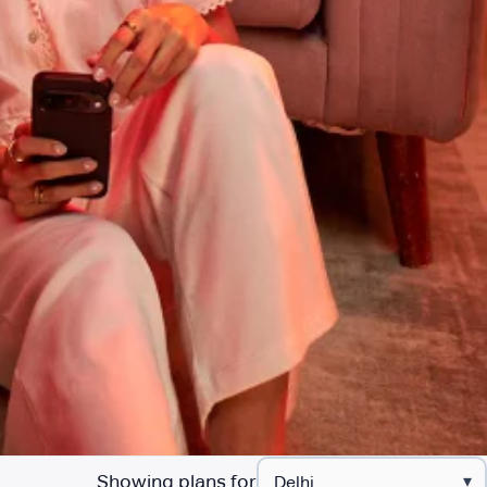
Showing plans for
▾