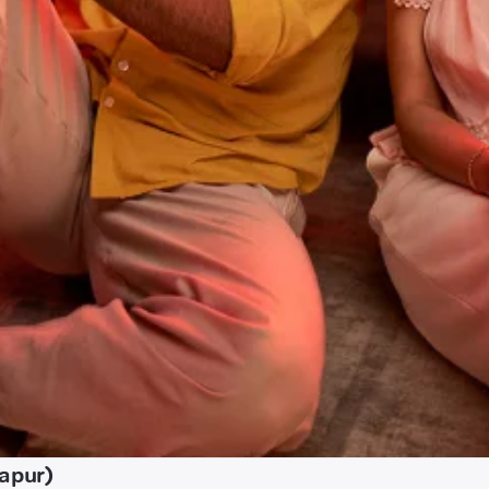
zapur)