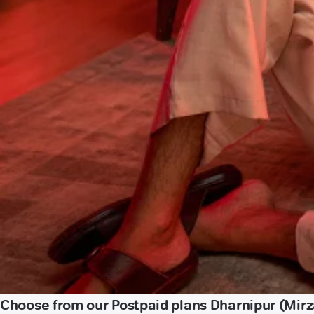
Choose from our Postpaid plans Dharnipur (Mir