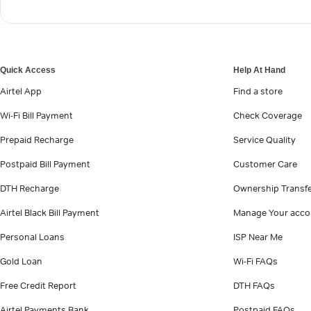
Quick Access
Help At Hand
Airtel App
Find a store
Wi-Fi Bill Payment
Check Coverage
Prepaid Recharge
Service Quality
Postpaid Bill Payment
Customer Care
DTH Recharge
Ownership Transf
Airtel Black Bill Payment
Manage Your acco
Personal Loans
ISP Near Me
Gold Loan
Wi-Fi FAQs
Free Credit Report
DTH FAQs
Airtel Payments Bank
Postpaid FAQs