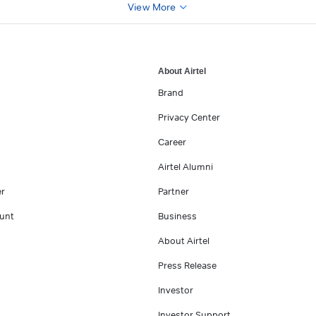
View More
About Airtel
Brand
Privacy Center
Career
Airtel Alumni
er
Partner
unt
Business
About Airtel
Press Release
Investor
Investor Support