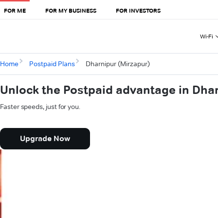
FOR ME
FOR MY BUSINESS
FOR INVESTORS
Wi-Fi
Home
Postpaid Plans
Dharnipur (Mirzapur)
Unlock the Postpaid advantage in Dha
Faster speeds, just for you.
Upgrade Now