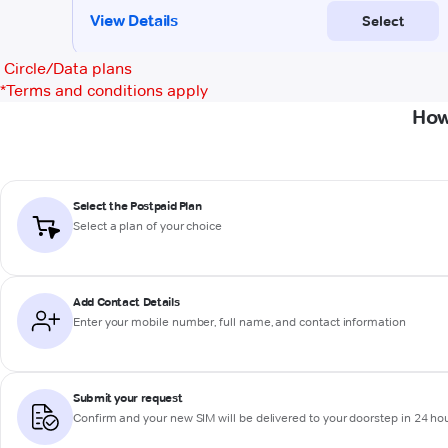
Circle/Data plans
*
Terms and conditions apply
How
Select the Postpaid Plan
Select a plan of your choice
Add Contact Details
Enter your mobile number, full name, and contact information
Submit your request
Confirm and your new SIM will be delivered to your doorstep in 24 ho