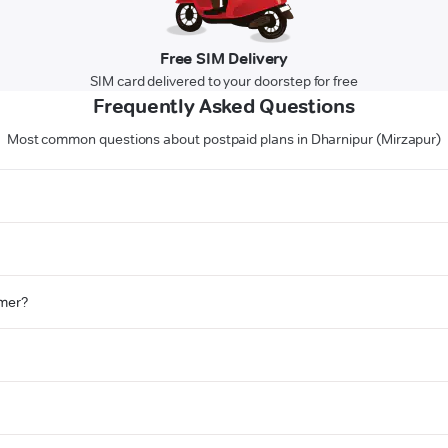
Free SIM Delivery
SIM card delivered to your doorstep for free
Frequently Asked Questions
Most common questions about postpaid plans in Dharnipur (Mirzapur)
omer?