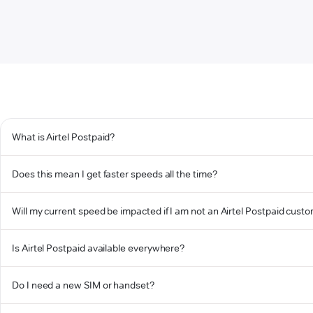
What is Airtel Postpaid?
Does this mean I get faster speeds all the time?
Will my current speed be impacted if I am not an Airtel Postpaid cust
Is Airtel Postpaid available everywhere?
Do I need a new SIM or handset?