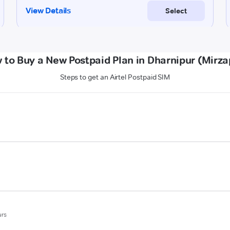
 to Buy a New Postpaid Plan in Dharnipur (Mirza
Steps to get an Airtel Postpaid SIM
urs