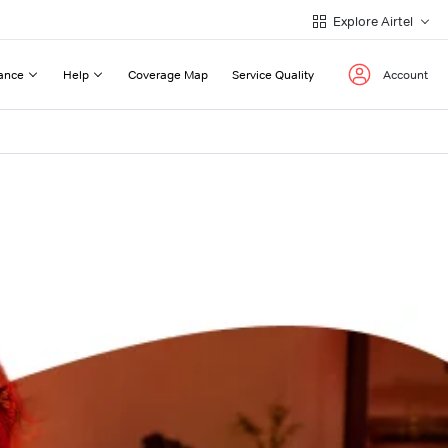
Explore Airtel
ance
Help
Coverage Map
Service Quality
Account