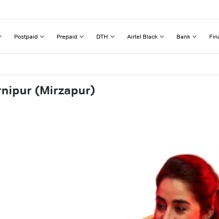
Postpaid
Prepaid
DTH
Airtel Black
Bank
Fin
rnipur (Mirzapur)