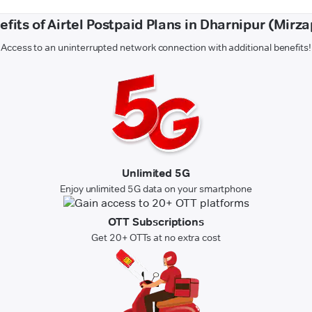
efits of Airtel Postpaid Plans in Dharnipur (Mirza
Access to an uninterrupted network connection with additional benefits!
Unlimited 5G
Enjoy unlimited 5G data on your smartphone
OTT Subscriptions
Get 20+ OTTs at no extra cost