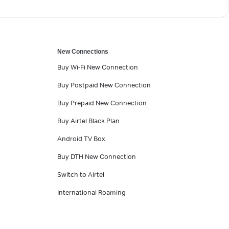
New Connections
Buy Wi-Fi New Connection
Buy Postpaid New Connection
Buy Prepaid New Connection
Buy Airtel Black Plan
Android TV Box
Buy DTH New Connection
Switch to Airtel
International Roaming