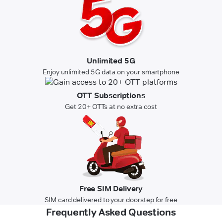
Unlimited 5G
Enjoy unlimited 5G data on your smartphone
OTT Subscriptions
Get 20+ OTTs at no extra cost
Free SIM Delivery
SIM card delivered to your doorstep for free
Frequently Asked Questions