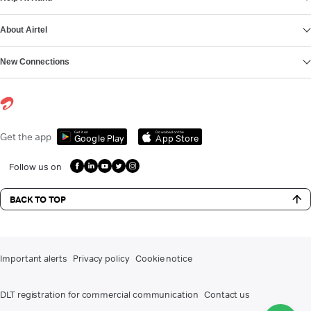
About Airtel
New Connections
Get it on
Download on the
Get the app
Google Play
App Store
Follow us on
BACK TO TOP
Important alerts
Privacy policy
Cookie notice
DLT registration for commercial communication
Contact us