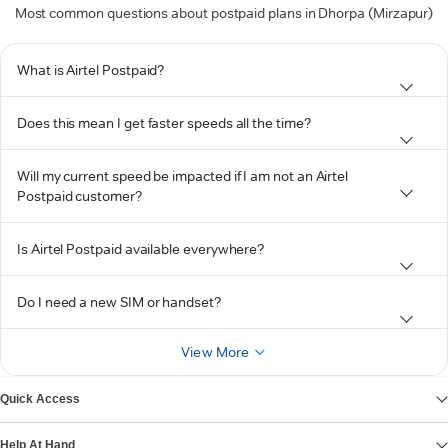
Most common questions about postpaid plans in Dhorpa (Mirzapur)
What is Airtel Postpaid?
Does this mean I get faster speeds all the time?
Will my current speed be impacted if I am not an Airtel
Postpaid customer?
Is Airtel Postpaid available everywhere?
Do I need a new SIM or handset?
View More
Quick Access
Help At Hand