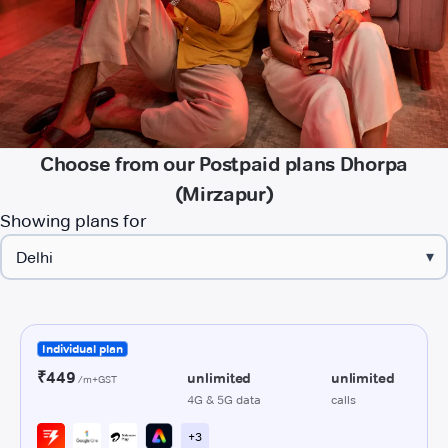
Choose from our Postpaid plans Dhorpa
(Mirzapur)
Showing plans for
▾