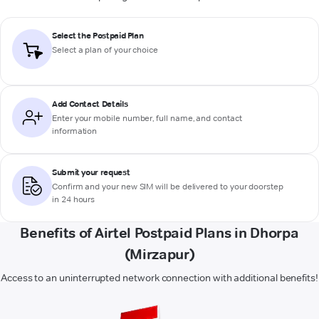
Select the Postpaid Plan
Select a plan of your choice
Add Contact Details
Enter your mobile number, full name, and contact
information
Submit your request
Confirm and your new SIM will be delivered to your doorstep
in 24 hours
Benefits of Airtel Postpaid Plans in Dhorpa
(Mirzapur)
Access to an uninterrupted network connection with additional benefits!