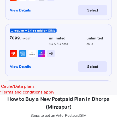
Circle/Data plans
*
Terms and conditions apply
How to Buy a New Postpaid Plan in Dhorpa
(Mirzapur)
Steps to get an Airtel Postpaid SIM