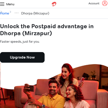
Account
Menu
Home
Dhorpa (Mirzapur)
Unlock the Postpaid advantage in
Dhorpa (Mirzapur)
Faster speeds, just for you.
Upgrade Now