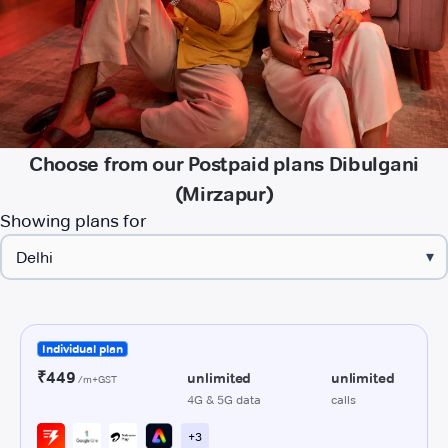
Choose from our Postpaid plans Dibulgani
(Mirzapur)
Showing plans for
▾