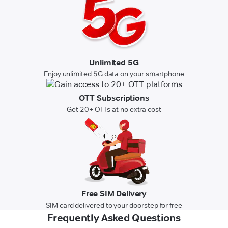
Unlimited 5G
Enjoy unlimited 5G data on your smartphone
OTT Subscriptions
Get 20+ OTTs at no extra cost
Free SIM Delivery
SIM card delivered to your doorstep for free
Frequently Asked Questions