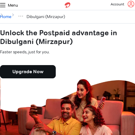
Account
Menu
Home
Dibulgani (Mirzapur)
Unlock the Postpaid advantage in
Dibulgani (Mirzapur)
Faster speeds, just for you.
Upgrade Now