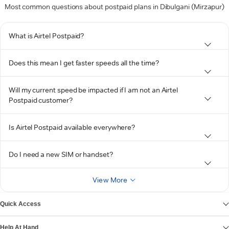
Most common questions about postpaid plans in Dibulgani (Mirzapur)
What is Airtel Postpaid?
Does this mean I get faster speeds all the time?
Will my current speed be impacted if I am not an Airtel
Postpaid customer?
Is Airtel Postpaid available everywhere?
Do I need a new SIM or handset?
View More
Quick Access
Help At Hand