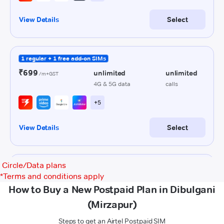
Circle/Data plans
*
Terms and conditions apply
How to Buy a New Postpaid Plan in Dibulgani
(Mirzapur)
Steps to get an Airtel Postpaid SIM