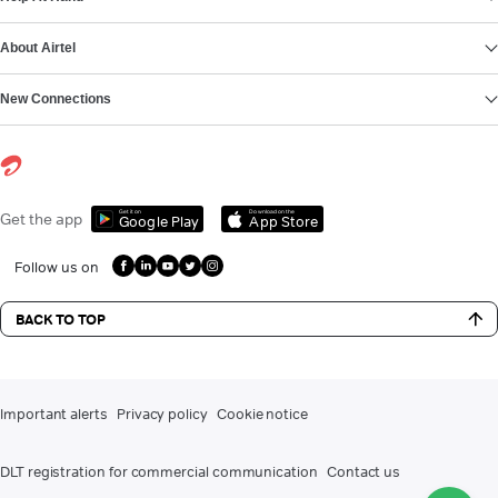
About Airtel
New Connections
Get it on
Download on the
Get the app
Google Play
App Store
Follow us on
BACK TO TOP
Important alerts
Privacy policy
Cookie notice
DLT registration for commercial communication
Contact us