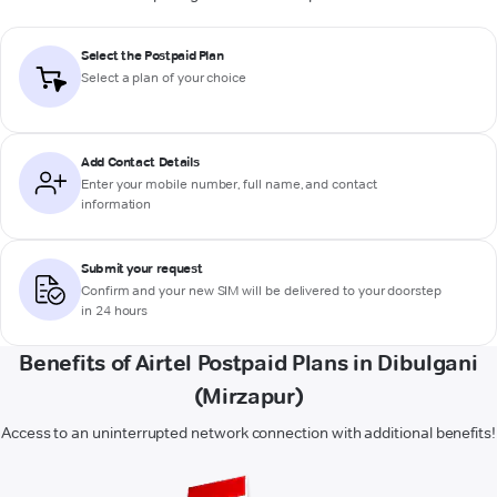
Select the Postpaid Plan
Select a plan of your choice
Add Contact Details
Enter your mobile number, full name, and contact
information
Submit your request
Confirm and your new SIM will be delivered to your doorstep
in 24 hours
Benefits of Airtel Postpaid Plans in Dibulgani
(Mirzapur)
Access to an uninterrupted network connection with additional benefits!