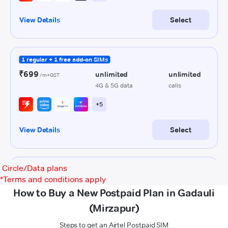
Circle/Data plans
*
Terms and conditions apply
How to Buy a New Postpaid Plan in Gadauli
(Mirzapur)
Steps to get an Airtel Postpaid SIM