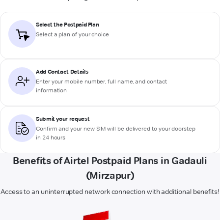
Select the Postpaid Plan
Select a plan of your choice
Add Contact Details
Enter your mobile number, full name, and contact
information
Submit your request
Confirm and your new SIM will be delivered to your doorstep
in 24 hours
Benefits of Airtel Postpaid Plans in Gadauli
(Mirzapur)
Access to an uninterrupted network connection with additional benefits!