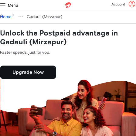
Account
Menu
Home
Gadauli (Mirzapur)
Unlock the Postpaid advantage in
Gadauli (Mirzapur)
Faster speeds, just for you.
Upgrade Now