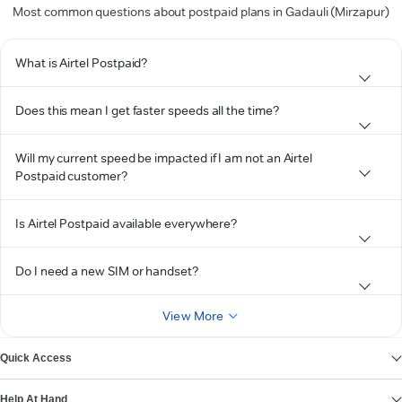
Most common questions about postpaid plans in Gadauli (Mirzapur)
What is Airtel Postpaid?
Does this mean I get faster speeds all the time?
Will my current speed be impacted if I am not an Airtel
Postpaid customer?
Is Airtel Postpaid available everywhere?
Do I need a new SIM or handset?
View More
Quick Access
Help At Hand