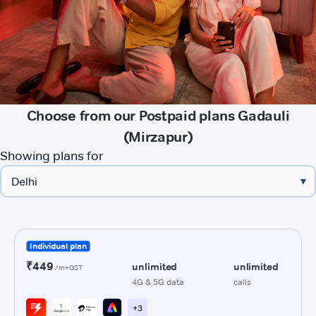
Choose from our Postpaid plans Gadauli
(Mirzapur)
Showing plans for
▾