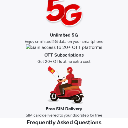
Unlimited 5G
Enjoy unlimited 5G data on your smartphone
OTT Subscriptions
Get 20+ OTTs at no extra cost
Free SIM Delivery
SIM card delivered to your doorstep for free
Frequently Asked Questions