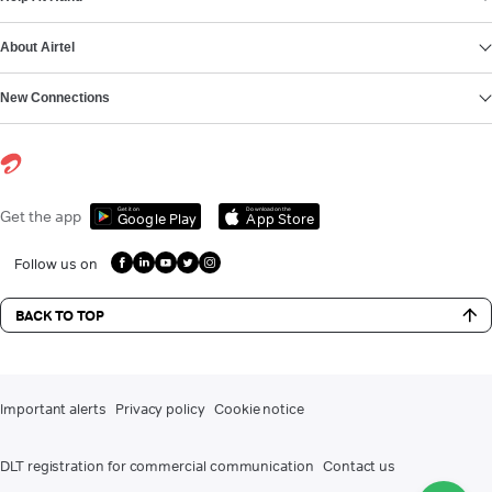
About Airtel
New Connections
Get it on
Download on the
Get the app
Google Play
App Store
Follow us on
BACK TO TOP
Important alerts
Privacy policy
Cookie notice
DLT registration for commercial communication
Contact us