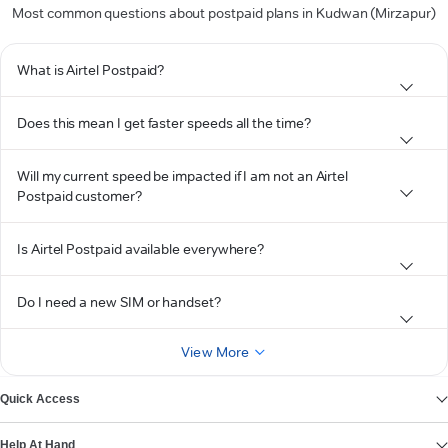
Most common questions about postpaid plans in Kudwan (Mirzapur)
What is Airtel Postpaid?
Does this mean I get faster speeds all the time?
Will my current speed be impacted if I am not an Airtel
Postpaid customer?
Is Airtel Postpaid available everywhere?
Do I need a new SIM or handset?
View More
Quick Access
Help At Hand