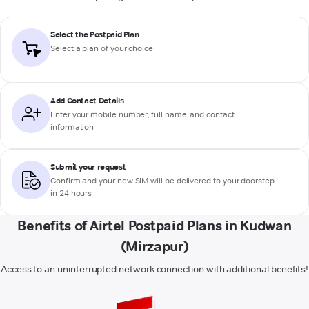
Select the Postpaid Plan
Select a plan of your choice
Add Contact Details
Enter your mobile number, full name, and contact
information
Submit your request
Confirm and your new SIM will be delivered to your doorstep
in 24 hours
Benefits of Airtel Postpaid Plans in Kudwan
(Mirzapur)
Access to an uninterrupted network connection with additional benefits!