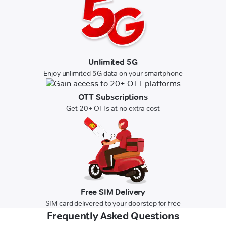
Unlimited 5G
Enjoy unlimited 5G data on your smartphone
OTT Subscriptions
Get 20+ OTTs at no extra cost
Free SIM Delivery
SIM card delivered to your doorstep for free
Frequently Asked Questions