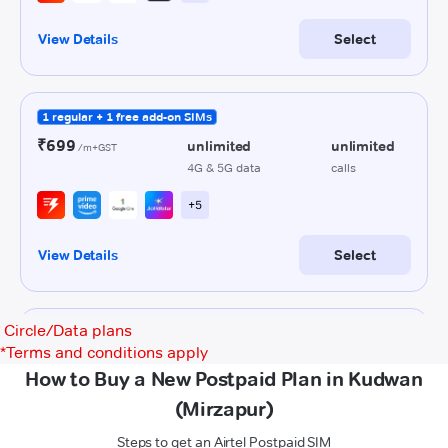
Circle/Data plans
*
Terms and conditions apply
How to Buy a New Postpaid Plan in Kudwan
(Mirzapur)
Steps to get an Airtel Postpaid SIM