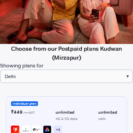
Choose from our Postpaid plans Kudwan
(Mirzapur)
Showing plans for
▾