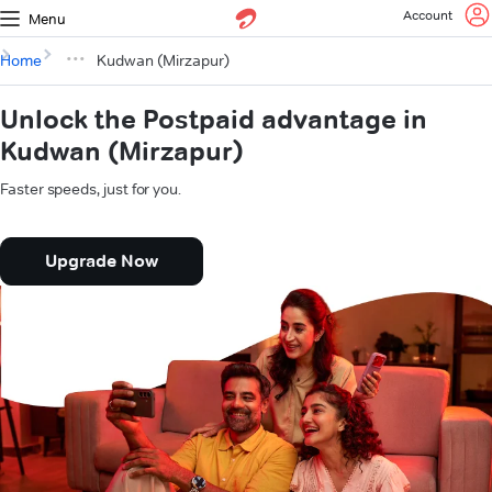
Account
Menu
Home
Kudwan (Mirzapur)
Unlock the Postpaid advantage in
Kudwan (Mirzapur)
Faster speeds, just for you.
Upgrade Now