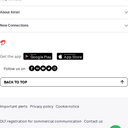
About Airtel
New Connections
Get it on
Download on the
Get the app
Google Play
App Store
Follow us on
BACK TO TOP
Important alerts
Privacy policy
Cookie notice
DLT registration for commercial communication
Contact us