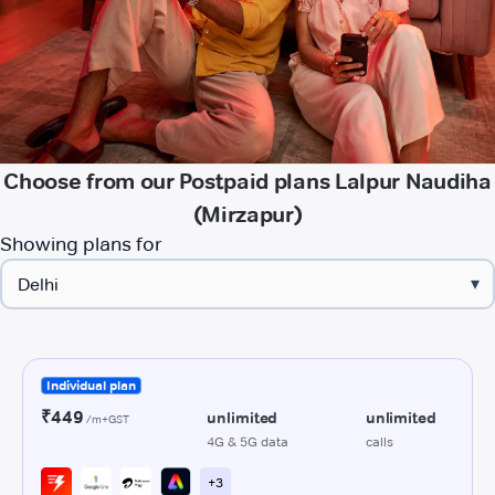
Choose from our Postpaid plans Lalpur Naudiha
(Mirzapur)
Showing plans for
▾