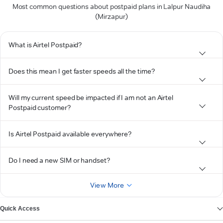
Most common questions about postpaid plans in Lalpur Naudiha
(Mirzapur)
What is Airtel Postpaid?
Does this mean I get faster speeds all the time?
Will my current speed be impacted if I am not an Airtel
Postpaid customer?
Is Airtel Postpaid available everywhere?
Do I need a new SIM or handset?
View More
Quick Access