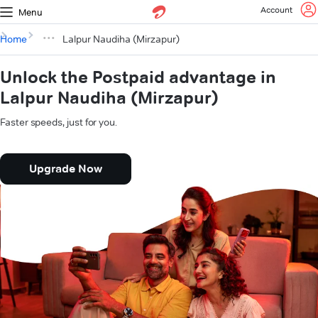
Account
Menu
Home
Lalpur Naudiha (Mirzapur)
Unlock the Postpaid advantage in
Lalpur Naudiha (Mirzapur)
Faster speeds, just for you.
Upgrade Now