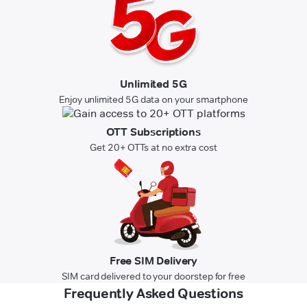
Unlimited 5G
Enjoy unlimited 5G data on your smartphone
OTT Subscriptions
Get 20+ OTTs at no extra cost
Free SIM Delivery
SIM card delivered to your doorstep for free
Frequently Asked Questions