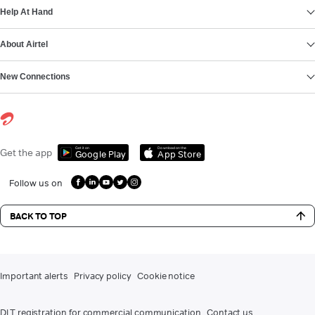
Help At Hand
About Airtel
New Connections
Get it on
Download on the
Get the app
Google Play
App Store
Follow us on
BACK TO TOP
Important alerts
Privacy policy
Cookie notice
DLT registration for commercial communication
Contact us