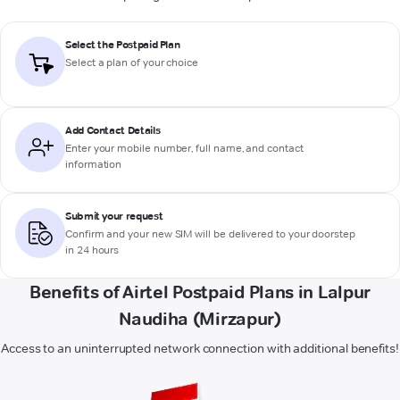
Select the Postpaid Plan
Select a plan of your choice
Add Contact Details
Enter your mobile number, full name, and contact
information
Submit your request
Confirm and your new SIM will be delivered to your doorstep
in 24 hours
Benefits of Airtel Postpaid Plans in Lalpur
Naudiha (Mirzapur)
Access to an uninterrupted network connection with additional benefits!