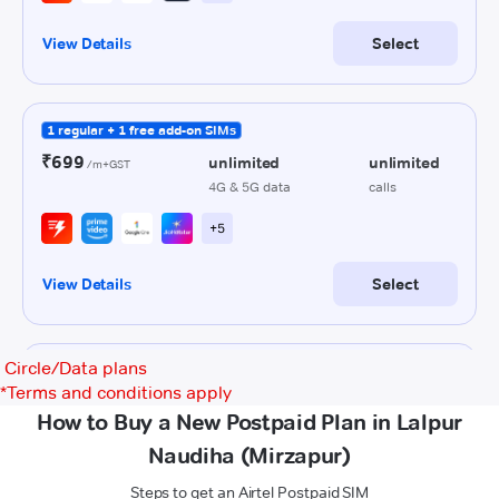
Circle/Data plans
*
Terms and conditions apply
How to Buy a New Postpaid Plan in Lalpur
Naudiha (Mirzapur)
Steps to get an Airtel Postpaid SIM