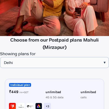
Choose from our Postpaid plans Mahuli
(Mirzapur)
Showing plans for
▾