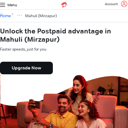
Account
Menu
Home
Mahuli (Mirzapur)
Unlock the Postpaid advantage in
Mahuli (Mirzapur)
Faster speeds, just for you.
Upgrade Now