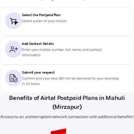
Select the Postpaid Plan
Select a plan of your choice
Add Contact Details
Enter your mobile number, full name, and contact
information
Submit your request
Confirm and your new SIM will be delivered to your doorstep
in 24 hours
Benefits of Airtel Postpaid Plans in Mahuli
(Mirzapur)
Access to an uninterrupted network connection with additional benefits!