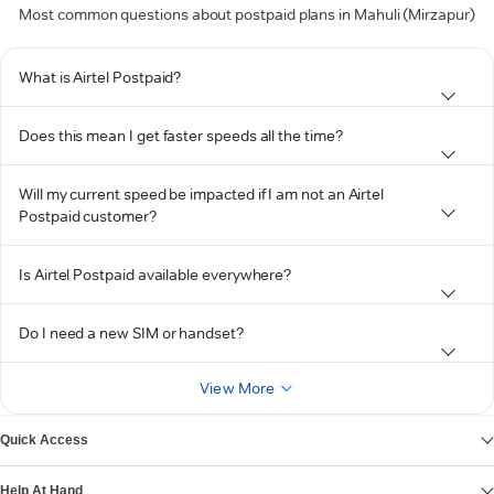
Most common questions about postpaid plans in Mahuli (Mirzapur)
What is Airtel Postpaid?
Does this mean I get faster speeds all the time?
Will my current speed be impacted if I am not an Airtel
Postpaid customer?
Is Airtel Postpaid available everywhere?
Do I need a new SIM or handset?
View More
Quick Access
Help At Hand