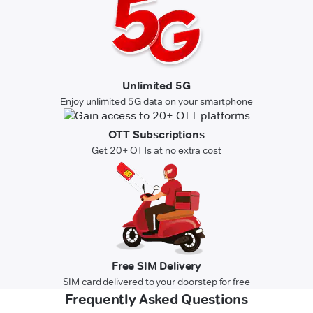
Unlimited 5G
Enjoy unlimited 5G data on your smartphone
OTT Subscriptions
Get 20+ OTTs at no extra cost
Free SIM Delivery
SIM card delivered to your doorstep for free
Frequently Asked Questions