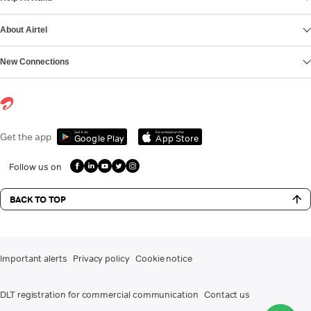
About Airtel
New Connections
Get it on
Download on the
Get the app
Google Play
App Store
Follow us on
BACK TO TOP
Important alerts
Privacy policy
Cookie notice
DLT registration for commercial communication
Contact us