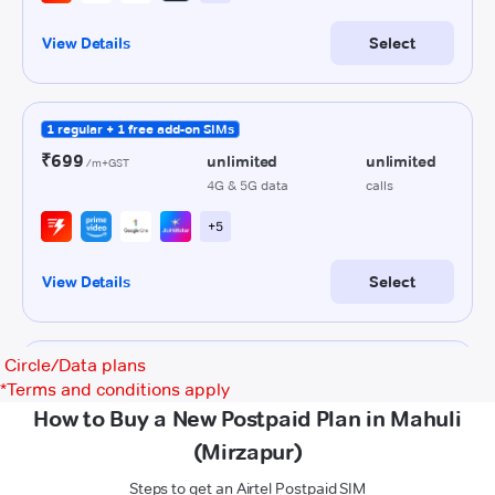
Circle/Data plans
*
Terms and conditions apply
How to Buy a New Postpaid Plan in Mahuli
(Mirzapur)
Steps to get an Airtel Postpaid SIM