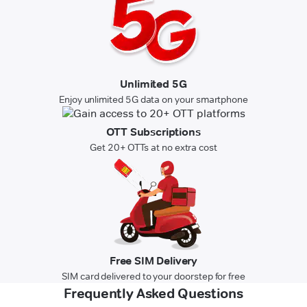
Unlimited 5G
Enjoy unlimited 5G data on your smartphone
OTT Subscriptions
Get 20+ OTTs at no extra cost
Free SIM Delivery
SIM card delivered to your doorstep for free
Frequently Asked Questions