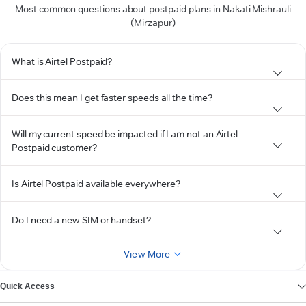
Most common questions about postpaid plans in Nakati Mishrauli
(Mirzapur)
What is Airtel Postpaid?
Does this mean I get faster speeds all the time?
Will my current speed be impacted if I am not an Airtel
Postpaid customer?
Is Airtel Postpaid available everywhere?
Do I need a new SIM or handset?
View More
Quick Access