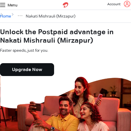
Account
Menu
Home
Nakati Mishrauli (Mirzapur)
Unlock the Postpaid advantage in
Nakati Mishrauli (Mirzapur)
Faster speeds, just for you.
Upgrade Now