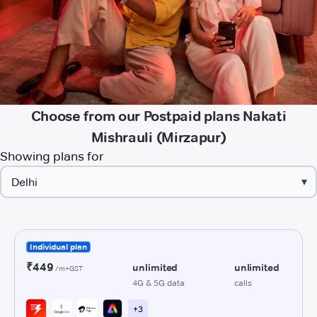
Choose from our Postpaid plans Nakati
Mishrauli (Mirzapur)
Showing plans for
▾