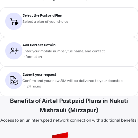
Select the Postpaid Plan
Select a plan of your choice
Add Contact Details
Enter your mobile number, full name, and contact
information
Submit your request
Confirm and your new SIM will be delivered to your doorstep
in 24 hours
Benefits of Airtel Postpaid Plans in Nakati
Mishrauli (Mirzapur)
Access to an uninterrupted network connection with additional benefits!