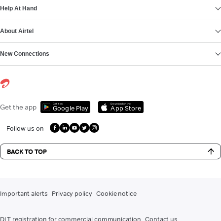
Help At Hand
About Airtel
New Connections
Get it on
Download on the
Get the app
Google Play
App Store
Follow us on
BACK TO TOP
Important alerts
Privacy policy
Cookie notice
DLT registration for commercial communication
Contact us