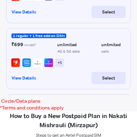
Circle/Data plans
*
Terms and conditions apply
How to Buy a New Postpaid Plan in Nakati
Mishrauli (Mirzapur)
Steps to get an Airtel Postpaid SIM