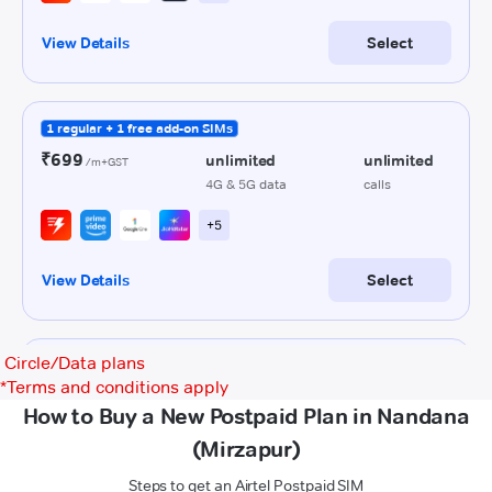
Circle/Data plans
*
Terms and conditions apply
How to Buy a New Postpaid Plan in Nandana
(Mirzapur)
Steps to get an Airtel Postpaid SIM