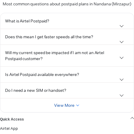
Most common questions about postpaid plans in Nandana (Mirzapur)
What is Airtel Postpaid?
Does this mean I get faster speeds all the time?
Will my current speed be impacted if I am not an Airtel
Postpaid customer?
Is Airtel Postpaid available everywhere?
Do I need a new SIM or handset?
View More
Quick Access
Airtel App