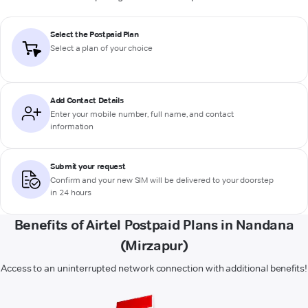
Select the Postpaid Plan
Select a plan of your choice
Add Contact Details
Enter your mobile number, full name, and contact
information
Submit your request
Confirm and your new SIM will be delivered to your doorstep
in 24 hours
Benefits of Airtel Postpaid Plans in Nandana
(Mirzapur)
Access to an uninterrupted network connection with additional benefits!