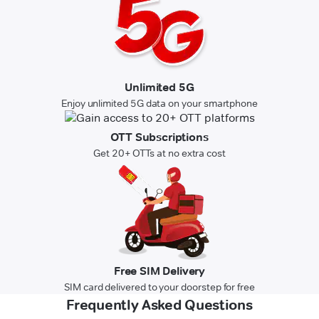
Unlimited 5G
Enjoy unlimited 5G data on your smartphone
OTT Subscriptions
Get 20+ OTTs at no extra cost
Free SIM Delivery
SIM card delivered to your doorstep for free
Frequently Asked Questions