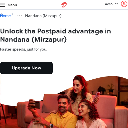
Account
Menu
Home
Nandana (Mirzapur)
Unlock the Postpaid advantage in
Nandana (Mirzapur)
Faster speeds, just for you.
Upgrade Now