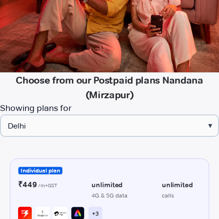
Choose from our Postpaid plans Nandana
(Mirzapur)
Showing plans for
▾