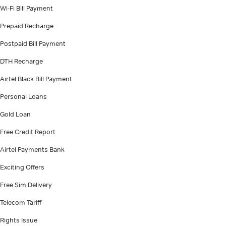
Wi-Fi Bill Payment
Prepaid Recharge
Postpaid Bill Payment
DTH Recharge
Airtel Black Bill Payment
Personal Loans
Gold Loan
Free Credit Report
Airtel Payments Bank
Exciting Offers
Free Sim Delivery
Telecom Tariff
Rights Issue