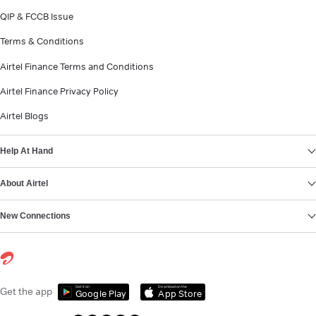
QIP & FCCB Issue
Terms & Conditions
Airtel Finance Terms and Conditions
Airtel Finance Privacy Policy
Airtel Blogs
Help At Hand
About Airtel
New Connections
Get it on
Download on the
Get the app
Google Play
App Store