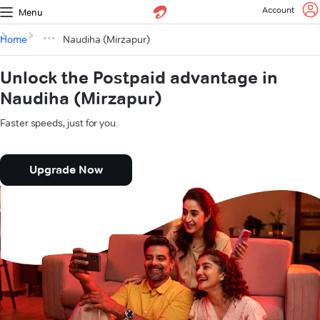
Account
Menu
Home
Naudiha (Mirzapur)
Unlock the Postpaid advantage in
Naudiha (Mirzapur)
Faster speeds, just for you.
Upgrade Now