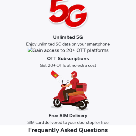
Unlimited 5G
Enjoy unlimited 5G data on your smartphone
OTT Subscriptions
Get 20+ OTTs at no extra cost
Free SIM Delivery
SIM card delivered to your doorstep for free
Frequently Asked Questions