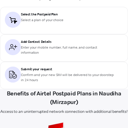
Select the Postpaid Plan
Select a plan of your choice
Add Contact Details
Enter your mobile number, full name, and contact
information
Submit your request
Confirm and your new SIM will be delivered to your doorstep
in 24 hours
Benefits of Airtel Postpaid Plans in Naudiha
(Mirzapur)
Access to an uninterrupted network connection with additional benefits!