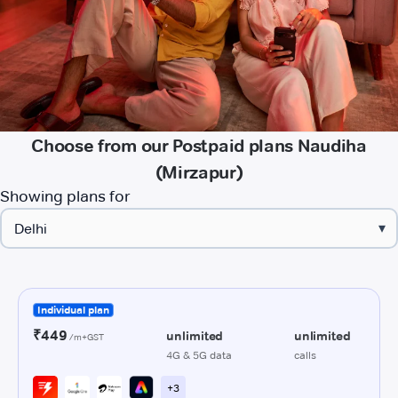
Choose from our Postpaid plans Naudiha
(Mirzapur)
Showing plans for
▾