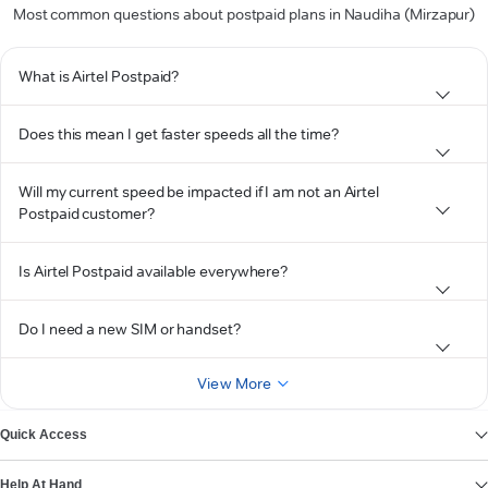
Most common questions about postpaid plans in Naudiha (Mirzapur)
What is Airtel Postpaid?
Does this mean I get faster speeds all the time?
Will my current speed be impacted if I am not an Airtel
Postpaid customer?
Is Airtel Postpaid available everywhere?
Do I need a new SIM or handset?
View More
Quick Access
Help At Hand