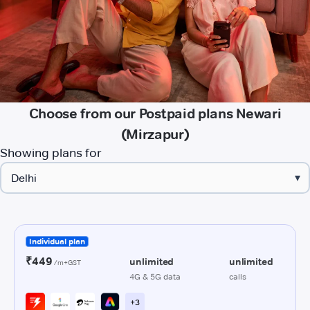
Choose from our Postpaid plans Newari
(Mirzapur)
Showing plans for
▾