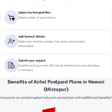
Select the Postpaid Plan
Select a plan of your choice
Add Contact Details
Enter your mobile number, full name, and contact
information
Submit your request
Confirm and your new SIM will be delivered to your doorstep
in 24 hours
Benefits of Airtel Postpaid Plans in Newari
(Mirzapur)
Access to an uninterrupted network connection with additional benefits!