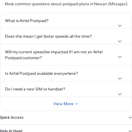
Most common questions about postpaid plans in Newari (Mirzapur)
What is Airtel Postpaid?
Does this mean I get faster speeds all the time?
Will my current speed be impacted if I am not an Airtel
Postpaid customer?
Is Airtel Postpaid available everywhere?
Do I need a new SIM or handset?
View More
Quick Access
Help At Hand