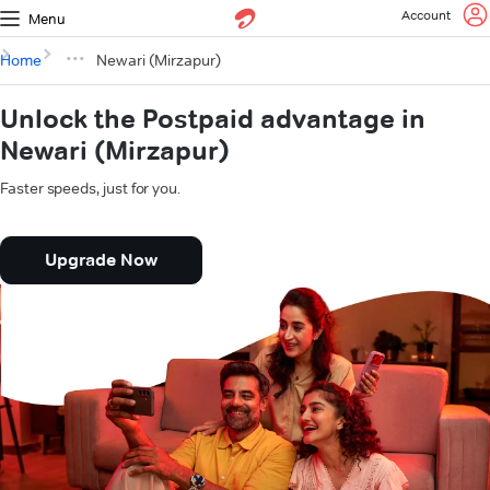
Account
Menu
Home
Newari (Mirzapur)
Unlock the Postpaid advantage in
Newari (Mirzapur)
Faster speeds, just for you.
Upgrade Now