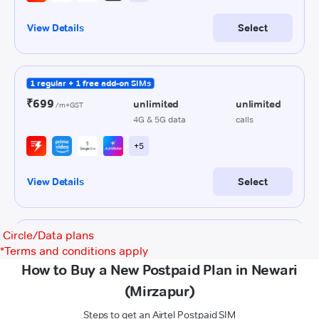
Circle/Data plans
*
Terms and conditions apply
How to Buy a New Postpaid Plan in Newari
(Mirzapur)
Steps to get an Airtel Postpaid SIM