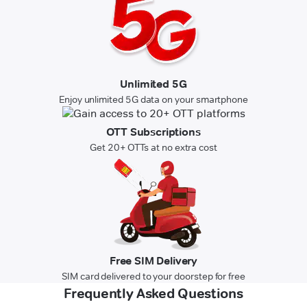
Unlimited 5G
Enjoy unlimited 5G data on your smartphone
OTT Subscriptions
Get 20+ OTTs at no extra cost
Free SIM Delivery
SIM card delivered to your doorstep for free
Frequently Asked Questions