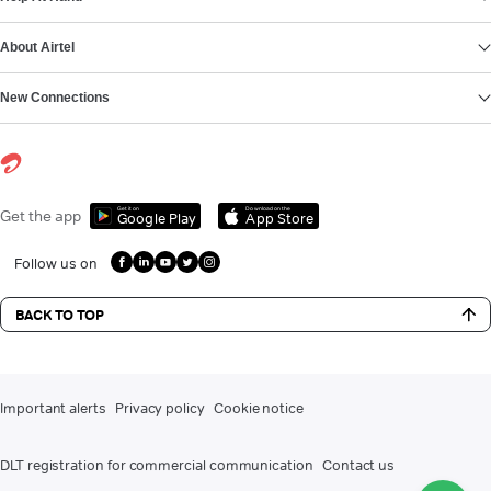
About Airtel
New Connections
Get it on
Download on the
Get the app
Google Play
App Store
Follow us on
BACK TO TOP
Important alerts
Privacy policy
Cookie notice
DLT registration for commercial communication
Contact us