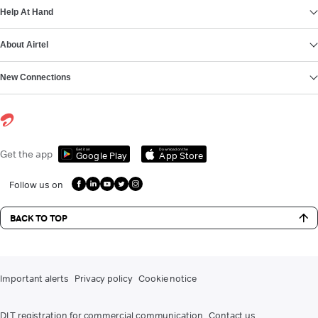
Help At Hand
About Airtel
New Connections
Get it on
Download on the
Get the app
Google Play
App Store
Follow us on
BACK TO TOP
Important alerts
Privacy policy
Cookie notice
DLT registration for commercial communication
Contact us