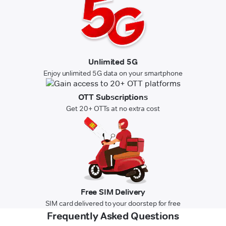
Unlimited 5G
Enjoy unlimited 5G data on your smartphone
OTT Subscriptions
Get 20+ OTTs at no extra cost
Free SIM Delivery
SIM card delivered to your doorstep for free
Frequently Asked Questions