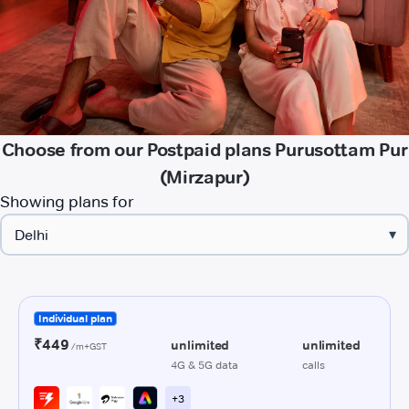
Choose from our Postpaid plans Purusottam Pur
(Mirzapur)
Showing plans for
▾