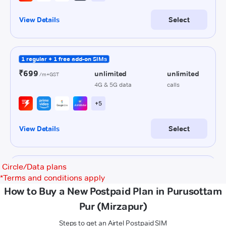
Circle/Data plans
*
Terms and conditions apply
How to Buy a New Postpaid Plan in Purusottam
Pur (Mirzapur)
Steps to get an Airtel Postpaid SIM