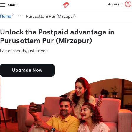
Account
Menu
Home
Purusottam Pur (Mirzapur)
Unlock the Postpaid advantage in
Purusottam Pur (Mirzapur)
Faster speeds, just for you.
Upgrade Now