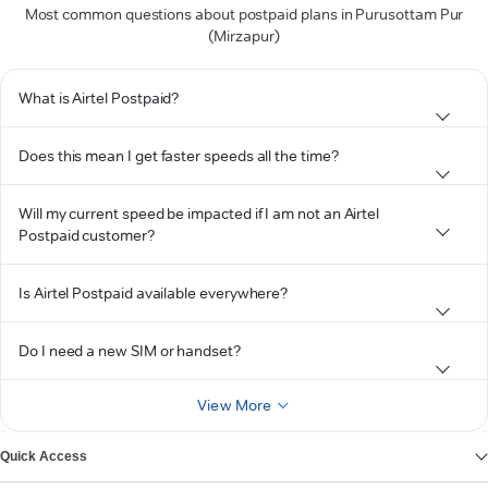
Most common questions about postpaid plans in Purusottam Pur
(Mirzapur)
What is Airtel Postpaid?
Does this mean I get faster speeds all the time?
Will my current speed be impacted if I am not an Airtel
Postpaid customer?
Is Airtel Postpaid available everywhere?
Do I need a new SIM or handset?
View More
Quick Access