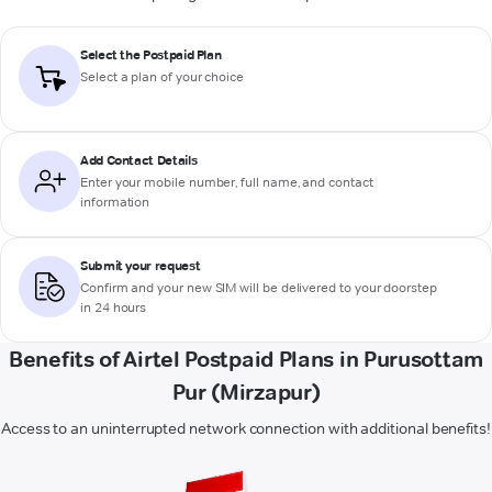
Select the Postpaid Plan
Select a plan of your choice
Add Contact Details
Enter your mobile number, full name, and contact
information
Submit your request
Confirm and your new SIM will be delivered to your doorstep
in 24 hours
Benefits of Airtel Postpaid Plans in Purusottam
Pur (Mirzapur)
Access to an uninterrupted network connection with additional benefits!